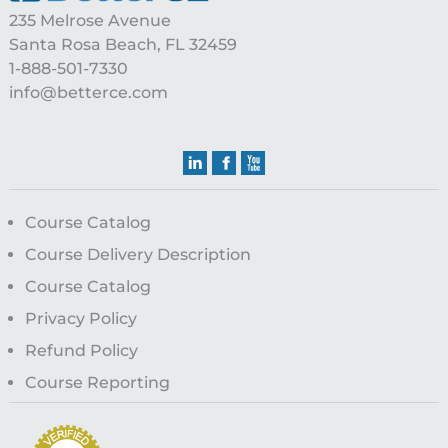
235 Melrose Avenue
Santa Rosa Beach, FL 32459
1-888-501-7330
info@betterce.com
Course Catalog
Course Delivery Description
Course Catalog
Privacy Policy
Refund Policy
Course Reporting