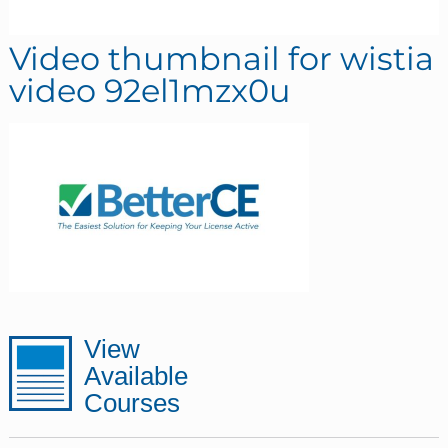
Video thumbnail for wistia
video 92el1mzx0u
sidebar
Page
View
Available
Sidebar
Courses