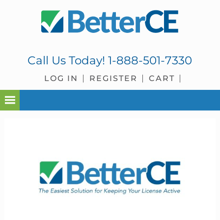
Skip
Skip
Skip
Skip
to
to
to
to
primary
main
primary
footer
navigation
content
sidebar
Call Us Today!
1-888-501-7330
LOG IN
REGISTER
CART