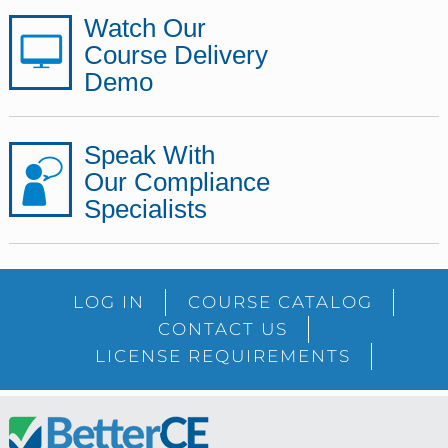
Watch Our
Course Delivery
Demo
Speak With
Our Compliance
Specialists
LOG IN
COURSE CATALOG
CONTACT US
LICENSE REQUIREMENTS
Footer