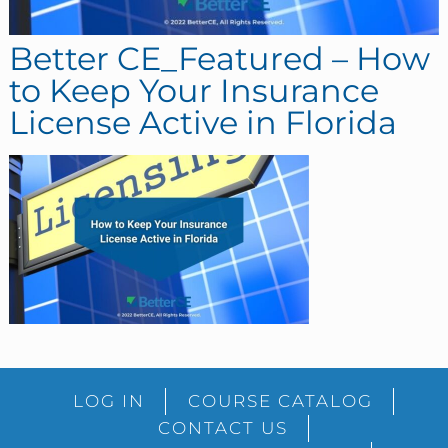
Better CE_Featured – How
to Keep Your Insurance
License Active in Florida
sidebar
Blog
LOG IN
COURSE CATALOG
Sidebar
CONTACT US