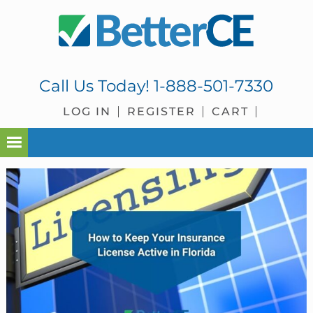
Skip
Skip
Skip
Skip
to
to
to
to
primary
main
primary
footer
navigation
content
sidebar
Call Us Today!
1-888-501-7330
LOG IN
REGISTER
CART