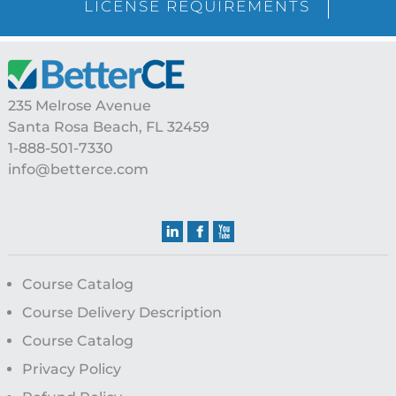
LICENSE REQUIREMENTS
Footer
235 Melrose Avenue
Santa Rosa Beach, FL 32459
1-888-501-7330
info@betterce.com
Course Catalog
Course Delivery Description
Course Catalog
Privacy Policy