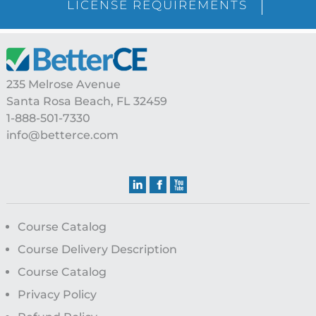
LICENSE REQUIREMENTS
Footer
235 Melrose Avenue
Santa Rosa Beach, FL 32459
1-888-501-7330
info@betterce.com
Course Catalog
Course Delivery Description
Course Catalog
Privacy Policy