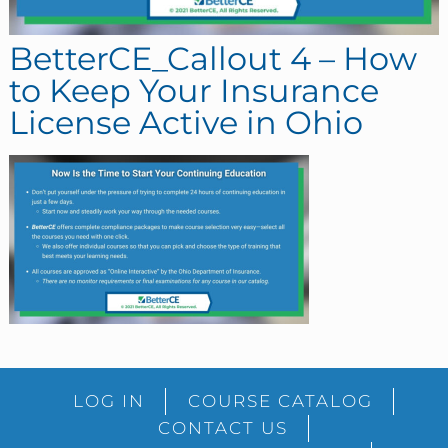
BetterCE_Callout 4 – How
to Keep Your Insurance
License Active in Ohio
sidebar
Blog
LOG IN
COURSE CATALOG
Sidebar
CONTACT US