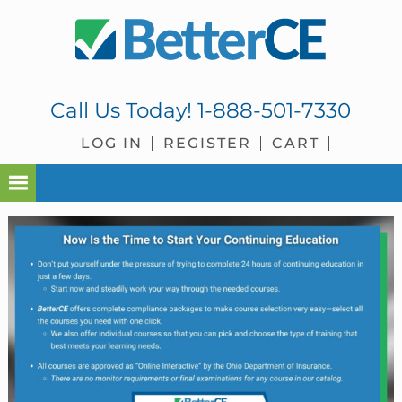
Skip
Skip
Skip
Skip
to
to
to
to
primary
main
primary
footer
navigation
content
sidebar
Call Us Today!
1-888-501-7330
LOG IN
REGISTER
CART