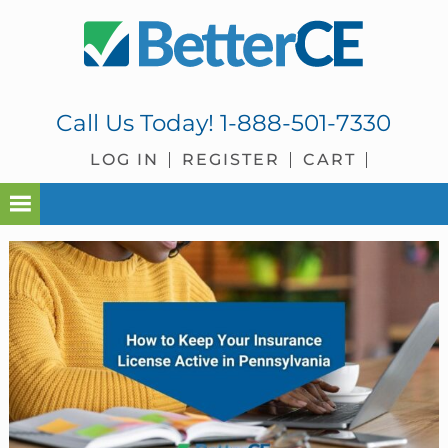
Skip
Skip
Skip
Skip
to
to
to
to
primary
main
primary
footer
navigation
content
sidebar
Call Us Today!
1-888-501-7330
LOG IN
REGISTER
CART