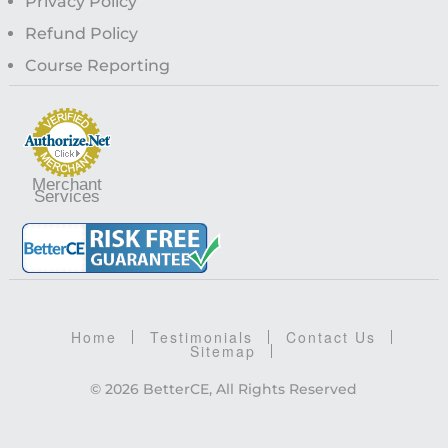
Privacy Policy
Refund Policy
Course Reporting
Merchant
Services
Home
Testimonials
Contact Us
Sitemap
© 2026 BetterCE, All Rights Reserved