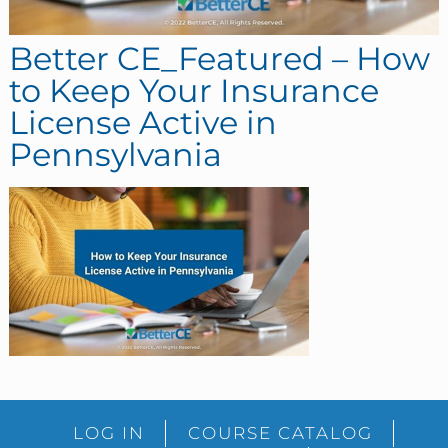
Better CE_Featured – How
to Keep Your Insurance
License Active in
Pennsylvania
sidebar
Blog
LOG IN
COURSE CATALOG
Sidebar