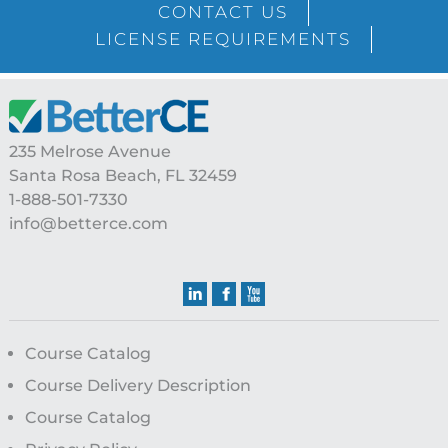
CONTACT US
LICENSE REQUIREMENTS
Footer
235 Melrose Avenue
Santa Rosa Beach, FL 32459
1-888-501-7330
info@betterce.com
Course Catalog
Course Delivery Description
Course Catalog