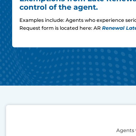
control of the agent.
Examples include: Agents who experience seriou
Request form is located here: AR
Renewal Lat
Agents w