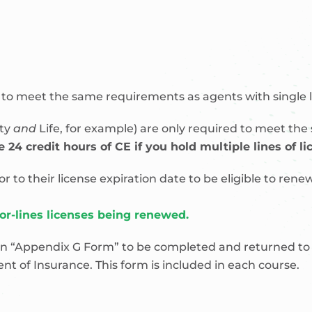
d to meet the same requirements as agents with single li
rty
and
Life, for example) are only required to meet the
 24 credit hours of CE if you hold multiple lines of li
o their license expiration date to be eligible to renew
jor-lines licenses being renewed.
n “Appendix G Form” to be completed and returned to B
t of Insurance. This form is included in each course.