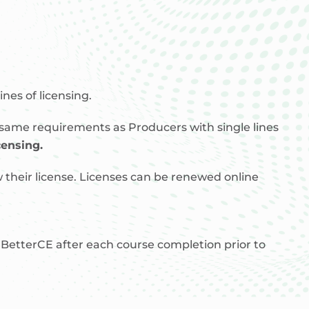
nes of licensing.
 same requirements as Producers with single lines
censing.
 their license. Licenses can be renewed online
etterCE after each course completion prior to