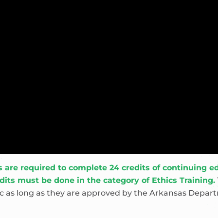
re required to complete 24 credits of continuing edu
edits must be done in the category of Ethics Training.
pic as long as they are approved by the Arkansas Depar