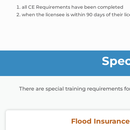
all CE Requirements have been completed
when the licensee is within 90 days of their li
Spec
There are special training requirements f
Flood Insurance