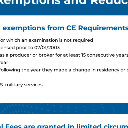
ed exemptions from CE Requirements
 for which an examination is not required
censed prior to 07/01/2003
s a producer or broker for at least 15 consecutive year
year
ure following the year they made a change in residency or
S. military services
Fees are granted in limited circum