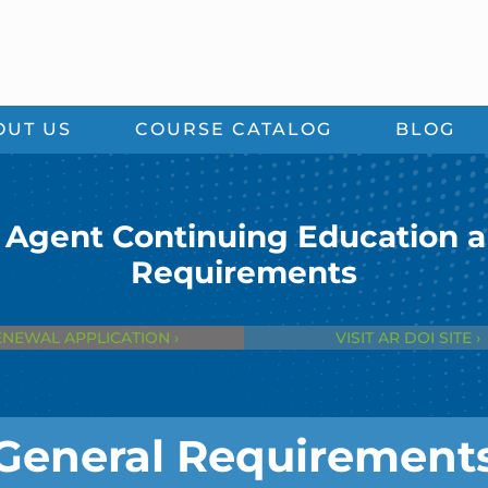
OUT US
COURSE CATALOG
BLOG
 Agent Continuing Education 
Requirements
ENEWAL APPLICATION ›
VISIT AR DOI SITE ›
General Requirement