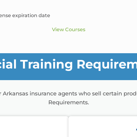
cense expiration date
View Courses
ial Training Require
or Arkansas insurance agents who sell certain pro
Requirements.