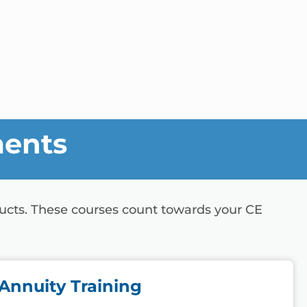
ments
ducts. These courses count towards your CE
Annuity Training