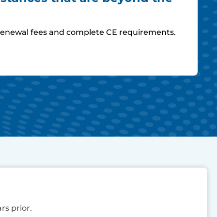
ay renewal fees and complete CE requirements.
rs prior.