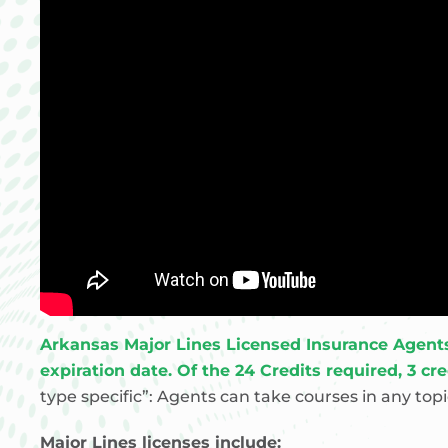
Arkansas Major Lines Licensed Insurance Agents a
expiration date. Of the 24 Credits required, 3 cr
type specific”: Agents can take courses in any to
Major Lines licenses include: