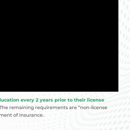
cation every 2 years prior to their license
The remaining requirements are “non-license
tment of Insurance.