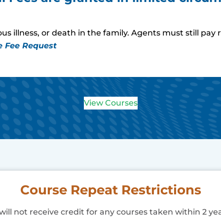
s illness, or death in the family. Agents must still p
e Fee Request
View Courses
Course Repeat Restrictions
ill not receive credit for any courses taken within 2 yea