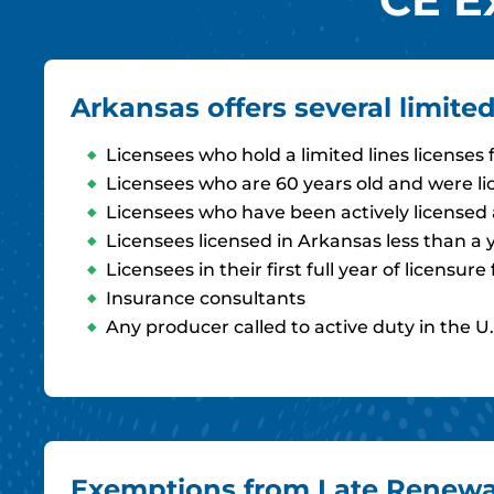
Arkansas offers several limit
Licensees who hold a limited lines licenses
Licensees who are 60 years old and were li
Licensees who have been actively licensed a
Licensees licensed in Arkansas less than a 
Licensees in their first full year of licens
Insurance consultants
Any producer called to active duty in the U.
Exemptions from Late Renewal 