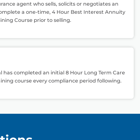
rance agent who sells, solicits or negotiates an
mplete a one-time, 4 Hour Best Interest Annuity
ining Course prior to selling.
ual has completed an initial 8 Hour Long Term Care
ining course every compliance period following.
tions