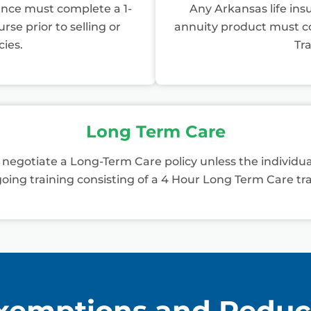
ance must complete a 1-
Any Arkansas life insu
se prior to selling or
annuity product must co
cies.
Tra
Long Term Care
r negotiate a Long-Term Care policy unless the individ
oing training consisting of a 4 Hour Long Term Care tra
xemptions and Reduc