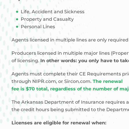
Life, Accident and Sickness
Property and Casualty
Personal Lines
Agents licensed in multiple lines are only require
Producers licensed in multiple major lines (Prope
of licensing.
In other words: you only have to take
Agents must complete their CE Requirements prior t
through NIPR.com, or Sircon.com.
The renewal
fee is $70 total, regardless of the number of ma
The Arkansas Department of Insurance requires a
the credit hours being submitted to the Departmen
Licenses are eligible for renewal when: