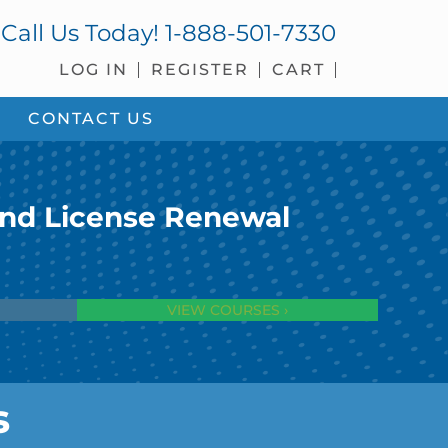
Call Us Today!
1-888-501-7330
LOG IN
REGISTER
CART
CONTACT US
and License Renewal
VIEW COURSES ›
s