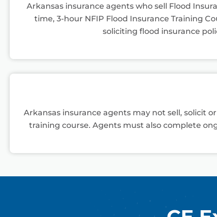
Arkansas insurance agents who sell Flood Insur
time, 3-hour NFIP Flood Insurance Training Cour
soliciting flood insurance poli
Arkansas insurance agents may not sell, solicit o
training course. Agents must also complete ong
CE E