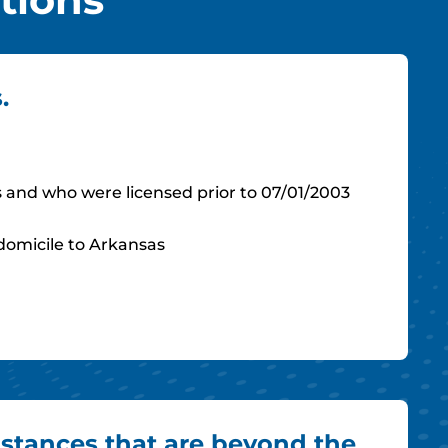
.
s and who were licensed prior to 07/01/2003
 domicile to Arkansas
stances that are beyond the