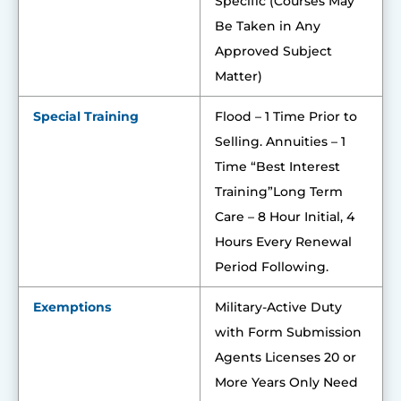
Specific (Courses May
Be Taken in Any
Approved Subject
Matter)
Special Training
Flood – 1 Time Prior to
Selling. Annuities – 1
Time “Best Interest
Training”Long Term
Care – 8 Hour Initial, 4
Hours Every Renewal
Period Following.
Exemptions
Military-Active Duty
with Form Submission
Agents Licenses 20 or
More Years Only Need