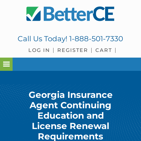
Skip
Skip
Skip
to
to
to
primary
main
footer
navigation
content
Call Us Today!
1-888-501-7330
LOG IN
REGISTER
CART
Georgia Insurance
Agent Continuing
Education and
License Renewal
Requirements