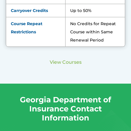
Carryover Credits
Up to 50%
Course Repeat
No Credits for Repeat
Restrictions
Course within Same
Renewal Period
View Courses
Georgia Department of
Insurance Contact
Information