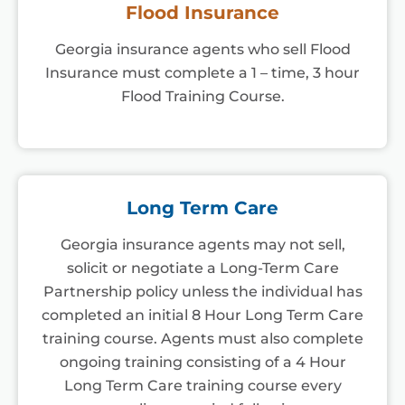
Flood Insurance
Georgia insurance agents who sell Flood
Insurance must complete a 1 – time, 3 hour
Flood Training Course.
Long Term Care
Georgia insurance agents may not sell,
solicit or negotiate a Long-Term Care
Partnership policy unless the individual has
completed an initial 8 Hour Long Term Care
training course. Agents must also complete
ongoing training consisting of a 4 Hour
Long Term Care training course every