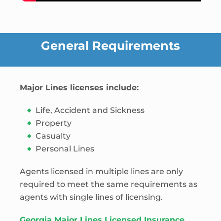
General Requirements
Major Lines licenses include:
Life, Accident and Sickness
Property
Casualty
Personal Lines
Agents licensed in multiple lines are only
required to meet the same requirements as
agents with single lines of licensing.
Georgia Major Lines Licensed Insurance