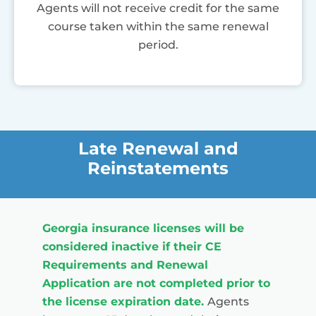
Agents will not receive credit for the same
course taken within the same renewal
period.
Late Renewal and
Reinstatements
Georgia insurance licenses will be
considered inactive if their CE
Requirements and Renewal
Application are not completed prior to
the license expiration date.
Agents