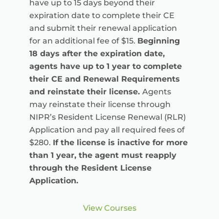
have up to 15 days beyond their
expiration date to complete their CE
and submit their renewal application
for an additional fee of $15.
Beginning
18 days after the expiration date,
agents have up to 1 year to complete
their CE and Renewal Requirements
and reinstate their license.
Agents
may reinstate their license through
NIPR’s Resident License Renewal (RLR)
Application and pay all required fees of
$280.
If the license is inactive for more
than 1 year, the agent must reapply
through the Resident License
Application.
View Courses