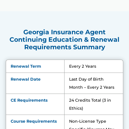
Georgia Insurance Agent
Continuing Education & Renewal
Requirements Summary
Renewal Term
Every 2 Years
Renewal Date
Last Day of Birth
Month – Every 2 Years
CE Requirements
24 Credits Total (3 in
Ethics)
Course Requirements
Non-License Type