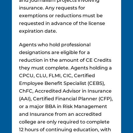
and journalism projects involving
insurance. Any requests for
exemptions or reductions must be
requested in advance of the license
expiration date.
Agents who hold professional
designations are eligible for a
reduction in the amount of CE Credits
they must complete. Agents holding a
CPCU, CLU, FLMI, CIC, Certified
Employee Benefit Specialist (CEBS),
ChFC, Accredited Advisor in Insurance
(AAI), Certified Financial Planner (CFP),
or a major BBA in Risk Management
and Insurance from an accredited
college are only required to complete
12 hours of continuing education, with