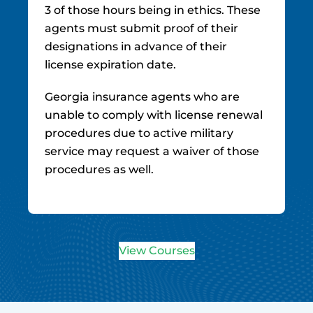
3 of those hours being in ethics. These
agents must submit proof of their
designations in advance of their
license expiration date.
Georgia insurance agents who are
unable to comply with license renewal
procedures due to active military
service may request a waiver of those
procedures as well.
View Courses