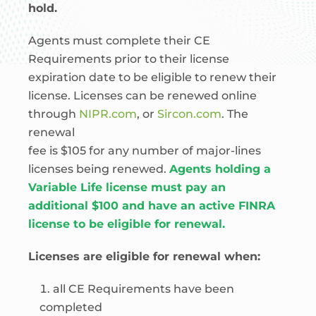
hold.
Agents must complete their CE
Requirements prior to their license
expiration date to be eligible to renew their
license. Licenses can be renewed online
through
NIPR.com
, or
Sircon.com
. The
renewal
fee is $105 for any number of major-lines
licenses being renewed.
Agents holding a
Variable Life license must pay an
additional $100 and have an active FINRA
license to be eligible for renewal.
Licenses are eligible for renewal when:
all CE Requirements have been
completed