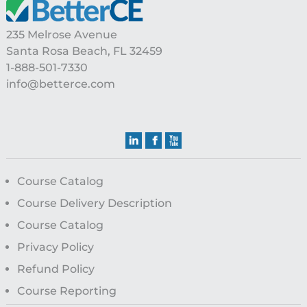
Footer
235 Melrose Avenue
Santa Rosa Beach, FL 32459
1-888-501-7330
info@betterce.com
Course Catalog
Course Delivery Description
Course Catalog
Privacy Policy
Refund Policy
Course Reporting