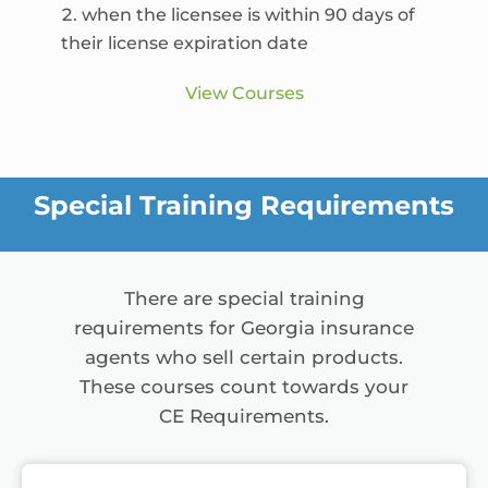
when the licensee is within 90 days of
their license expiration date
View Courses
Special Training Requirements
There are special training
requirements for Georgia insurance
agents who sell certain products.
These courses count towards your
CE Requirements.