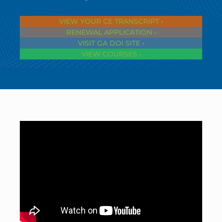
VIEW YOUR CE TRANSCRIPT ›
RENEWAL APPLICATION ›
VISIT GA DOI SITE ›
VIEW COURSES ›