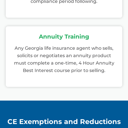
compliance period following.
Annuity Training
Any Georgia life insurance agent who sells,
solicits or negotiates an annuity product
must complete a one-time, 4 Hour Annuity
Best Interest course prior to selling.
CE Exemptions and Reductions