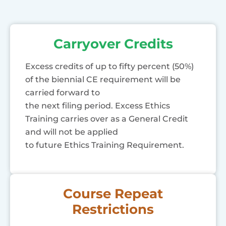
Carryover Credits
Excess credits of up to fifty percent (50%)
of the biennial CE requirement will be
carried forward to
the next filing period. Excess Ethics
Training carries over as a General Credit
and will not be applied
to future Ethics Training Requirement.
Course Repeat
Restrictions