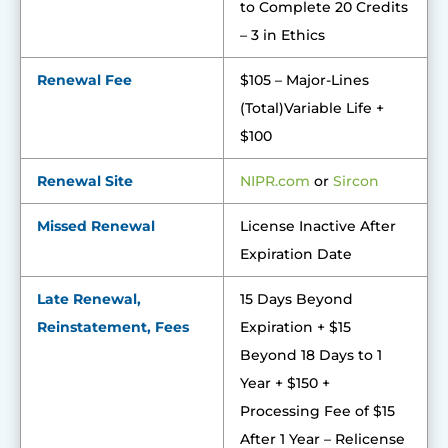
to Complete 20 Credits
– 3 in Ethics
Renewal Fee
$105 – Major-Lines
(Total)Variable Life +
$100
Renewal Site
NIPR.co
m
or
Sircon
Missed Renewal
License Inactive After
Expiration Date
Late Renewal,
15 Days Beyond
Reinstatement, Fees
Expiration + $15
Beyond 18 Days to 1
Year + $150 +
Processing Fee of $15
After 1 Year – Relicense