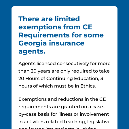
There are limited
exemptions from CE
Requirements for some
Georgia insurance
agents.
Agents licensed consecutively for more
than 20 years are only required to take
20 Hours of Continuing Education, 3
hours of which must be in Ethics.
Exemptions and reductions in the CE
requirements are granted on a case-
by-case basis for illness or involvement
in activities related teaching, legislative