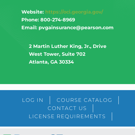
Website:
https://oci.georgia.gov/
Phone: 800-274-8969
Email: pvgainsurance@pearson.com
2 Martin Luther King, Jr., Drive
West Tower, Suite 702
Atlanta, GA 30334
LOG IN
COURSE CATALOG
CONTACT US
LICENSE REQUIREMENTS