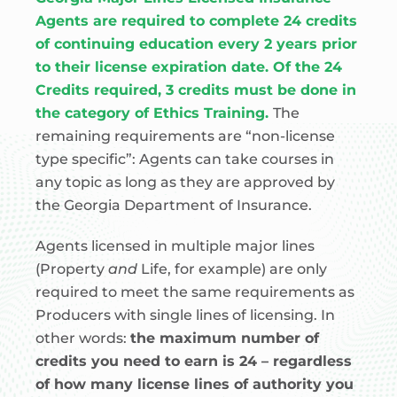
Agents are required to complete 24 credits
of continuing education every 2 years prior
to their license expiration date. Of the 24
Credits required, 3 credits must be done in
the category of Ethics Training.
The
remaining requirements are “non-license
type specific”: Agents can take courses in
any topic as long as they are approved by
the Georgia Department of Insurance.
Agents licensed in multiple major lines
(Property
and
Life, for example) are only
required to meet the same requirements as
Producers with single lines of licensing. In
other words:
the maximum number of
credits you need to earn is 24 – regardless
of how many license lines of authority you