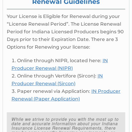
Renewal Guidelines
Your License is Eligible for Renewal during your
“License Renewal Period”. The License Renewal
Period for Indiana Licensed Producers begins 90
Days prior to their Expiration Date. There are 3
Options for Renewing your license:
Online through NIPR, located here:
IN
Producer Renewal (NIPR)
Online through Vertifore (Sircon):
IN
Producer Renewal (Sircon)
Paper renewal via Application:
IN Producer
Renewal (Paper Application)
While we strive to provide you with the most up to
date and accurate information about your Indiana
Insurance License Renewal Requirements, there