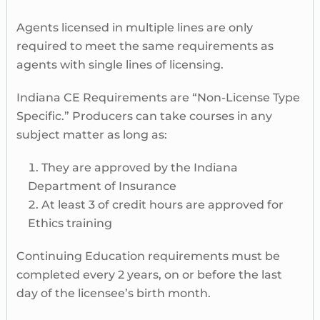
Agents licensed in multiple lines are only
required to meet the same requirements as
agents with single lines of licensing.
Indiana CE Requirements are “Non-License Type
Specific.” Producers can take courses in any
subject matter as long as:
They are approved by the Indiana
Department of Insurance
At least 3 of credit hours are approved for
Ethics training
Continuing Education requirements must be
completed every 2 years, on or before the last
day of the licensee’s birth month.