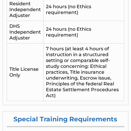
Resident
24 hours (no Ethics
Independent
requirement)
Adjuster
DHS
24 hours (no Ethics
Independent
requirement)
Adjuster
7 hours (at least 4 hours of
instruction in a structured
setting or comparable self-
study concerning: Ethical
Title License
practices, Title insurance
Only
underwriting, Escrow issue,
Principles of the federal Real
Estate Settlement Procedures
Act)
Special Training Requirements