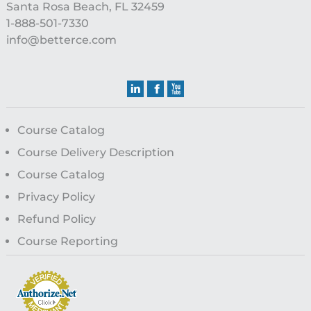
Santa Rosa Beach, FL 32459
1-888-501-7330
info@betterce.com
Course Catalog
Course Delivery Description
Course Catalog
Privacy Policy
Refund Policy
Course Reporting