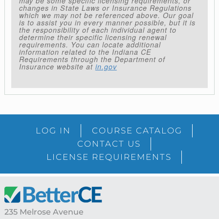
may be some specific licensing requirements, or
changes in State Laws or Insurance Regulations
which we may not be referenced above. Our goal
is to assist you in every manner possible, but it is
the responsibility of each individual agent to
determine their specific licensing renewal
requirements. You can locate additional
information related to the Indiana CE
Requirements through the Department of
Insurance website at
in.gov
LOG IN
COURSE CATALOG
CONTACT US
LICENSE REQUIREMENTS
Footer
235 Melrose Avenue