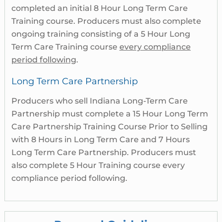
completed an initial 8 Hour Long Term Care
Training course. Producers must also complete
ongoing training consisting of a 5 Hour Long
Term Care Training course
every compliance
period following
.
Long Term Care Partnership
Producers who sell Indiana Long-Term Care
Partnership must complete a 15 Hour Long Term
Care Partnership Training Course Prior to Selling
with 8 Hours in Long Term Care and 7 Hours
Long Term Care Partnership. Producers must
also complete 5 Hour Training course every
compliance period following.