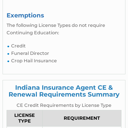
Exemptions
The following License Types do not require
Continuing Education:
Credit
Funeral Director
Crop Hail Insurance
Indiana Insurance Agent CE &
Renewal Requirements Summary
CE Credit Requirements by License Type
LICENSE
REQUIREMENT
TYPE