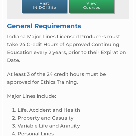
Visit
View
IN DOI Site
Courses
General Requirements
Indiana Major Lines Licensed Producers must
take 24 Credit Hours of Approved Continuing
Education every 2 years, prior to their Expiration
Date.
At least 3 of the 24 credit hours must be
approved for Ethics Training.
Major Lines include:
Life, Accident and Health
Property and Casualty
Variable Life and Annuity
Personal Lines