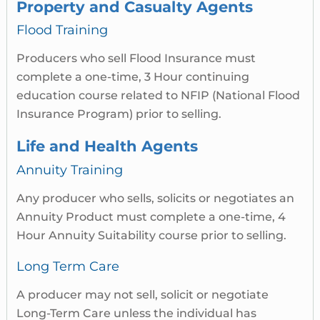
Property and Casualty Agents
Flood Training
Producers who sell Flood Insurance must
complete a one-time, 3 Hour continuing
education course related to NFIP (National Flood
Insurance Program) prior to selling.
Life and Health Agents
Annuity Training
Any producer who sells, solicits or negotiates an
Annuity Product must complete a one-time, 4
Hour Annuity Suitability course prior to selling.
Long Term Care
A producer may not sell, solicit or negotiate
Long-Term Care unless the individual has