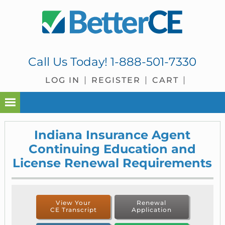
Skip
Skip
Skip
to
to
to
primary
main
footer
navigation
content
Call Us Today!
1-888-501-7330
LOG IN
REGISTER
CART
Indiana Insurance Agent
Continuing Education and
License Renewal Requirements
View Your
Renewal
CE Transcript
Application