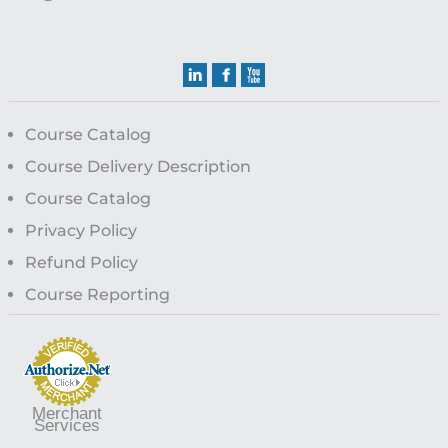
Course Catalog
Course Delivery Description
Course Catalog
Privacy Policy
Refund Policy
Course Reporting
Merchant
Services