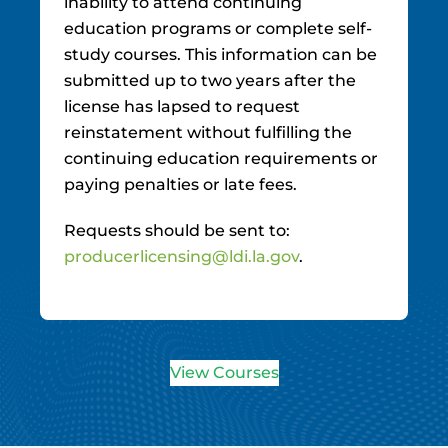
inability to attend continuing
education programs or complete self-
study courses. This information can be
submitted up to two years after the
license has lapsed to request
reinstatement without fulfilling the
continuing education requirements or
paying penalties or late fees.
Requests should be sent to:
producerlicensing@ldi.la.gov
.
View Courses