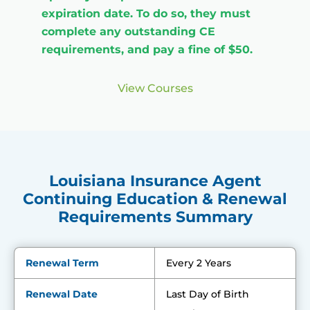
expiration date. To do so, they must
complete any outstanding CE
requirements, and pay a fine of $50.
View Courses
Louisiana Insurance Agent
Continuing Education & Renewal
Requirements Summary
Renewal Term
Every 2 Years
Renewal Date
Last Day of Birth