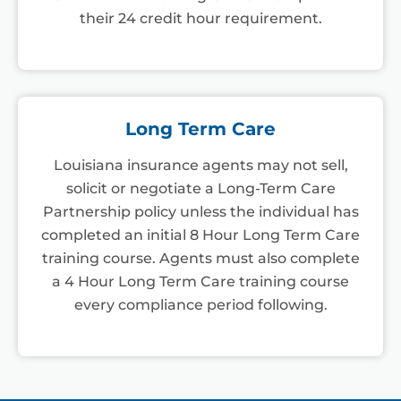
their 24 credit hour requirement.
Long Term Care
Louisiana insurance agents may not sell,
solicit or negotiate a Long-Term Care
Partnership policy unless the individual has
completed an initial 8 Hour Long Term Care
training course. Agents must also complete
a 4 Hour Long Term Care training course
every compliance period following.