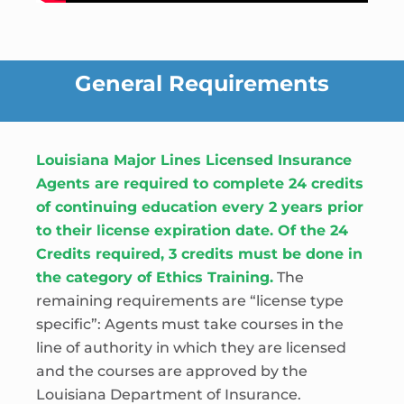
General Requirements
Louisiana Major Lines Licensed Insurance
Agents are required to complete 24 credits
of continuing education every 2 years prior
to their license expiration date. Of the 24
Credits required, 3 credits must be done in
the category of Ethics Training.
The
remaining requirements are “license type
specific”: Agents must take courses in the
line of authority in which they are licensed
and the courses are approved by the
Louisiana Department of Insurance.