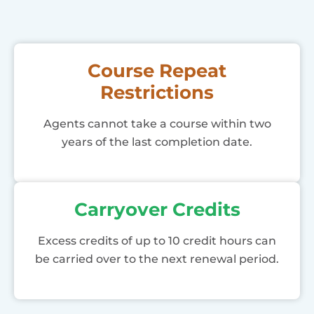
Course Repeat
Restrictions
Agents cannot take a course within two
years of the last completion date.
Carryover Credits
Excess credits of up to 10 credit hours can
be carried over to the next renewal period.