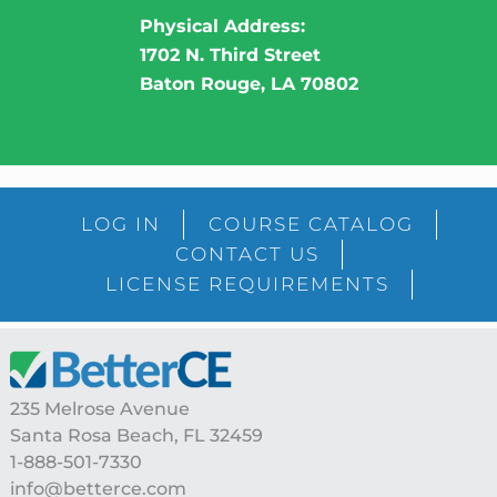
Physical Address:
1702 N. Third Street
Baton Rouge, LA 70802
LOG IN
COURSE CATALOG
CONTACT US
LICENSE REQUIREMENTS
Footer
235 Melrose Avenue
Santa Rosa Beach, FL 32459
1-888-501-7330
info@betterce.com