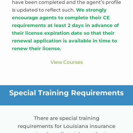
have been completed and the agent’s profile
is updated to reflect such.
We strongly
encourage agents to complete their CE
requirements at least 2 days in advance of
their license expiration date so that their
renewal application is available in time to
renew their license.
View Courses
Special Training Requirements
There are special training
requirements for Louisiana insurance