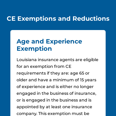
CE Exemptions and Reductions
Age and Experience
Exemption
Louisiana insurance agents are eligible
for an exemption from CE
requirements if they are: age 65 or
older and have a minimum of 15 years
of experience and is either no longer
engaged in the business of insurance,
or is engaged in the business and is
appointed by at least one insurance
company. This exemption must be