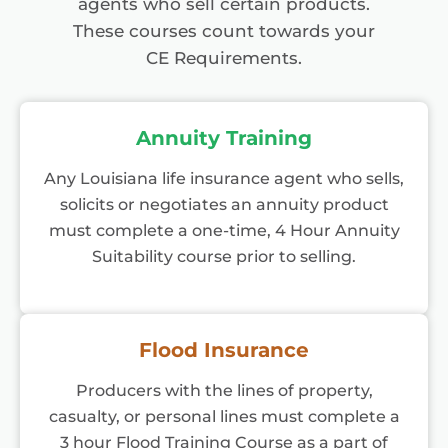
agents who sell certain products.
These courses count towards your
CE Requirements.
Annuity Training
Any Louisiana life insurance agent who sells,
solicits or negotiates an annuity product
must complete a one-time, 4 Hour Annuity
Suitability course prior to selling.
Flood Insurance
Producers with the lines of property,
casualty, or personal lines must complete a
3 hour Flood Training Course as a part of