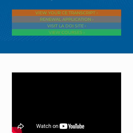
VIEW YOUR CE TRANSCRIPT ›
RENEWAL APPLICATION ›
VISIT LA DOI SITE ›
VIEW COURSES ›