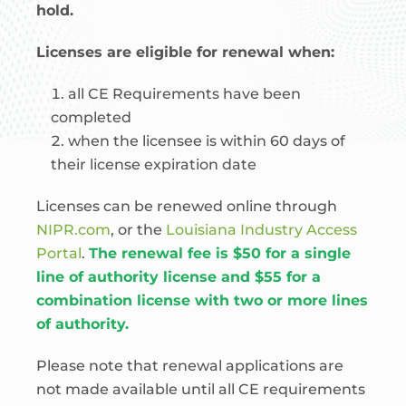
hold.
Licenses are eligible for renewal when:
all CE Requirements have been
completed
when the licensee is within 60 days of
their license expiration date
Licenses can be renewed online through
NIPR.com
, or the
Louisiana Industry Access
Portal
.
The renewal fee is $50 for a single
line of authority license and $55 for a
combination license with two or more lines
of authority.
Please note that renewal applications are
not made available until all CE requirements