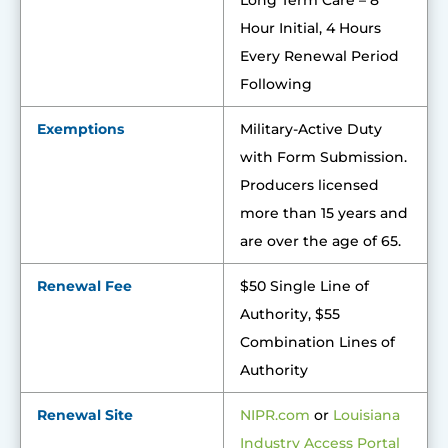
Long Term Care – 8
Hour Initial, 4 Hours
Every Renewal Period
Following
Exemptions
Military-Active Duty
with Form Submission.
Producers licensed
more than 15 years and
are over the age of 65.
Renewal Fee
$50 Single Line of
Authority, $55
Combination Lines of
Authority
Renewal Site
NIPR.com
or
Louisiana
Industry Access Portal