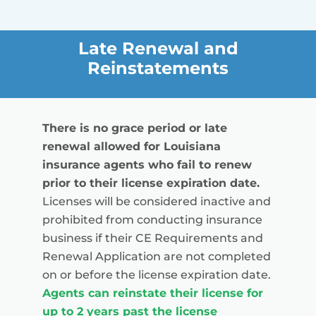
Late Renewal and
Reinstatements
There is no grace period or late
renewal allowed for Louisiana
insurance agents who fail to renew
prior to their license expiration date.
Licenses will be considered inactive and
prohibited from conducting insurance
business if their CE Requirements and
Renewal Application are not completed
on or before the license expiration date.
Agents can reinstate their license for
up to 2 years past the license