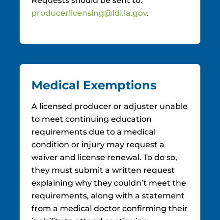
Requests should be sent to:
producerlicensing@ldi.la.gov
.
Medical Exemptions
A licensed producer or adjuster unable
to meet continuing education
requirements due to a medical
condition or injury may request a
waiver and license renewal. To do so,
they must submit a written request
explaining why they couldn’t meet the
requirements, along with a statement
from a medical doctor confirming their