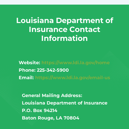
Louisiana Department of
Insurance Contact
Information
Website:
https://www.ldi.la.gov/home
Phone: 225-342-5900
Email:
https://www.ldi.la.gov/email-us
General Mailing Address:
Louisiana Department of Insurance
P.O. Box 94214
Baton Rouge, LA 70804