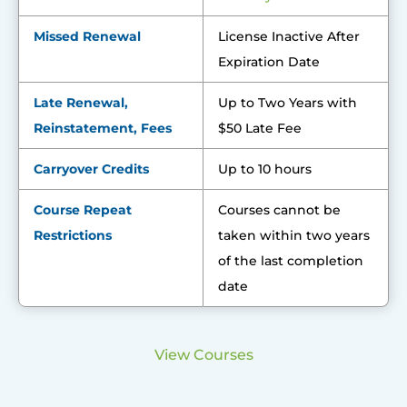
Missed Renewal
License Inactive After
Expiration Date
Late Renewal,
Up to Two Years with
Reinstatement, Fees
$50 Late Fee
Carryover Credits
Up to 10 hours
Course Repeat
Courses cannot be
Restrictions
taken within two years
of the last completion
date
View Courses