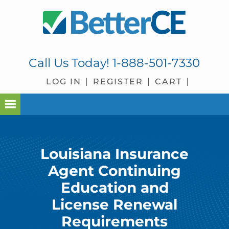
Skip
Skip
Skip
to
to
to
primary
main
footer
navigation
content
Call Us Today!
1-888-501-7330
LOG IN
REGISTER
CART
Louisiana Insurance
Agent Continuing
Education and
License Renewal
Requirements