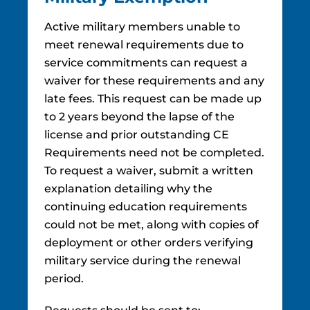
Active military members unable to
meet renewal requirements due to
service commitments can request a
waiver for these requirements and any
late fees. This request can be made up
to 2 years beyond the lapse of the
license and prior outstanding CE
Requirements need not be completed.
To request a waiver, submit a written
explanation detailing why the
continuing education requirements
could not be met, along with copies of
deployment or other orders verifying
military service during the renewal
period.