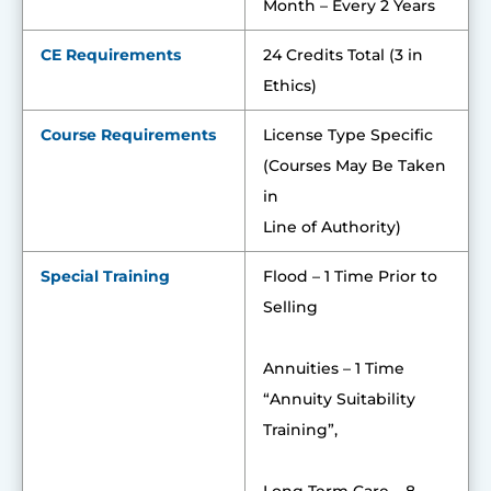
Month – Every 2 Years
CE Requirements
24 Credits Total (3 in
Ethics)
Course Requirements
License Type Specific
(Courses May Be Taken
in
Line of Authority)
Special Training
Flood – 1 Time Prior to
Selling
Annuities – 1 Time
“Annuity Suitability
Training”,