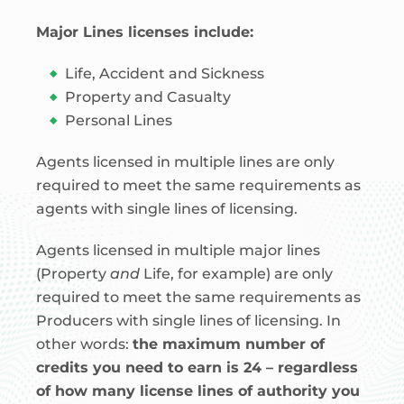
Major Lines licenses include:
Life, Accident and Sickness
Property and Casualty
Personal Lines
Agents licensed in multiple lines are only
required to meet the same requirements as
agents with single lines of licensing.
Agents licensed in multiple major lines
(Property
and
Life, for example) are only
required to meet the same requirements as
Producers with single lines of licensing. In
other words:
the maximum number of
credits you need to earn is 24 – regardless
of how many license lines of authority you