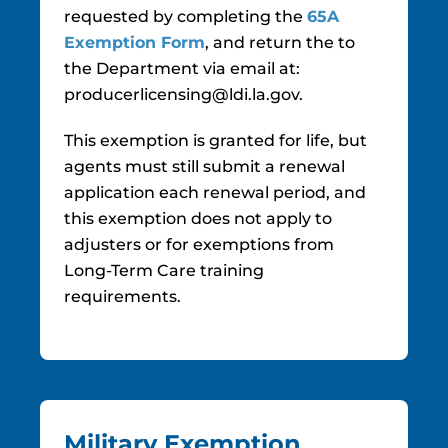
requested by completing the
65A
Exemption Form
, and return the to
the Department via email at:
producerlicensing@ldi.la.gov.
This exemption is granted for life, but
agents must still submit a renewal
application each renewal period, and
this exemption does not apply to
adjusters or for exemptions from
Long-Term Care training
requirements.
Military Exemption