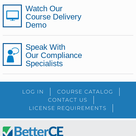
Watch Our
Course Delivery
Demo
Speak With
Our Compliance
Specialists
LOG IN
COURSE CATALOG
CONTACT US
LICENSE REQUIREMENTS
Footer