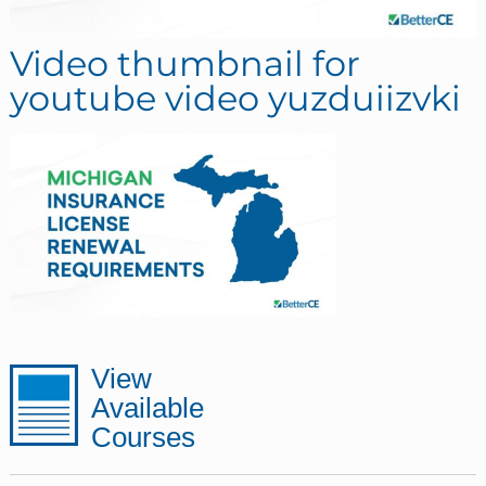
Video thumbnail for
youtube video yuzduiizvki
sidebar
Page
View
Available
Sidebar
Courses