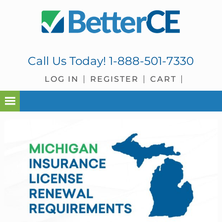
Skip
Skip
Skip
Skip
to
to
to
to
primary
main
primary
footer
navigation
content
sidebar
Call Us Today!
1-888-501-7330
LOG IN
REGISTER
CART