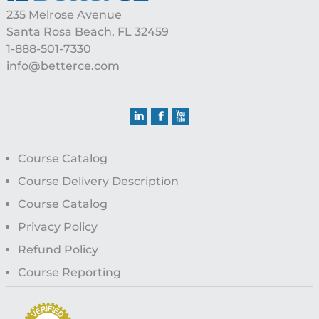
235 Melrose Avenue
Santa Rosa Beach, FL 32459
1-888-501-7330
info@betterce.com
Course Catalog
Course Delivery Description
Course Catalog
Privacy Policy
Refund Policy
Course Reporting