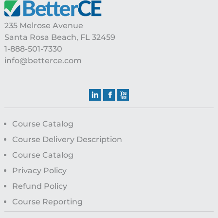
Footer
235 Melrose Avenue
Santa Rosa Beach, FL 32459
1-888-501-7330
info@betterce.com
Course Catalog
Course Delivery Description
Course Catalog
Privacy Policy
Refund Policy
Course Reporting