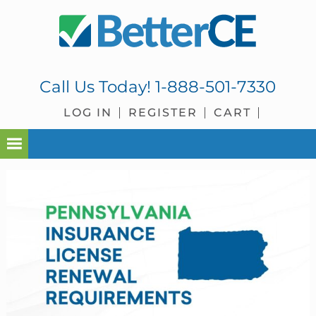
Skip
Skip
Skip
Skip
to
to
to
to
primary
main
primary
footer
navigation
content
sidebar
Call Us Today!
1-888-501-7330
LOG IN
REGISTER
CART