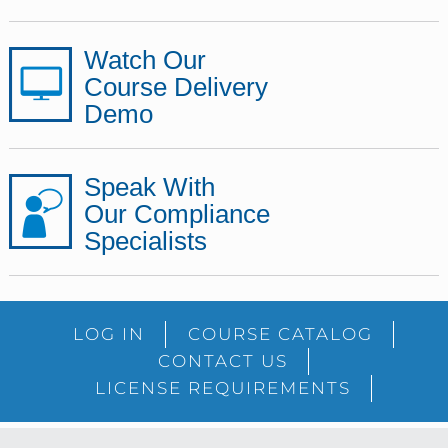
Watch Our
Course Delivery
Demo
Speak With
Our Compliance
Specialists
LOG IN
COURSE CATALOG
CONTACT US
LICENSE REQUIREMENTS