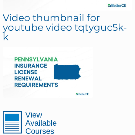
Video thumbnail for
youtube video tqtyguc5k-
k
sidebar
Page
View
Available
Sidebar
Courses