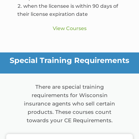
when the licensee is within 90 days of
their license expiration date
View Courses
Special Training Requirements
There are special training
requirements for Wisconsin
insurance agents who sell certain
products. These courses count
towards your CE Requirements.