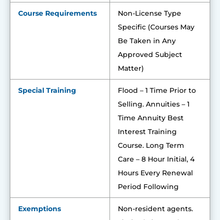
Course Requirements
Non-License Type
Specific (Courses May
Be Taken in Any
Approved Subject
Matter)
Special Training
Flood – 1 Time Prior to
Selling. Annuities – 1
Time Annuity Best
Interest Training
Course. Long Term
Care – 8 Hour Initial, 4
Hours Every Renewal
Period Following
Exemptions
Non-resident agents.