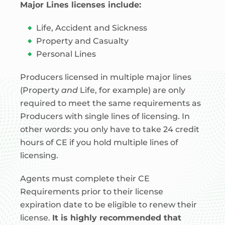
Major Lines licenses include:
Life, Accident and Sickness
Property and Casualty
Personal Lines
Producers licensed in multiple major lines
(Property
and
Life, for example) are only
required to meet the same requirements as
Producers with single lines of licensing. In
other words: you only have to take 24 credit
hours of CE if you hold multiple lines of
licensing.
Agents must complete their CE
Requirements prior to their license
expiration date to be eligible to renew their
license.
It is highly recommended that