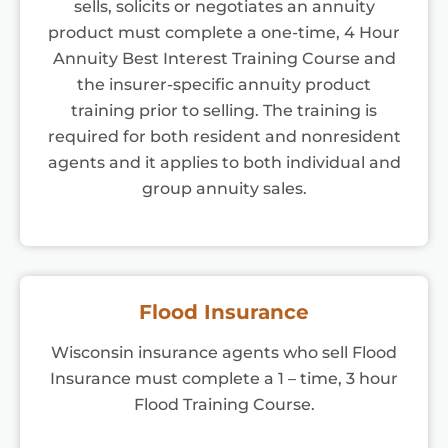
sells, solicits or negotiates an annuity
product must complete a one-time, 4 Hour
Annuity Best Interest Training Course and
the insurer-specific annuity product
training prior to selling. The training is
required for both resident and nonresident
agents and it applies to both individual and
group annuity sales.
Flood Insurance
Wisconsin insurance agents who sell Flood
Insurance must complete a 1 – time, 3 hour
Flood Training Course.