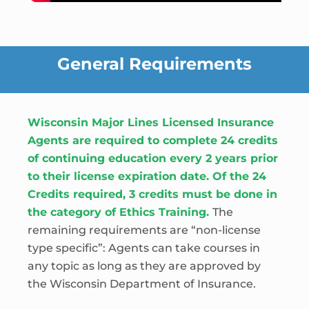
General Requirements
Wisconsin Major Lines Licensed Insurance
Agents are required to complete 24 credits
of continuing education every 2 years prior
to their license expiration date. Of the 24
Credits required, 3 credits must be done in
the category of Ethics Training.
The
remaining requirements are “non-license
type specific”: Agents can take courses in
any topic as long as they are approved by
the Wisconsin Department of Insurance.