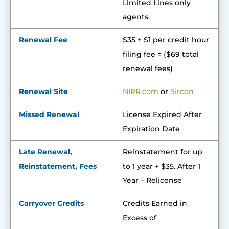
Limited Lines only
agents.
Renewal Fee
$35 + $1 per credit hour
filing fee = ($69 total
renewal fees)
Renewal Site
NIPR.co
m
or
Sircon
Missed Renewal
License Expired After
Expiration Date
Late Renewal,
Reinstatement for up
Reinstatement, Fees
to 1 year + $35. After 1
Year – Relicense
Carryover Credits
Credits Earned in
Excess of