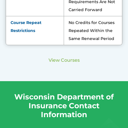
Requirements Are Not
Carried Forward
Course Repeat
No Credits for Courses
Restrictions
Repeated Within the
Same Renewal Period
View Courses
Wisconsin Department of
Insurance Contact
Information