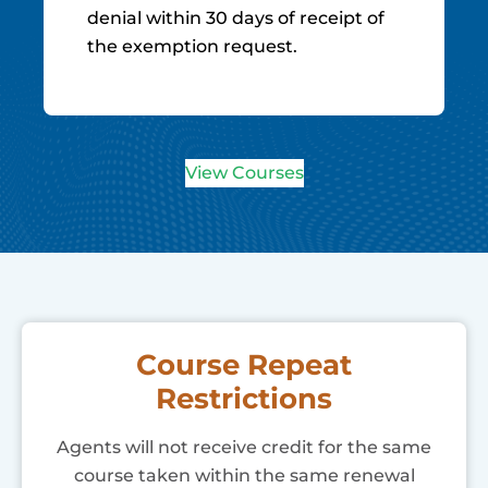
denial within 30 days of receipt of
the exemption request.
View Courses
Course Repeat
Restrictions
Agents will not receive credit for the same
course taken within the same renewal