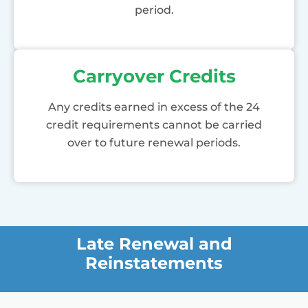
period.
Carryover Credits
Any credits earned in excess of the 24
credit requirements cannot be carried
over to future renewal periods.
Late Renewal and
Reinstatements