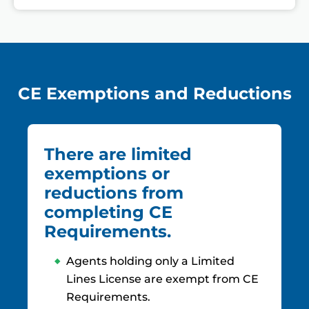
CE Exemptions and Reductions
There are limited
exemptions or
reductions from
completing CE
Requirements.
Agents holding only a Limited
Lines License are exempt from CE
Requirements.