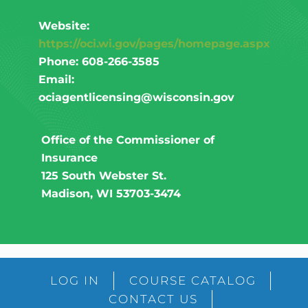
Website:
https://oci.wi.gov/pages/homepage.aspx
Phone: 608-266-3585
Email:
ociagentlicensing@wisconsin.gov​
Office of the Commissioner of
Insurance
125 South Webster St.
Madison, WI 53703-3474
LOG IN
COURSE CATALOG
CONTACT US