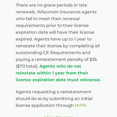
There are no grace periods or late
renewals. Wisconsin insurance agents
who fail to meet their renewal
requirements prior to their license
expiration date will have their license
expired. Agents have up to 1 year to
reinstate their license by completing all
outstanding CE Requirements and
paying a reinstatement penalty of $35
($70 total).
Agents who do not
reinstate within 1 year from their
license expiration date must relicense.
Agents requesting a reinstatement
should do so by submitting an initial
license application through
NIPR
.