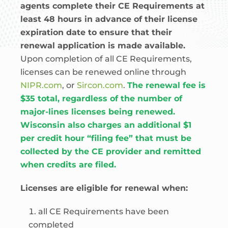
agents complete their CE Requirements at
least 48 hours in advance of their license
expiration date to ensure that their
renewal application is made available.
Upon completion of all CE Requirements,
licenses can be renewed online through
NIPR.com
, or
Sircon.com
.
The renewal fee is
$35 total, regardless of the number of
major-lines licenses being renewed.
Wisconsin also charges an additional $1
per credit hour “filing fee” that must be
collected by the CE provider and remitted
when credits are filed.
Licenses are eligible for renewal when:
all CE Requirements have been
completed