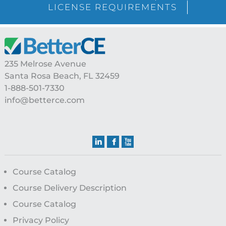
LICENSE REQUIREMENTS
Footer
235 Melrose Avenue
Santa Rosa Beach, FL 32459
1-888-501-7330
info@betterce.com
Course Catalog
Course Delivery Description
Course Catalog
Privacy Policy