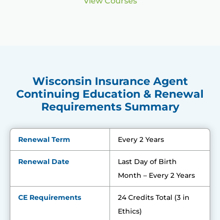
View Courses
Wisconsin Insurance Agent
Continuing Education & Renewal
Requirements Summary
Renewal Term
Every 2 Years
Renewal Date
Last Day of Birth
Month – Every 2 Years
CE Requirements
24 Credits Total (3 in
Ethics)