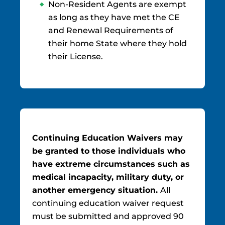
Non-Resident Agents are exempt
as long as they have met the CE
and Renewal Requirements of
their home State where they hold
their License.
Continuing Education Waivers may
be granted to those individuals who
have extreme circumstances such as
medical incapacity, military duty, or
another emergency situation.
All
continuing education waiver request
must be submitted and approved 90