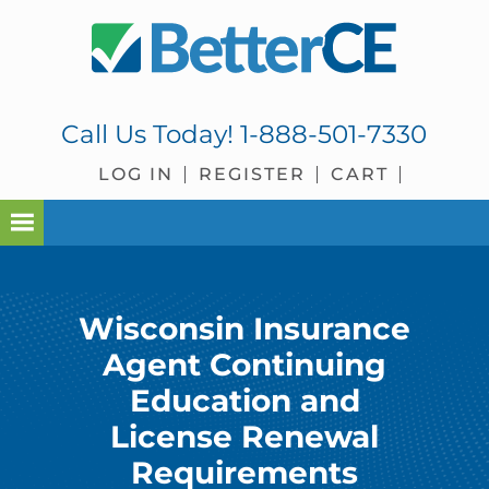
Skip
Skip
Skip
to
to
to
primary
main
footer
navigation
content
Call Us Today!
1-888-501-7330
LOG IN
REGISTER
CART
Wisconsin Insurance
Agent Continuing
Education and
License Renewal
Requirements