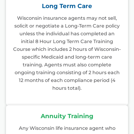
Long Term Care
Wisconsin insurance agents may not sell,
solicit or negotiate a Long-Term Care policy
unless the individual has completed an
initial 8 Hour Long Term Care Training
Course which includes 2 hours of Wisconsin-
specific Medicaid and long-term care
training. Agents must also complete
ongoing training consisting of 2 hours each
12 months of each compliance period (4
hours total).
Annuity Training
Any Wisconsin life insurance agent who