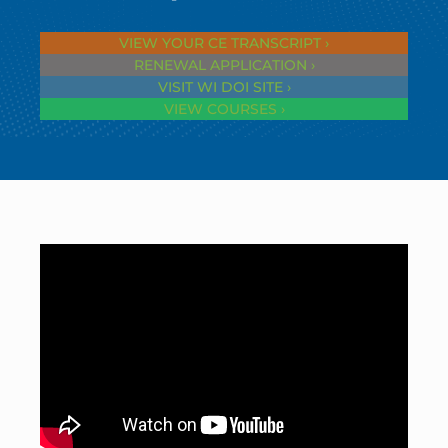
VIEW YOUR CE TRANSCRIPT ›
RENEWAL APPLICATION ›
VISIT WI DOI SITE ›
VIEW COURSES ›