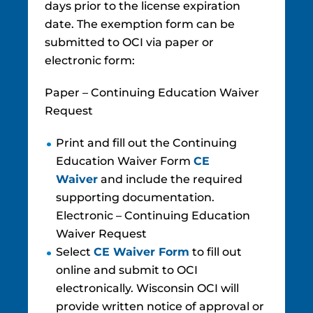
days prior to the license expiration
date. The exemption form can be
submitted to OCI via paper or
electronic form:
Paper – Continuing Education Waiver
Request
Print and fill out the Continuing
Education Waiver Form
CE
Waiver
and include the required
supporting documentation.
Electronic – Continuing Education
Waiver Request
Select
CE W​aiv​er Fo​rm
to fill out
online and submit to OCI
electronically. Wisconsin OCI will
provide written notice of approval or