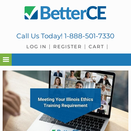
Skip
Skip
Skip
Skip
to
to
to
to
primary
main
primary
footer
navigation
content
sidebar
Call Us Today!
1-888-501-7330
LOG IN
REGISTER
CART