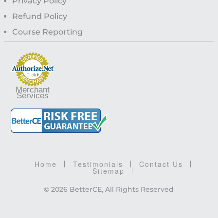
Privacy Policy
Refund Policy
Course Reporting
Merchant
Services
Home
Testimonials
Contact Us
Sitemap
© 2026 BetterCE, All Rights Reserved