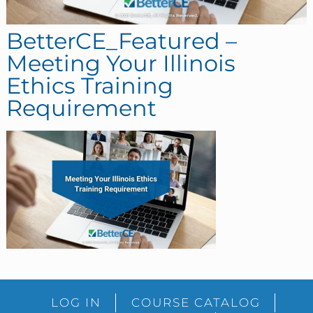
BetterCE_Featured –
Meeting Your Illinois
Ethics Training
Requirement
sidebar
Blog
LOG IN
COURSE CATALOG
Sidebar