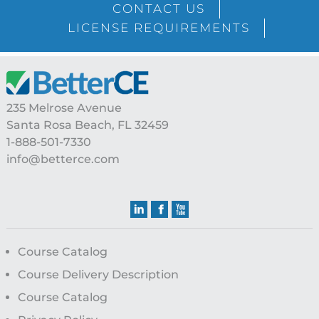
CONTACT US
LICENSE REQUIREMENTS
Footer
235 Melrose Avenue
Santa Rosa Beach, FL 32459
1-888-501-7330
info@betterce.com
Course Catalog
Course Delivery Description
Course Catalog