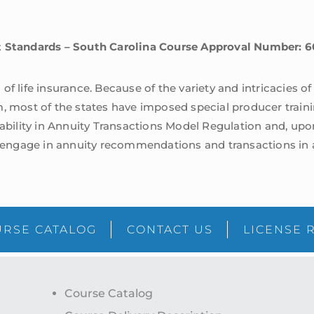
st Standards – South Carolina Course Approval Number:
of life insurance. Because of the variety and intricacies o
m, most of the states have imposed special producer traini
tability in Annuity Transactions Model Regulation and, upo
ngage in annuity recommendations and transactions in ac
RSE CATALOG
CONTACT US
LICENSE 
Course Catalog