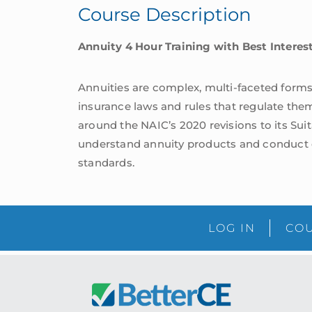
Course Description
Standards
|
Annuity 4 Hour Training with Best Intere
South
Carolina
quantity
Annuities are complex, multi-faceted forms 
insurance laws and rules that regulate the
around the NAIC’s 2020 revisions to its Sui
understand annuity products and conduct e
standards.
LOG IN
COU
Footer