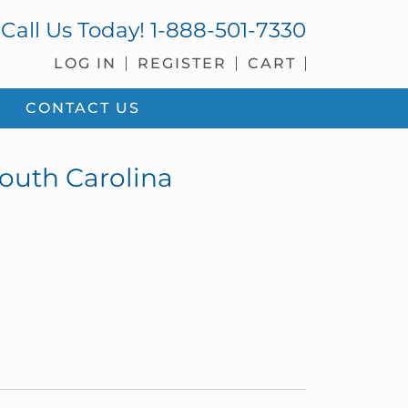
Call Us Today!
1-888-501-7330
LOG IN
REGISTER
CART
CONTACT US
South Carolina