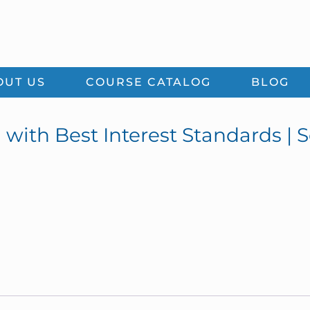
OUT US
COURSE CATALOG
BLOG
 with Best Interest Standards | 