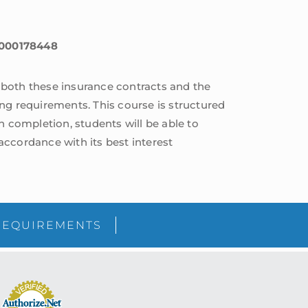
 6000178448
f both these insurance contracts and the
ng requirements. This course is structured
n completion, students will be able to
cordance with its best interest
sidebar
Blog
REQUIREMENTS
Sidebar