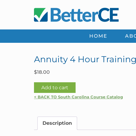
Skip
Skip
Skip
Skip
to
to
to
to
primary
main
primary
footer
navigation
content
sidebar
HOME
AB
Annuity 4 Hour Training
$
18.00
Annuity
Add to cart
4
< BACK TO South Carolina Course Catalog
Hour
Training
with
Description
Best
Interest