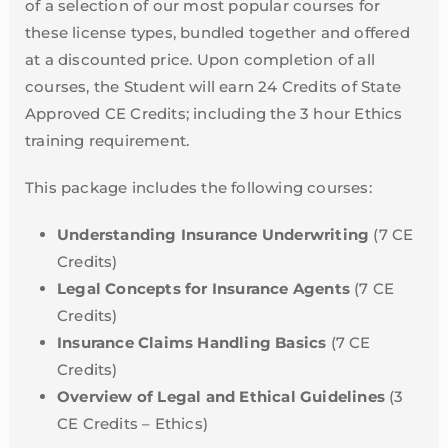
of a selection of our most popular courses for
these license types, bundled together and offered
at a discounted price. Upon completion of all
courses, the Student will earn 24 Credits of State
Approved CE Credits; including the 3 hour Ethics
training requirement.
This package includes the following courses:
Understanding Insurance Underwriting
(7 CE
Credits)
Legal Concepts for Insurance Agents
(7 CE
Credits)
Insurance Claims Handling Basics
(7 CE
Credits)
Overview of Legal and Ethical Guidelines
(3
CE Credits – Ethics)