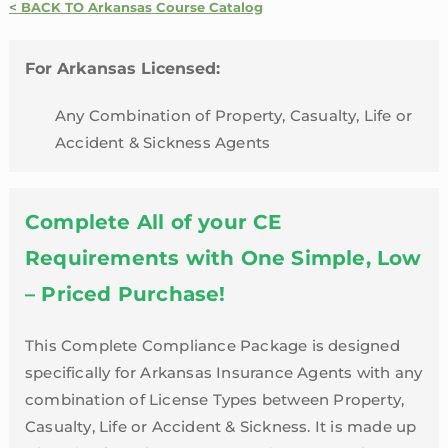
Credit
< BACK TO Arkansas Course Catalog
Package
|
For Arkansas Licensed:
Arkansas
quantity
Any Combination of Property, Casualty, Life or
Accident & Sickness Agents
Complete All of your CE
Requirements with One Simple, Low
– Priced Purchase!
This Complete Compliance Package is designed
specifically for Arkansas Insurance Agents with any
combination of License Types between Property,
Casualty, Life or Accident & Sickness. It is made up