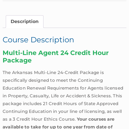
Description
Course Description
Multi-Line Agent 24 Credit Hour
Package
The Arkansas Multi-Line 24-Credit Package is
specifically designed to meet the Continuing
Education Renewal Requirements for Agents licensed
in Property, Casualty, Life or Accident & Sickness. This
package includes 21 Credit Hours of State Approved
Continuing Education in your line of licensing, as well
as a 3 Credit Hour Ethics Course.
Your courses are
available to take for up to one year from date of