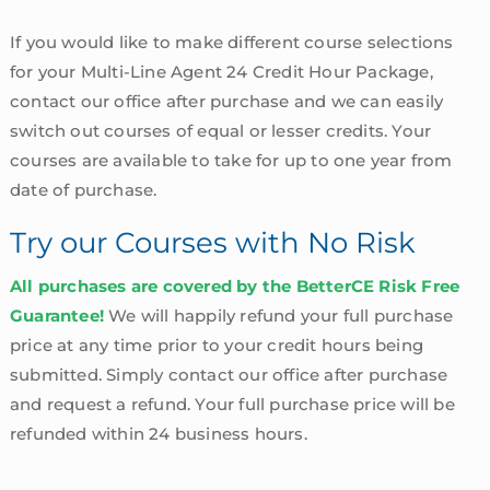
If you would like to make different course selections
for your Multi-Line Agent 24 Credit Hour Package,
contact our office after purchase and we can easily
switch out courses of equal or lesser credits. Your
courses are available to take for up to one year from
date of purchase.
Try our Courses with No Risk
All purchases are covered by the BetterCE Risk Free
Guarantee!
We will happily refund your full purchase
price at any time prior to your credit hours being
submitted. Simply contact our office after purchase
and request a refund. Your full purchase price will be
refunded within 24 business hours.