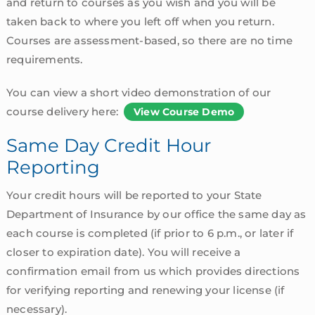
and return to courses as you wish and you will be
taken back to where you left off when you return.
Courses are assessment-based, so there are no time
requirements.
You can view a short video demonstration of our
course delivery here:
View Course Demo
Same Day Credit Hour
Reporting
Your credit hours will be reported to your State
Department of Insurance by our office the same day as
each course is completed (if prior to 6 p.m., or later if
closer to expiration date). You will receive a
confirmation email from us which provides directions
for verifying reporting and renewing your license (if
necessary).