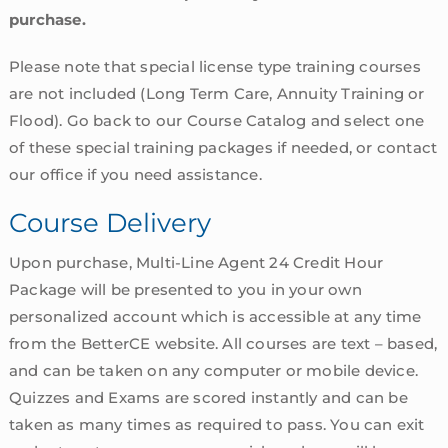
purchase.
Please note that special license type training courses
are not included (Long Term Care, Annuity Training or
Flood). Go back to our Course Catalog and select one
of these special training packages if needed, or contact
our office if you need assistance.
Course Delivery
Upon purchase, Multi-Line Agent 24 Credit Hour
Package will be presented to you in your own
personalized account which is accessible at any time
from the BetterCE website. All courses are text – based,
and can be taken on any computer or mobile device.
Quizzes and Exams are scored instantly and can be
taken as many times as required to pass. You can exit