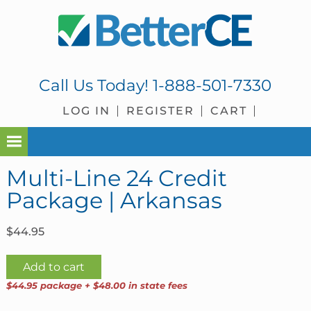
Skip
Skip
Skip
Skip
to
to
to
to
primary
main
primary
footer
navigation
content
sidebar
Call Us Today!
1-888-501-7330
LOG IN
REGISTER
CART
Multi-Line 24 Credit
Package | Arkansas
$
44.95
Multi-
Add to cart
Line
$44.95 package + $48.00 in state fees
24