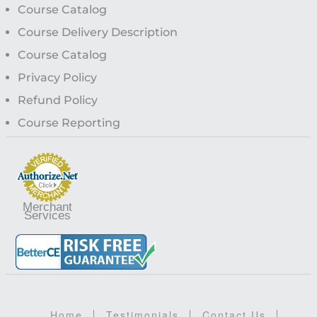
Course Catalog
Course Delivery Description
Course Catalog
Privacy Policy
Refund Policy
Course Reporting
Merchant
Services
Home
Testimonials
Contact Us