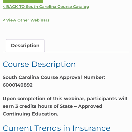
Trends
< BACK TO South Carolina Course Catalog
In
Insurance
< View Other Webinars
|
South
Carolina
Description
quantity
Course Description
South Carolina Course Approval Number:
6000140892
Upon completion of this webinar, participants will
earn 3 credits hours of State – Approved
Continuing Education.
Current Trends in Insurance