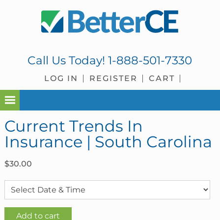
Skip
Skip
Skip
Skip
to
to
to
to
primary
main
primary
footer
navigation
content
sidebar
Call Us Today!
1-888-501-7330
LOG IN
REGISTER
CART
Current Trends In
Insurance | South Carolina
$
30.00
Current
Add to cart