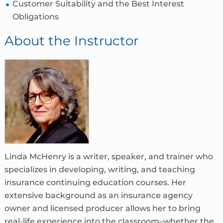
Customer Suitability and the Best Interest
Obligations
About the Instructor
Linda McHenry is a writer, speaker, and trainer who
specializes in developing, writing, and teaching
insurance continuing education courses. Her
extensive background as an insurance agency
owner and licensed producer allows her to bring
real-life experience into the classroom–whether the