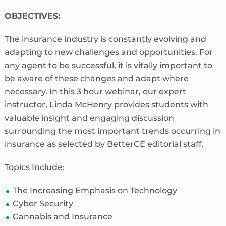
OBJECTIVES:
The insurance industry is constantly evolving and
adapting to new challenges and opportunities. For
any agent to be successful, it is vitally important to
be aware of these changes and adapt where
necessary. In this 3 hour webinar, our expert
instructor, Linda McHenry provides students with
valuable insight and engaging discussion
surrounding the most important trends occurring in
insurance as selected by BetterCE editorial staff.
Topics Include:
The Increasing Emphasis on Technology
Cyber Security
Cannabis and Insurance