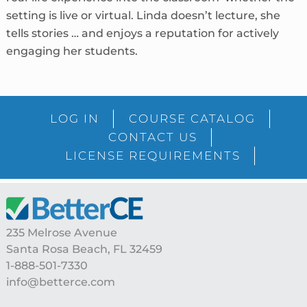
setting is live or virtual. Linda doesn’t lecture, she
tells stories … and enjoys a reputation for actively
engaging her students.
sidebar
Blog
LOG IN
COURSE CATALOG
Sidebar
CONTACT US
LICENSE REQUIREMENTS
Footer
235 Melrose Avenue
Santa Rosa Beach, FL 32459
1-888-501-7330
info@betterce.com