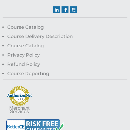
Course Catalog
Course Delivery Description
Course Catalog
Privacy Policy
Refund Policy
Course Reporting
Merchant
Services