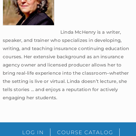
Linda McHenry is a writer,
speaker, and trainer who specializes in developing,
writing, and teaching insurance continuing education
courses. Her extensive background as an insurance
agency owner and licensed producer allows her to
bring real-life experience into the classroom–whether
the setting is live or virtual. Linda doesn’t lecture, she
tells stories … and enjoys a reputation for actively
engaging her students.
sidebar
Blog
LOG IN
COURSE CATALOG
Sidebar