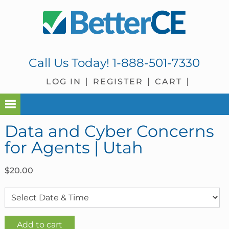
Skip
Skip
Skip
Skip
to
to
to
to
primary
main
primary
footer
navigation
content
sidebar
Call Us Today!
1-888-501-7330
LOG IN
REGISTER
CART
Data and Cyber Concerns
for Agents | Utah
$
20.00
Data
Add to cart