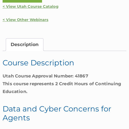
and
< View Utah Course Catalog
Cyber
Concerns
< View Other Webinars
for
Agents
|
Description
Utah
quantity
Course Description
Utah Course Approval Number: 41867
This course represents 2 Credit Hours of Continuing
Education.
Data and Cyber Concerns for
Agents