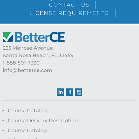
CONTACT US
LICENSE REQUIREMENTS
Footer
235 Melrose Avenue
Santa Rosa Beach, FL 32459
1-888-501-7330
info@betterce.com
Course Catalog
Course Delivery Description
Course Catalog