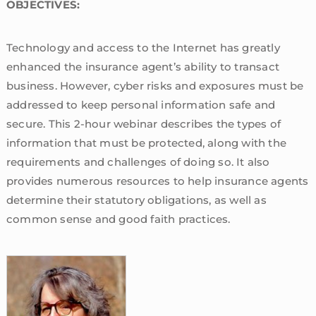
OBJECTIVES:
Technology and access to the Internet has greatly
enhanced the insurance agent’s ability to transact
business. However, cyber risks and exposures must be
addressed to keep personal information safe and
secure. This 2-hour webinar describes the types of
information that must be protected, along with the
requirements and challenges of doing so. It also
provides numerous resources to help insurance agents
determine their statutory obligations, as well as
common sense and good faith practices.