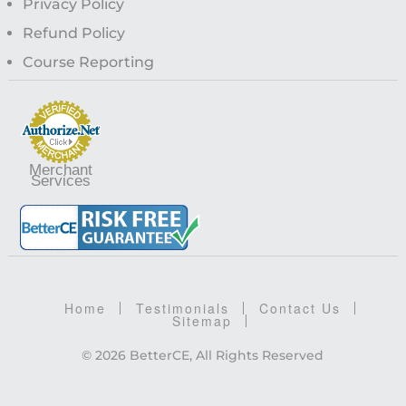
Privacy Policy
Refund Policy
Course Reporting
Merchant
Services
Home
Testimonials
Contact Us
Sitemap
© 2026 BetterCE, All Rights Reserved