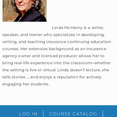
Linda McHenry is a writer,
speaker, and trainer who specializes in developing,
writing, and teaching insurance continuing education
courses. Her extensive background as an insurance
agency owner and licensed producer allows her to
bring real-life experience into the classroom–whether
the setting is live or virtual. Linda doesn’t lecture, she
tells stories … and enjoys a reputation for actively
engaging her students.
sidebar
Blog
LOG IN
COURSE CATALOG
Sidebar