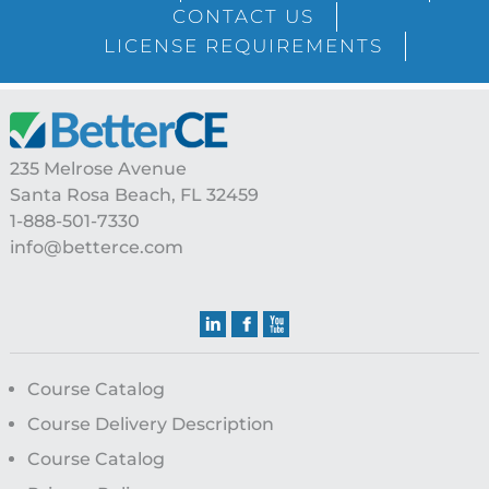
CONTACT US
LICENSE REQUIREMENTS
Footer
235 Melrose Avenue
Santa Rosa Beach, FL 32459
1-888-501-7330
info@betterce.com
Course Catalog
Course Delivery Description
Course Catalog