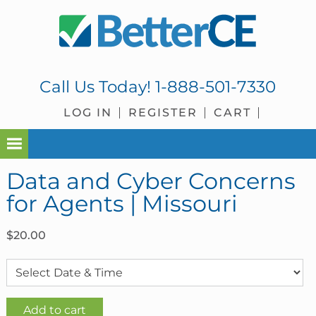
Skip
Skip
Skip
Skip
to
to
to
to
primary
main
primary
footer
navigation
content
sidebar
Call Us Today!
1-888-501-7330
LOG IN
REGISTER
CART
Data and Cyber Concerns
for Agents | Missouri
$
20.00
Data
Add to cart