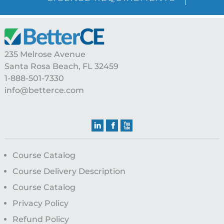
Footer
235 Melrose Avenue
Santa Rosa Beach, FL 32459
1-888-501-7330
info@betterce.com
Course Catalog
Course Delivery Description
Course Catalog
Privacy Policy
Refund Policy