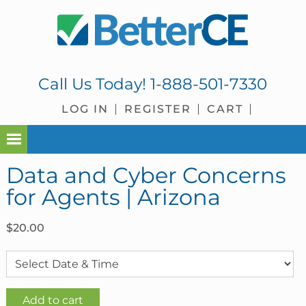
Skip
Skip
Skip
Skip
to
to
to
to
primary
main
primary
footer
navigation
content
sidebar
Call Us Today!
1-888-501-7330
LOG IN
REGISTER
CART
Data and Cyber Concerns
for Agents | Arizona
$
20.00
Data
Add to cart