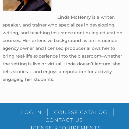
Linda McHenry is a writer,
speaker, and trainer who specializes in developing,
writing, and teaching insurance continuing education
courses. Her extensive background as an insurance
agency owner and licensed producer allows her to
bring real-life experience into the classroom–whether
the setting is live or virtual. Linda doesn’t lecture, she
tells stories … and enjoys a reputation for actively
engaging her students.
sidebar
Blog
LOG IN
COURSE CATALOG
Sidebar
CONTACT US
LICENSE REQUIREMENTS