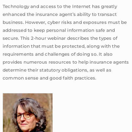
Technology and access to the Internet has greatly
enhanced the insurance agent’s ability to transact
business. However, cyber risks and exposures must be
addressed to keep personal information safe and
secure. This 2-hour webinar describes the types of
information that must be protected, along with the
requirements and challenges of doing so. It also
provides numerous resources to help insurance agents
determine their statutory obligations, as well as
common sense and good faith practices.