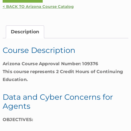
and
< BACK TO Arizona Course Catalog
Cyber
Concerns
for
Description
Agents
|
Course Description
Arizona
quantity
Arizona Course Approval Number: 109376
This course represents 2 Credit Hours of Continuing
Education.
Data and Cyber Concerns for
Agents
OBJECTIVES: