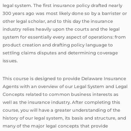
legal system. The first insurance policy drafted nearly
300 years ago was most likely done so by a barrister or
other legal scholar, and to this day the insurance
industry relies heavily upon the courts and the legal
system for essentially every aspect of operations: from
product creation and drafting policy language to
settling claims disputes and determining coverage
issues.
This course is designed to provide Delaware Insurance
Agents with an overview of our Legal System and Legal
Concepts related to common business interests as
well as the insurance industry. After completing this
course, you will have a greater understanding of the
history of our legal system, its basis and structure, and
many of the major legal concepts that provide