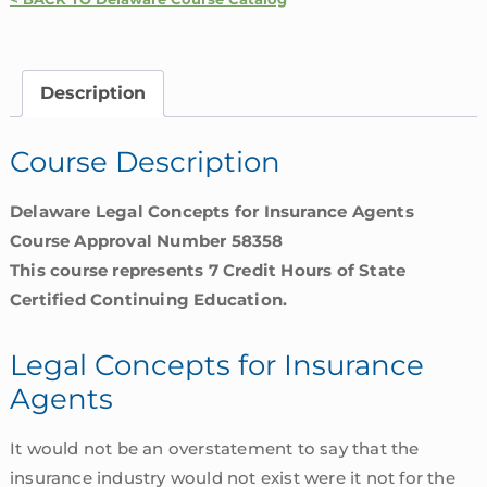
for
Insurance
Agents
Description
|
Delaware
Course Description
quantity
Delaware Legal Concepts for Insurance Agents
Course Approval Number 58358
This course represents 7 Credit Hours of State
Certified Continuing Education.
Legal Concepts for Insurance
Agents
It would not be an overstatement to say that the
insurance industry would not exist were it not for the