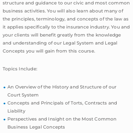
structure and guidance to our civic and most common
business activities. You will also learn about many of
the principles, terminology, and concepts of the law as
it applies specifically to the insurance industry. You and
your clients will benefit greatly from the knowledge
and understanding of our Legal System and Legal
Concepts you will gain from this course.
Topics Include:
An Overview of the History and Structure of our
Court System
Concepts and Principals of Torts, Contracts and
Liability
Perspectives and Insight on the Most Common
Business Legal Concepts