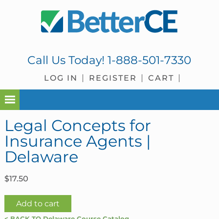
Skip
Skip
Skip
Skip
to
to
to
to
primary
main
primary
footer
navigation
content
sidebar
Call Us Today!
1-888-501-7330
LOG IN
REGISTER
CART
Legal Concepts for
Insurance Agents |
Delaware
$
17.50
Legal
Add to cart
Concepts
< BACK TO Delaware Course Catalog