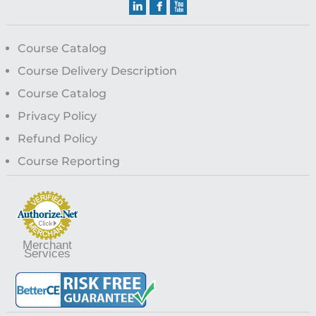
Course Catalog
Course Delivery Description
Course Catalog
Privacy Policy
Refund Policy
Course Reporting
Merchant
Services