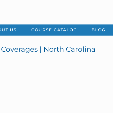
OUT US
COURSE CATALOG
BLOG
 Coverages | North Carolina