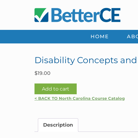
Skip
Skip
Skip
Skip
to
to
to
to
primary
main
primary
footer
navigation
content
sidebar
HOME
AB
Disability Concepts and
$
19.00
Disability
Add to cart
Concepts
< BACK TO North Carolina Course Catalog
and
Coverages
|
Description
North
Carolina