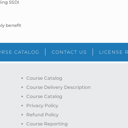
ding SSDI
ly benefit
RSE CATALOG
CONTACT US
LICENSE 
Course Catalog
Course Delivery Description
Course Catalog
Privacy Policy
Refund Policy
Course Reporting