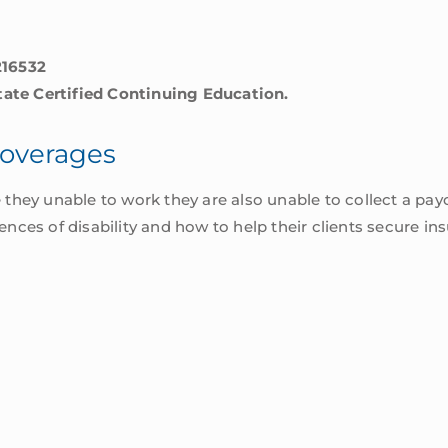
216532
State Certified Continuing Education.
Coverages
re they unable to work they are also unable to collect a pay
ces of disability and how to help their clients secure ins