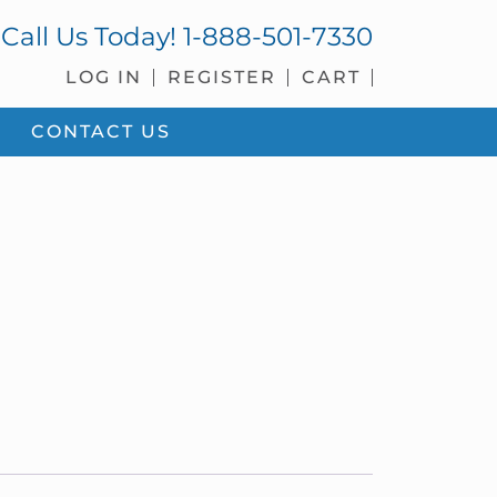
Call Us Today!
1-888-501-7330
LOG IN
REGISTER
CART
CONTACT US