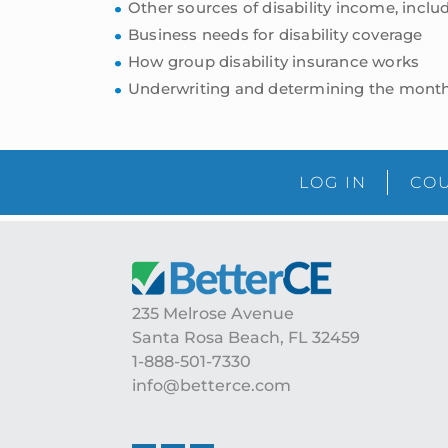
Other sources of disability income, inclu
Business needs for disability coverage
How group disability insurance works
Underwriting and determining the month
LOG IN
COU
Footer
235 Melrose Avenue
Santa Rosa Beach, FL 32459
1-888-501-7330
info@betterce.com