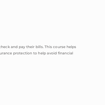
check and pay their bills. This course helps
urance protection to help avoid financial