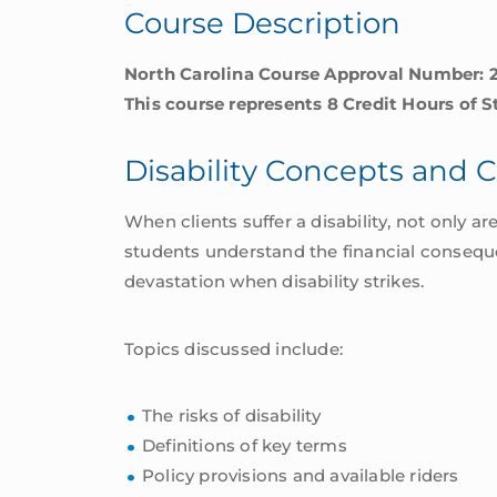
Course Description
quantity
North Carolina Course Approval Number: 
This course represents 8 Credit Hours of 
Disability Concepts and 
When clients suffer a disability, not only a
students understand the financial consequen
devastation when disability strikes.
Topics discussed include:
The risks of disability
Definitions of key terms
Policy provisions and available riders