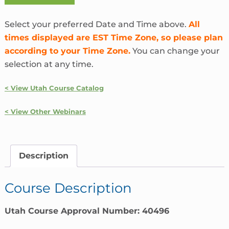
Coverage
Solutions
Select your preferred Date and Time above.
All
|
times displayed are EST Time Zone, so please plan
Utah
according to your Time Zone.
You can change your
quantity
selection at any time.
< View Utah Course Catalog
< View Other Webinars
Description
Course Description
Utah Course Approval Number: 40496