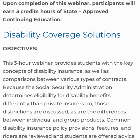
Upon completion of this webinar, participants will
earn 3 credits hours of State – Approved
Continuing Education.
Disability Coverage Solutions
OBJECTIVES:
This 3-hour webinar provides students with the key
concepts of disability insurance, as well as
comparisons between various types of contracts.
Because the Social Security Administration
determines eligibility for disability benefits
differently than private insurers do, those
distinctions are discussed, as are the differences
between individual and group products. Common
disability insurance policy provisions, features, and
riders are reviewed and students are offered advice