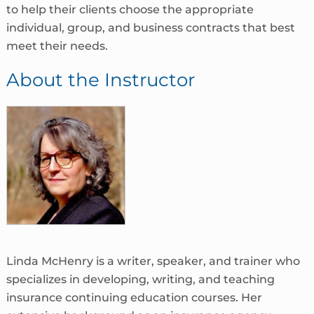
to help their clients choose the appropriate
individual, group, and business contracts that best
meet their needs.
About the Instructor
Linda McHenry is a writer, speaker, and trainer who
specializes in developing, writing, and teaching
insurance continuing education courses. Her