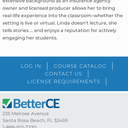
extensive background as an insurance agency
owner and licensed producer allows her to bring
real-life experience into the classroom–whether the
setting is live or virtual. Linda doesn’t lecture, she
tells stories … and enjoys a reputation for actively
engaging her students.
sidebar
Blog
LOG IN
COURSE CATALOG
Sidebar
CONTACT US
LICENSE REQUIREMENTS
Footer
235 Melrose Avenue
Santa Rosa Beach, FL 32459
1-888-501-7330