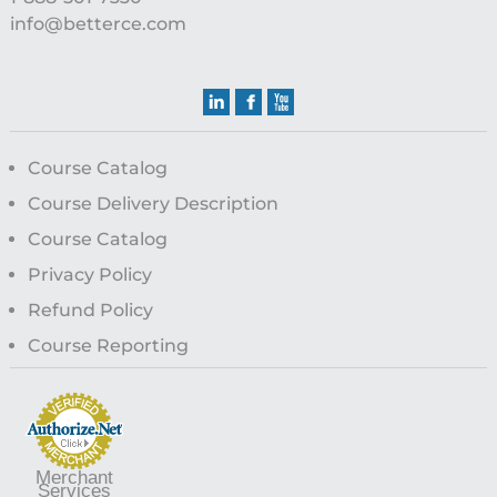
info@betterce.com
Course Catalog
Course Delivery Description
Course Catalog
Privacy Policy
Refund Policy
Course Reporting
Merchant
Services