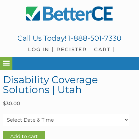
Skip
Skip
Skip
Skip
to
to
to
to
primary
main
primary
footer
navigation
content
sidebar
Call Us Today!
1-888-501-7330
LOG IN
REGISTER
CART
Disability Coverage
Solutions | Utah
$
30.00
Disability
Add to cart