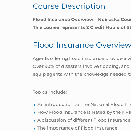
Course Description
Flood Insurance Overview – Nebraska Cou
This course represents 2 Credit Hours of S
Flood Insurance Overvie
Agents offering flood insurance provide a v
Over 90% of disasters involve flooding, and
equip agents with the knowledge needed to o
Topics Include:
An introduction to The National Flood I
How Flood Insurance is Rated by the NFI
A discussion of different Flood Insurance
The importance of Flood Insurance