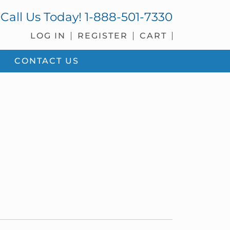
Call Us Today!
1-888-501-7330
LOG IN
REGISTER
CART
CONTACT US