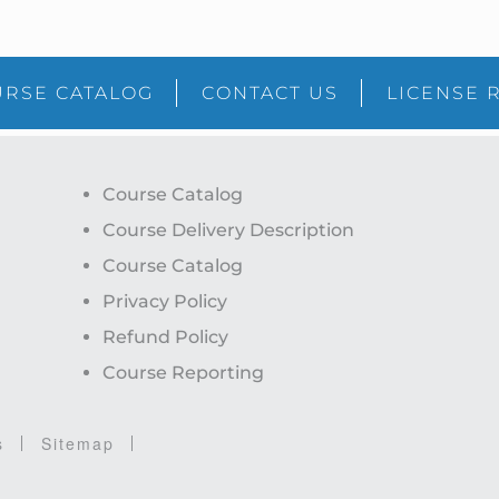
RSE CATALOG
CONTACT US
LICENSE 
Course Catalog
Course Delivery Description
Course Catalog
Privacy Policy
Refund Policy
Course Reporting
s
Sitemap