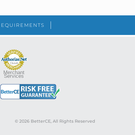
sidebar
Blog
REQUIREMENTS
Sidebar
Merchant
Services
© 2026 BetterCE, All Rights Reserved