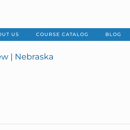
OUT US
COURSE CATALOG
BLOG
ew | Nebraska