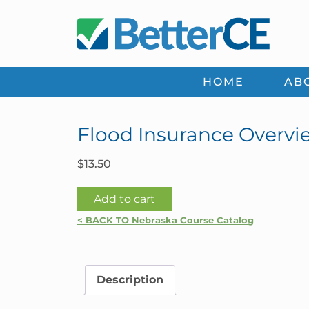
Skip
Skip
Skip
Skip
to
to
to
to
primary
main
primary
footer
navigation
content
sidebar
HOME
AB
Flood Insurance Overvi
$
13.50
Flood
Add to cart
Insurance
< BACK TO Nebraska Course Catalog
Overview
|
Nebraska
Description
quantity