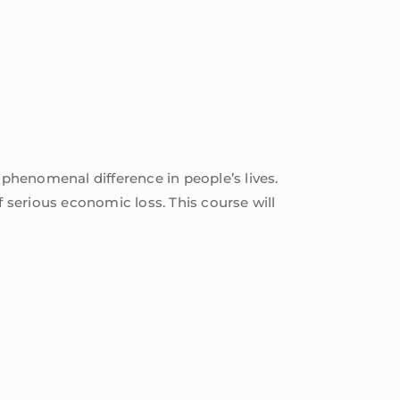
 phenomenal difference in people’s lives.
f serious economic loss. This course will