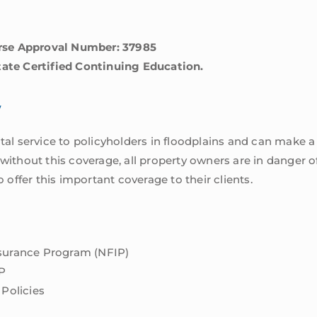
rse Approval Number: 37985
tate Certified Continuing Education.
w
ital service to policyholders in floodplains and can make a
 without this coverage, all property owners are in danger o
ffer this important coverage to their clients.
nsurance Program (NFIP)
P
 Policies