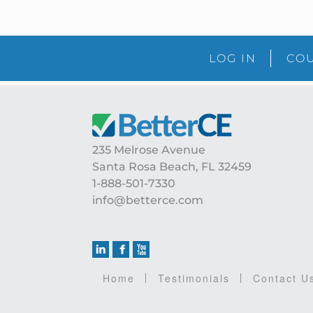
LOG IN
COU
Footer
235 Melrose Avenue
Santa Rosa Beach, FL 32459
1-888-501-7330
info@betterce.com
Home
Testimonials
Contact U