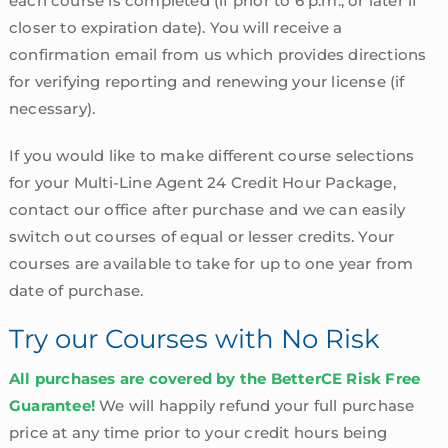
each course is completed (if prior to 6 p.m., or later if
closer to expiration date). You will receive a
confirmation email from us which provides directions
for verifying reporting and renewing your license (if
necessary).
If you would like to make different course selections
for your Multi-Line Agent 24 Credit Hour Package,
contact our office after purchase and we can easily
switch out courses of equal or lesser credits. Your
courses are available to take for up to one year from
date of purchase.
Try our Courses with No Risk
All purchases are covered by the BetterCE Risk Free
Guarantee!
We will happily refund your full purchase
price at any time prior to your credit hours being