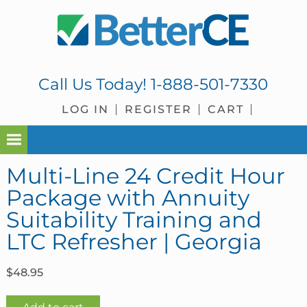
Skip
Skip
Skip
Skip
to
to
to
to
primary
main
primary
footer
navigation
content
sidebar
Call Us Today!
1-888-501-7330
LOG IN
REGISTER
CART
Multi-Line 24 Credit Hour
Package with Annuity
Suitability Training and
LTC Refresher | Georgia
$
48.95
Multi-