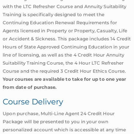
with the LTC Refresher Course and Annuity Suitability
Training is specifically designed to meet the
Continuing Education Renewal Requirements for
Agents licensed in Property or Property, Casualty, Life
or Accident & Sickness. This package includes 14 Credit
Hours of State Approved Continuing Education in your
line of licensing, as well as the 4 Credit Hour Annuity
Suitability Training Course, the 4 Hour LTC Refresher
Course and the required 3 Credit Hour Ethics Course.
Your courses are available to take for up to one year
from date of purchase.
Course Delivery
Upon purchase, Multi-Line Agent 24 Credit Hour
Package will be presented to you in your own
personalized account which is accessible at any time