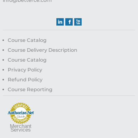
info@betterce.com
Course Catalog
Course Delivery Description
Course Catalog
Privacy Policy
Refund Policy
Course Reporting
Merchant
Services