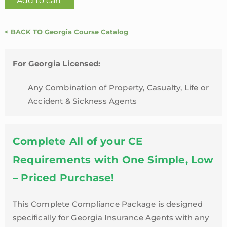
Add to cart
Line
24
< BACK TO Georgia Course Catalog
Credit
Hour
Package
For Georgia Licensed:
with
Any Combination of Property, Casualty, Life or
Annuity
Accident & Sickness Agents
Suitability
Training
and
Complete All of your CE
LTC
Refresher
Requirements with One Simple, Low
|
– Priced Purchase!
Georgia
quantity
This Complete Compliance Package is designed
specifically for Georgia Insurance Agents with any