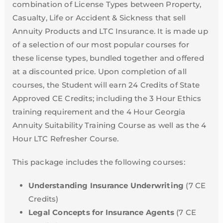
combination of License Types between Property,
Casualty, Life or Accident & Sickness that sell
Annuity Products and LTC Insurance. It is made up
of a selection of our most popular courses for
these license types, bundled together and offered
at a discounted price. Upon completion of all
courses, the Student will earn 24 Credits of State
Approved CE Credits; including the 3 Hour Ethics
training requirement and the 4 Hour Georgia
Annuity Suitability Training Course as well as the 4
Hour LTC Refresher Course.
This package includes the following courses:
Understanding Insurance Underwriting
(7 CE
Credits)
Legal Concepts for Insurance Agents
(7 CE