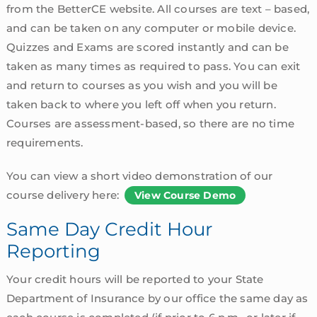
from the BetterCE website. All courses are text – based,
and can be taken on any computer or mobile device.
Quizzes and Exams are scored instantly and can be
taken as many times as required to pass. You can exit
and return to courses as you wish and you will be
taken back to where you left off when you return.
Courses are assessment-based, so there are no time
requirements.
You can view a short video demonstration of our
course delivery here:
View Course Demo
Same Day Credit Hour
Reporting
Your credit hours will be reported to your State
Department of Insurance by our office the same day as