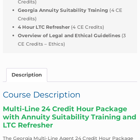
Credits)
Georgia Annuity Suitability Training
(4 CE
Credits)
4 Hour LTC Refresher
(4 CE Credits)
Overview of Legal and Ethical Guidelines
(3
CE Credits – Ethics)
Description
Course Description
Multi-Line 24 Credit Hour Package
with Annuity Suitability Training and
LTC Refresher
The Georgia Multi-Line Agent 24 Credit Hour Package