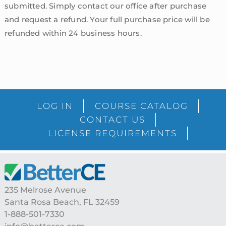
submitted. Simply contact our office after purchase
and request a refund. Your full purchase price will be
refunded within 24 business hours.
sidebar
Blog
LOG IN
COURSE CATALOG
Sidebar
CONTACT US
LICENSE REQUIREMENTS
Footer
235 Melrose Avenue
Santa Rosa Beach, FL 32459
1-888-501-7330