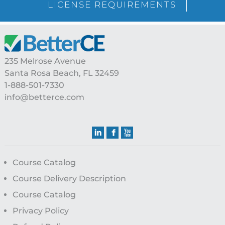
LICENSE REQUIREMENTS
Footer
235 Melrose Avenue
Santa Rosa Beach, FL 32459
1-888-501-7330
info@betterce.com
Course Catalog
Course Delivery Description
Course Catalog
Privacy Policy