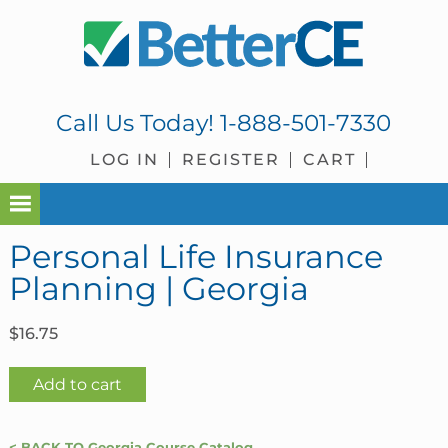
Skip
Skip
Skip
Skip
to
to
to
to
primary
main
primary
footer
navigation
content
sidebar
Call Us Today!
1-888-501-7330
LOG IN
REGISTER
CART
Personal Life Insurance
Planning | Georgia
$
16.75
Personal
Add to cart
Life
Insurance
< BACK TO Georgia Course Catalog