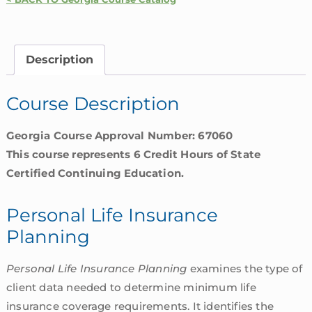
Planning
|
Georgia
Description
quantity
Course Description
Georgia Course Approval Number: 67060
This course represents 6 Credit Hours of State
Certified Continuing Education.
Personal Life Insurance
Planning
Personal Life Insurance Planning
examines the type of
client data needed to determine minimum life
insurance coverage requirements. It identifies the