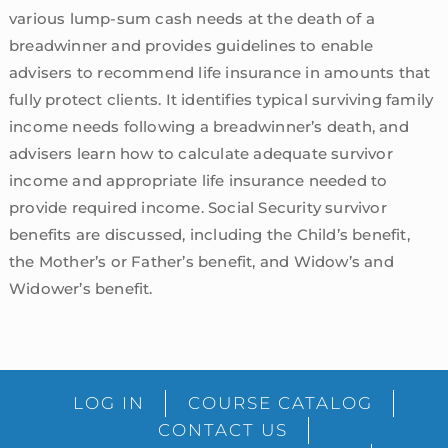
various lump-sum cash needs at the death of a
breadwinner and provides guidelines to enable
advisers to recommend life insurance in amounts that
fully protect clients. It identifies typical surviving family
income needs following a breadwinner’s death, and
advisers learn how to calculate adequate survivor
income and appropriate life insurance needed to
provide required income. Social Security survivor
benefits are discussed, including the Child’s benefit,
the Mother’s or Father’s benefit, and Widow’s and
Widower’s benefit.
sidebar
Blog
LOG IN
COURSE CATALOG
Sidebar
CONTACT US