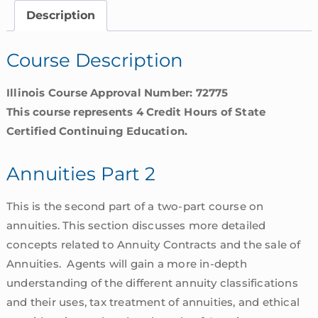
Illinois
Description
quantity
Course Description
Illinois Course Approval Number: 72775
This course represents 4 Credit Hours of State
Certified Continuing Education.
Annuities Part 2
This is the second part of a two-part course on
annuities. This section discusses more detailed
concepts related to Annuity Contracts and the sale of
Annuities. Agents will gain a more in-depth
understanding of the different annuity classifications
and their uses, tax treatment of annuities, and ethical