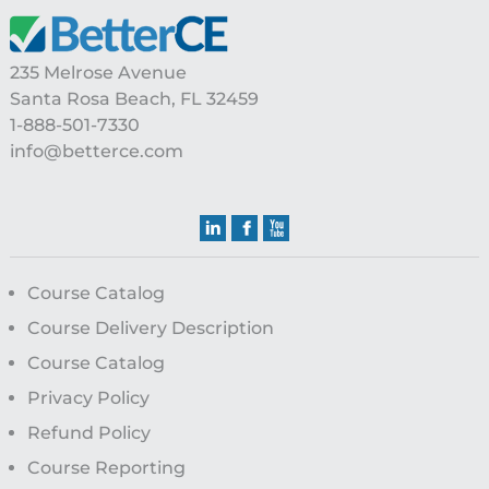
Footer
235 Melrose Avenue
Santa Rosa Beach, FL 32459
1-888-501-7330
info@betterce.com
Course Catalog
Course Delivery Description
Course Catalog
Privacy Policy
Refund Policy
Course Reporting