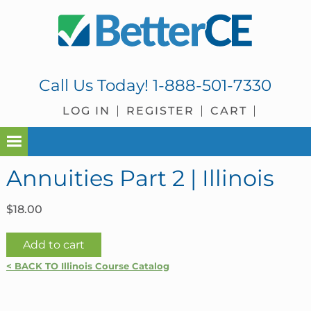
Skip
Skip
Skip
Skip
to
to
to
to
primary
main
primary
footer
navigation
content
sidebar
Call Us Today!
1-888-501-7330
LOG IN
REGISTER
CART
Annuities Part 2 | Illinois
$
18.00
Annuities
Add to cart
Part
< BACK TO Illinois Course Catalog
2
|