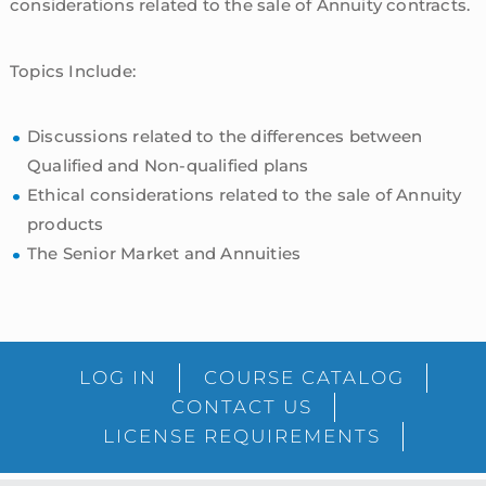
considerations related to the sale of Annuity contracts.
Topics Include:
Discussions related to the differences between
Qualified and Non-qualified plans
Ethical considerations related to the sale of Annuity
products
The Senior Market and Annuities
sidebar
Blog
LOG IN
COURSE CATALOG
Sidebar
CONTACT US
LICENSE REQUIREMENTS