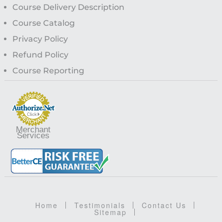
Course Delivery Description
Course Catalog
Privacy Policy
Refund Policy
Course Reporting
Merchant
Services
Home
Testimonials
Contact Us
Sitemap