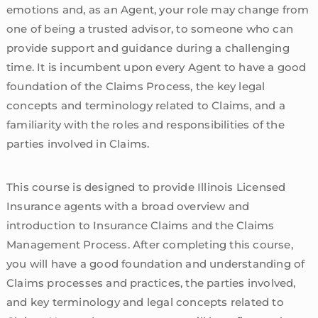
emotions and, as an Agent, your role may change from
one of being a trusted advisor, to someone who can
provide support and guidance during a challenging
time. It is incumbent upon every Agent to have a good
foundation of the Claims Process, the key legal
concepts and terminology related to Claims, and a
familiarity with the roles and responsibilities of the
parties involved in Claims.
This course is designed to provide Illinois Licensed
Insurance agents with a broad overview and
introduction to Insurance Claims and the Claims
Management Process. After completing this course,
you will have a good foundation and understanding of
Claims processes and practices, the parties involved,
and key terminology and legal concepts related to