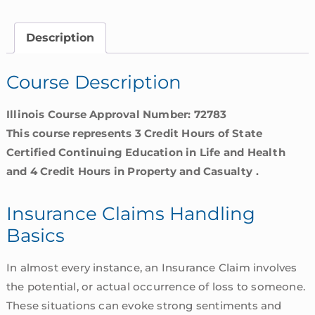
Basics
|
Description
Illinois
quantity
Course Description
Illinois Course Approval Number: 72783
This course represents 3 Credit Hours of State
Certified Continuing Education in Life and Health
and 4 Credit Hours in Property and Casualty .
Insurance Claims Handling
Basics
In almost every instance, an Insurance Claim involves
the potential, or actual occurrence of loss to someone.
These situations can evoke strong sentiments and