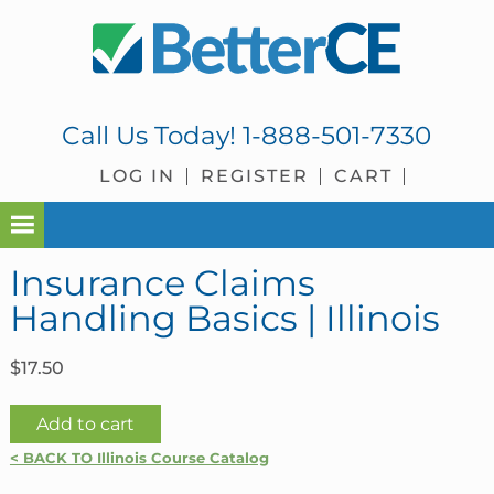
Skip
Skip
Skip
Skip
to
to
to
to
primary
main
primary
footer
navigation
content
sidebar
Call Us Today!
1-888-501-7330
LOG IN
REGISTER
CART
Insurance Claims
Handling Basics | Illinois
$
17.50
Insurance
Add to cart
Claims
< BACK TO Illinois Course Catalog
Handling