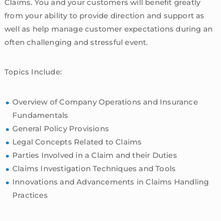
Claims. You and your customers will benefit greatly
from your ability to provide direction and support as
well as help manage customer expectations during an
often challenging and stressful event.
Topics Include:
Overview of Company Operations and Insurance
Fundamentals
General Policy Provisions
Legal Concepts Related to Claims
Parties Involved in a Claim and their Duties
Claims Investigation Techniques and Tools
Innovations and Advancements in Claims Handling
Practices