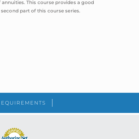
f annuities. This course provides a good
econd part of this course series.
sidebar
Blog
REQUIREMENTS
Sidebar