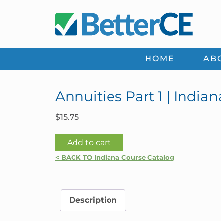
Skip
Skip
Skip
Skip
to
to
to
to
primary
main
primary
footer
navigation
content
sidebar
HOME
AB
Annuities Part 1 | Indian
$
15.75
Annuities
Add to cart
Part
< BACK TO Indiana Course Catalog
1
|
Indiana
Description
quantity