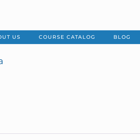
OUT US
COURSE CATALOG
BLOG
a