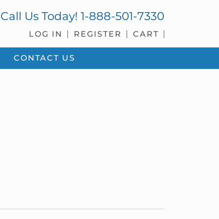
Call Us Today!
1-888-501-7330
LOG IN
REGISTER
CART
CONTACT US