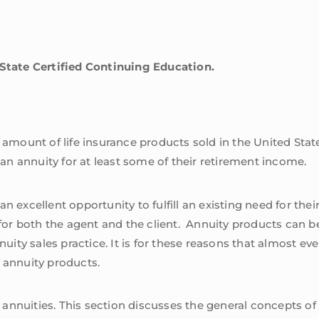
 State Certified Continuing Education.
r amount of life insurance products sold in the United Stat
n an annuity for at least some of their retirement income.
n excellent opportunity to fulfill an existing need for thei
k for both the agent and the client. Annuity products can b
nnuity sales practice. It is for these reasons that almost 
ng annuity products.
n annuities. This section discusses the general concepts of 