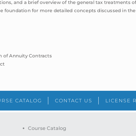
ions, and a brief overview of the general tax treatments o
e foundation for more detailed concepts discussed in the s
on of Annuity Contracts
ct
RSE CATALOG
CONTACT US
LICENSE 
Course Catalog