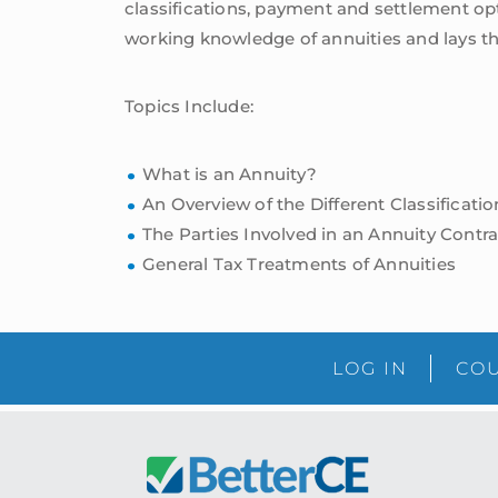
classifications, payment and settlement opt
working knowledge of annuities and lays th
Topics Include:
What is an Annuity?
An Overview of the Different Classificati
The Parties Involved in an Annuity Contra
General Tax Treatments of Annuities
LOG IN
COU
Footer