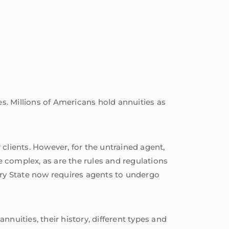
es. Millions of Americans hold annuities as
r clients. However, for the untrained agent,
e complex, as are the rules and regulations
every State now requires agents to undergo
annuities, their history, different types and