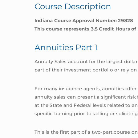
Course Description
Indiana Course Approval Number: 29828
This course represents 3.5 Credit Hours of
Annuities Part 1
Annuity Sales account for the largest dolla
part of their investment portfolio or rely o
For many insurance agents, annuities offer a
annuity sales can present a significant ris
at the State and Federal levels related to a
specific training prior to selling or soliciti
This is the first part of a two-part course o