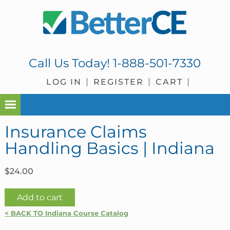
Skip
Skip
Skip
Skip
to
to
to
to
primary
main
primary
footer
navigation
content
sidebar
Call Us Today!
1-888-501-7330
LOG IN
REGISTER
CART
Insurance Claims
Handling Basics | Indiana
$
24.00
Insurance
Add to cart
Claims
< BACK TO Indiana Course Catalog
Handling