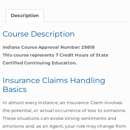
Basics
|
Description
Indiana
quantity
Course Description
Indiana Course Approval Number: 29818
This course represents 7 Credit Hours of State
Certified Continuing Education.
Insurance Claims Handling
Basics
In almost every instance, an Insurance Claim involves
the potential, or actual occurrence of loss to someone.
These situations can evoke strong sentiments and
emotions and, as an Agent, your role may change from