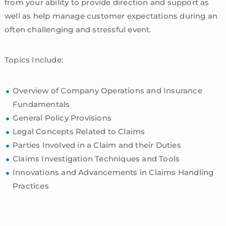
from your ability to provide direction and support as
well as help manage customer expectations during an
often challenging and stressful event.
Topics Include:
Overview of Company Operations and Insurance
Fundamentals
General Policy Provisions
Legal Concepts Related to Claims
Parties Involved in a Claim and their Duties
Claims Investigation Techniques and Tools
Innovations and Advancements in Claims Handling
Practices