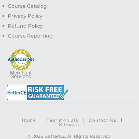
Course Catalog
Privacy Policy
Refund Policy
Course Reporting
Merchant
Services
Home
Testimonials
Contact Us
Sitemap
© 2026 BetterCE, All Rights Reserved