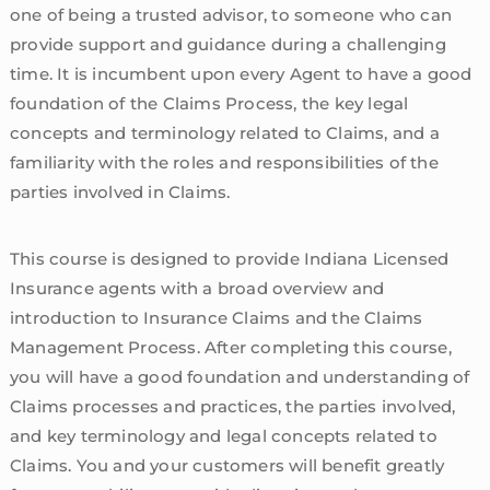
one of being a trusted advisor, to someone who can
provide support and guidance during a challenging
time. It is incumbent upon every Agent to have a good
foundation of the Claims Process, the key legal
concepts and terminology related to Claims, and a
familiarity with the roles and responsibilities of the
parties involved in Claims.
This course is designed to provide Indiana Licensed
Insurance agents with a broad overview and
introduction to Insurance Claims and the Claims
Management Process. After completing this course,
you will have a good foundation and understanding of
Claims processes and practices, the parties involved,
and key terminology and legal concepts related to
Claims. You and your customers will benefit greatly