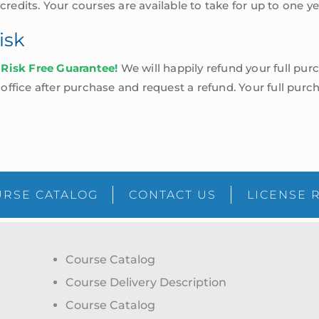
 credits. Your courses are available to take for up to one 
isk
 Risk Free Guarantee!
We will happily refund your full purc
ffice after purchase and request a refund. Your full purch
RSE CATALOG
CONTACT US
LICENSE 
Course Catalog
Course Delivery Description
Course Catalog