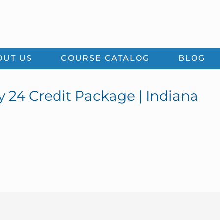
OUT US
COURSE CATALOG
BLOG
y 24 Credit Package | Indiana