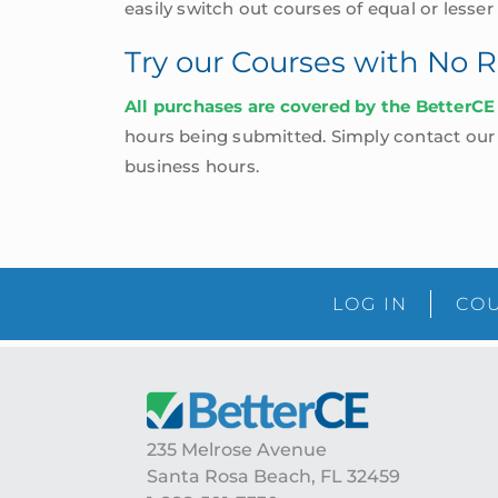
easily switch out courses of equal or lesser
Try our Courses with No R
All purchases are covered by the BetterCE
hours being submitted. Simply contact our o
business hours.
LOG IN
COU
Footer
235 Melrose Avenue
Santa Rosa Beach, FL 32459