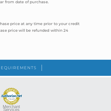
year from date of purchase.
hase price at any time prior to your credit
ase price will be refunded within 24
sidebar
Blog
REQUIREMENTS
Sidebar
Merchant
Services