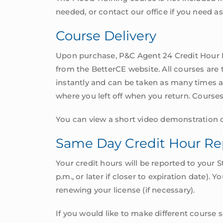
needed, or contact our office if you need as
Course Delivery
Upon purchase, P&C Agent 24 Credit Hour P
from the BetterCE website. All courses are
instantly and can be taken as many times as
where you left off when you return. Course
You can view a short video demonstration o
Same Day Credit Hour Re
Your credit hours will be reported to your 
p.m., or later if closer to expiration date).
renewing your license (if necessary).
If you would like to make different course