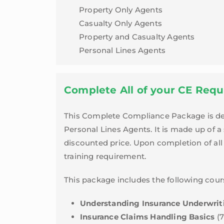
Indiana
Property Only Agents
quantity
Casualty Only Agents
Property and Casualty Agents
Personal Lines Agents
Complete All of your CE Requ
This Complete Compliance Package is desi
Personal Lines Agents. It is made up of a
discounted price. Upon completion of all 
training requirement.
This package includes the following cour
Understanding Insurance Underwrit
Insurance Claims Handling Basics
(