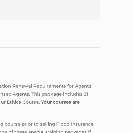
cation Renewal Requirements for Agents
ensed Agents. This package includes 21
our Ethics Course.
Your courses are
g course prior to selling Flood Insurance.
ne of these special training packages if