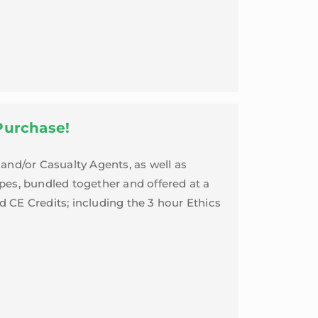
Purchase!
and/or Casualty Agents, as well as
ypes, bundled together and offered at a
d CE Credits; including the 3 hour Ethics