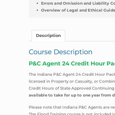
Errors and Omission and Liability 
Overview of Legal and Ethical Guide
Description
Course Description
P&C Agent 24 Credit Hour P
The Indiana P&C Agent 24 Credit Hour Pack
licensed in Property or Casualty, or Combi
Credit Hours of State Approved Continuing E
available to take for up to one year from 
Please note that Indiana P&C Agents are req
The Flood Training course is not included i