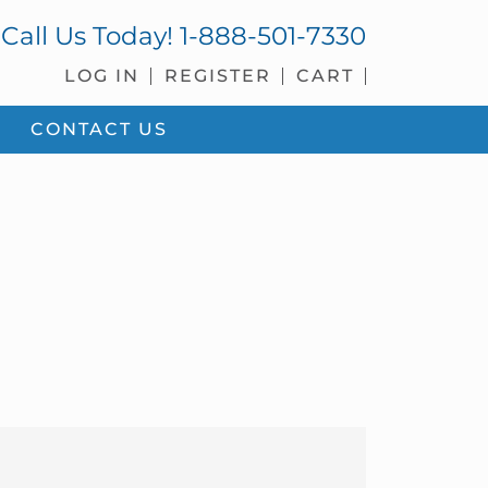
Call Us Today!
1-888-501-7330
LOG IN
REGISTER
CART
CONTACT US