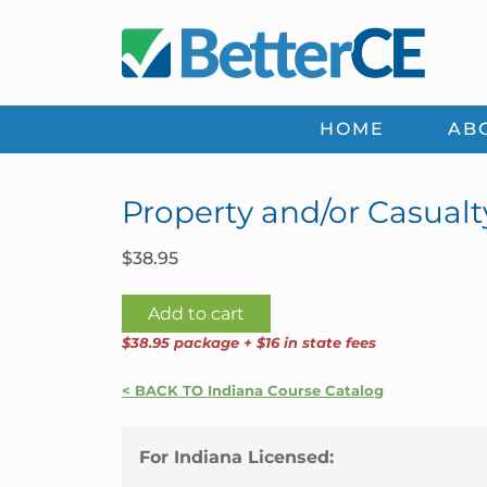
Skip
Skip
Skip
Skip
to
to
to
to
primary
main
primary
footer
navigation
content
sidebar
HOME
AB
Property and/or Casualt
$
38.95
Property
Add to cart
and/or
$38.95 package + $16 in state fees
Casualty
24
< BACK TO Indiana Course Catalog
Credit
Package
For Indiana Licensed:
|