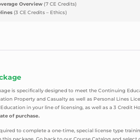
Coverage Overview
(7 CE Credits)
lines
(3 CE Credits – Ethics)
ackage
age is specifically designed to meet the Continuing Edu
nation Property and Casualty as well as Personal Lines Lic
ducation in your line of licensing, as well as a 3 Credit H
date of purchase.
uired to complete a one-time, special license type trainin
n this package. Go back to our Course Catalog and select o