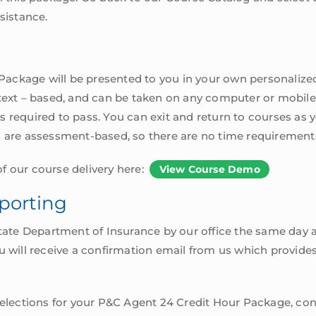
sistance.
ackage will be presented to you in your own personalized
 text – based, and can be taken on any computer or mobil
 required to pass. You can exit and return to courses as 
s are assessment-based, so there are no time requirement
f our course delivery here:
View Course Demo
porting
State Department of Insurance by our office the same day a
 You will receive a confirmation email from us which provide
 selections for your P&C Agent 24 Credit Hour Package, con