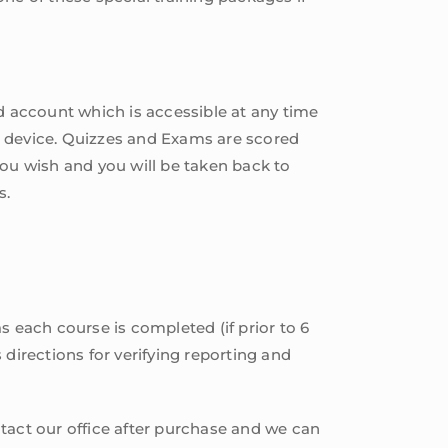
 account which is accessible at any time
e device. Quizzes and Exams are scored
you wish and you will be taken back to
s.
s each course is completed (if prior to 6
s directions for verifying reporting and
tact our office after purchase and we can