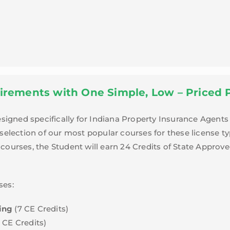
irements with One Simple, Low – Priced 
gned specifically for Indiana Property Insurance Agents 
 selection of our most popular courses for these license t
courses, the Student will earn 24 Credits of State Approve
ses:
ing
(7 CE Credits)
7 CE Credits)