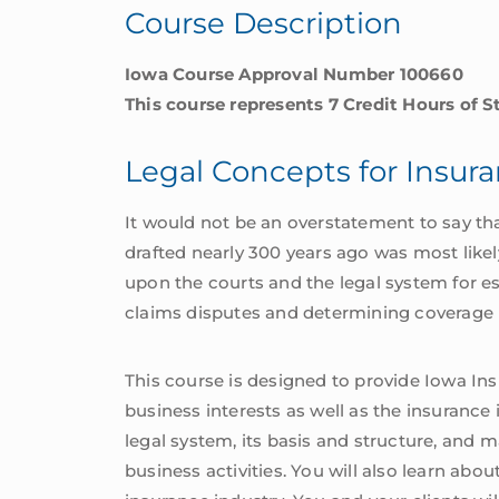
Course Description
quantity
Iowa Course Approval Number 100660
This course represents 7 Credit Hours of S
Legal Concepts for Insur
It would not be an overstatement to say that
drafted nearly 300 years ago was most likely
upon the courts and the legal system for es
claims disputes and determining coverage 
This course is designed to provide Iowa I
business interests as well as the insurance 
legal system, its basis and structure, and
business activities. You will also learn abou