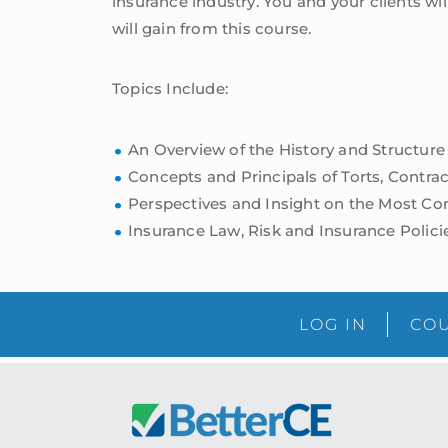
insurance industry. You and your clients w
will gain from this course.
Topics Include:
An Overview of the History and Structure
Concepts and Principals of Torts, Contract
Perspectives and Insight on the Most 
Insurance Law, Risk and Insurance Polici
LOG IN
COU
Footer