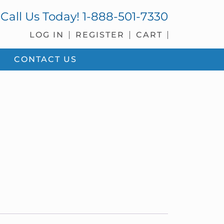
Call Us Today!
1-888-501-7330
LOG IN
REGISTER
CART
CONTACT US