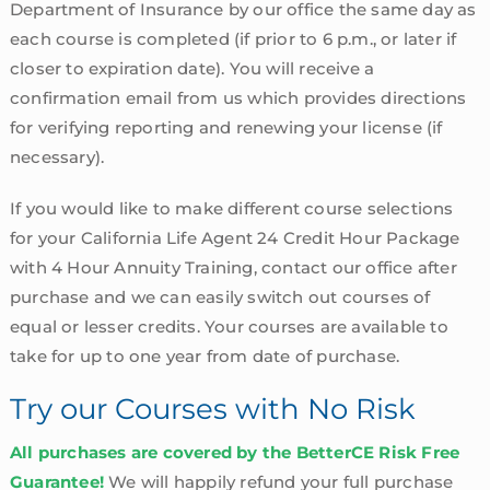
Department of Insurance by our office the same day as
each course is completed (if prior to 6 p.m., or later if
closer to expiration date). You will receive a
confirmation email from us which provides directions
for verifying reporting and renewing your license (if
necessary).
If you would like to make different course selections
for your California Life Agent 24 Credit Hour Package
with 4 Hour Annuity Training, contact our office after
purchase and we can easily switch out courses of
equal or lesser credits. Your courses are available to
take for up to one year from date of purchase.
Try our Courses with No Risk
All purchases are covered by the BetterCE Risk Free
Guarantee!
We will happily refund your full purchase