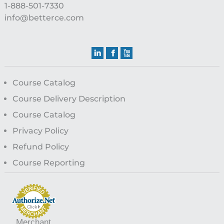
1-888-501-7330
info@betterce.com
Course Catalog
Course Delivery Description
Course Catalog
Privacy Policy
Refund Policy
Course Reporting
Merchant