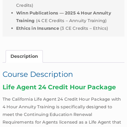
Credits)
Winn Publications — 2025 4 Hour Annuity
Training
(4 CE Credits – Annuity Training)
Ethics in Insurance
(3 CE Credits – Ethics)
Description
Course Description
Life Agent 24 Credit Hour Package
The California Life Agent 24 Credit Hour Package with
4 Hour Annuity Training is specifically designed to
meet the Continuing Education Renewal
Requirements for Agents licensed as a Life Agent that