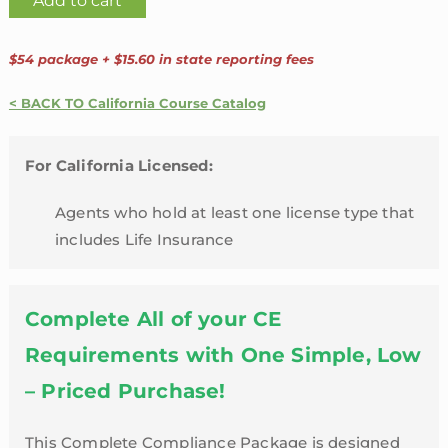
Add to cart
Agent
24
$54 package + $15.60 in state reporting fees
Credit
Hour
< BACK TO California Course Catalog
Package
with
For California Licensed:
4
Hour
Agents who hold at least one license type that
Annuity
includes Life Insurance
Training
|
California
Complete All of your CE
quantity
Requirements with One Simple, Low
– Priced Purchase!
This Complete Compliance Package is designed