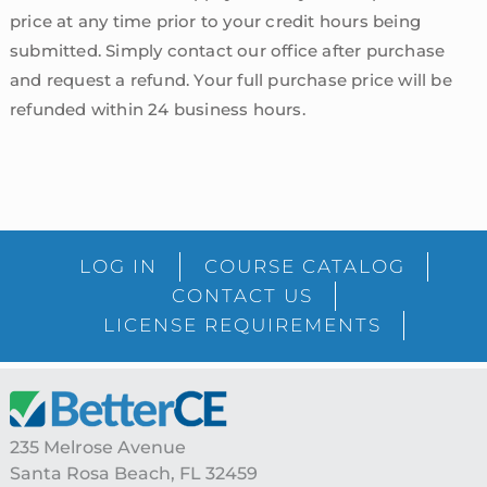
price at any time prior to your credit hours being
submitted. Simply contact our office after purchase
and request a refund. Your full purchase price will be
refunded within 24 business hours.
sidebar
Blog
LOG IN
COURSE CATALOG
Sidebar
CONTACT US
LICENSE REQUIREMENTS
Footer
235 Melrose Avenue
Santa Rosa Beach, FL 32459