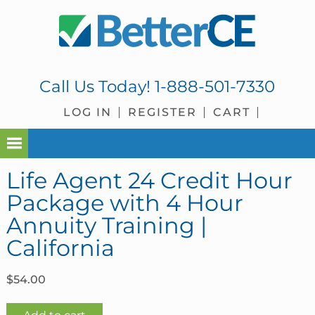
Skip
Skip
Skip
Skip
to
to
to
to
primary
main
primary
footer
navigation
content
sidebar
Call Us Today!
1-888-501-7330
LOG IN
REGISTER
CART
Life Agent 24 Credit Hour
Package with 4 Hour
Annuity Training |
California
$
54.00
Life