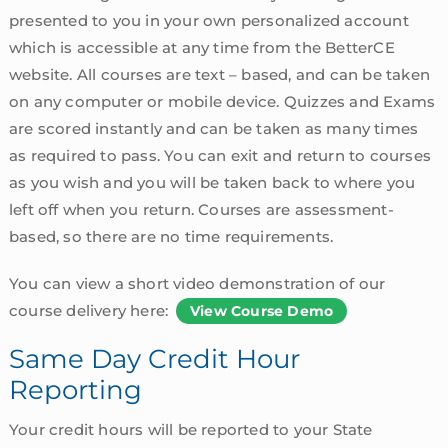
presented to you in your own personalized account
which is accessible at any time from the BetterCE
website. All courses are text – based, and can be taken
on any computer or mobile device. Quizzes and Exams
are scored instantly and can be taken as many times
as required to pass. You can exit and return to courses
as you wish and you will be taken back to where you
left off when you return. Courses are assessment-
based, so there are no time requirements.
You can view a short video demonstration of our
course delivery here:
View Course Demo
Same Day Credit Hour
Reporting
Your credit hours will be reported to your State