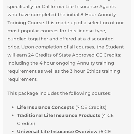
specifically for California Life Insurance Agents
who have completed the initial 8 Hour Annuity
Training Course. It is made up of a selection of our
most popular courses for this license type,
bundled together and offered at a discounted
price. Upon completion of all courses, the Student
will earn 24 Credits of State Approved CE Credits;
including the 4 hour ongoing Annuity training
requirement as well as the 3 hour Ethics training
requirement.
This package includes the following courses:
Life Insurance Concepts
(7 CE Credits)
Traditional Life Insurance Products
(4 CE
Credits)
Universal Life Insurance Overview
(6 CE