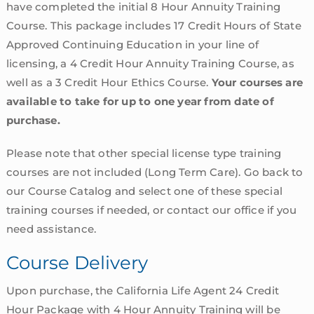
have completed the initial 8 Hour Annuity Training
Course. This package includes 17 Credit Hours of State
Approved Continuing Education in your line of
licensing, a 4 Credit Hour Annuity Training Course, as
well as a 3 Credit Hour Ethics Course.
Your courses are
available to take for up to one year from date of
purchase.
Please note that other special license type training
courses are not included (Long Term Care). Go back to
our Course Catalog and select one of these special
training courses if needed, or contact our office if you
need assistance.
Course Delivery
Upon purchase, the California Life Agent 24 Credit
Hour Package with 4 Hour Annuity Training will be