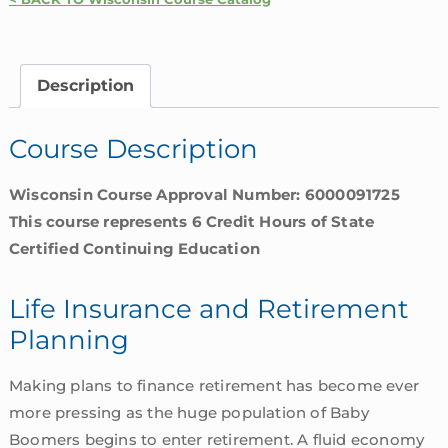
and
Retirement
Planning
Description
|
Wisconsin
Course Description
quantity
Wisconsin Course Approval Number: 6000091725
This course represents 6 Credit Hours of State
Certified Continuing Education
Life Insurance and Retirement
Planning
Making plans to finance retirement has become ever
more pressing as the huge population of Baby
Boomers begins to enter retirement. A fluid economy