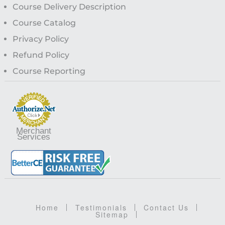
Course Delivery Description
Course Catalog
Privacy Policy
Refund Policy
Course Reporting
Merchant
Services
Home
Testimonials
Contact Us
Sitemap