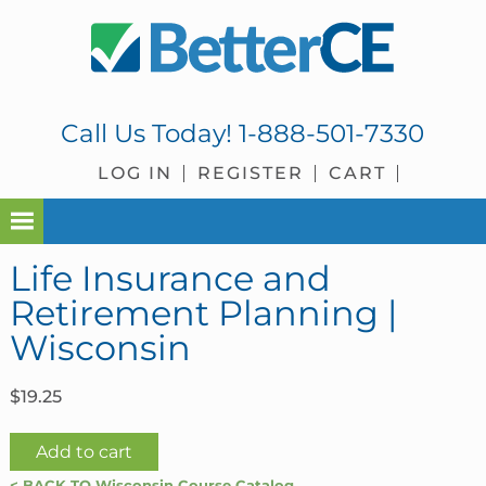
Skip
Skip
Skip
Skip
to
to
to
to
primary
main
primary
footer
navigation
content
sidebar
Call Us Today!
1-888-501-7330
LOG IN
REGISTER
CART
Life Insurance and
Retirement Planning |
Wisconsin
$
19.25
Life
Add to cart
Insurance
< BACK TO Wisconsin Course Catalog