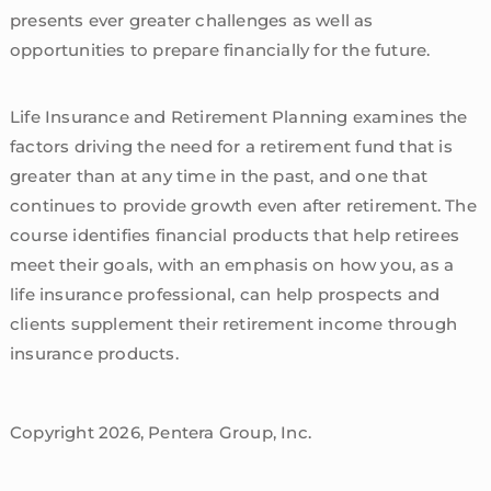
presents ever greater challenges as well as
opportunities to prepare financially for the future.
Life Insurance and Retirement Planning examines the
factors driving the need for a retirement fund that is
greater than at any time in the past, and one that
continues to provide growth even after retirement. The
course identifies financial products that help retirees
meet their goals, with an emphasis on how you, as a
life insurance professional, can help prospects and
clients supplement their retirement income through
insurance products.
Copyright 2026, Pentera Group, Inc.