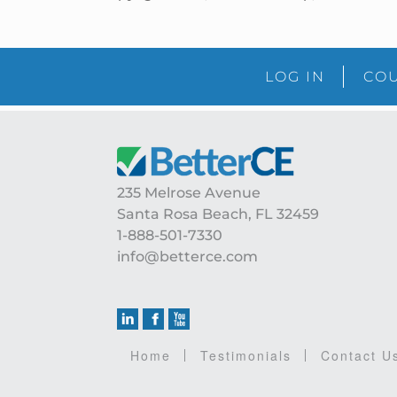
LOG IN
COU
Footer
235 Melrose Avenue
Santa Rosa Beach, FL 32459
1-888-501-7330
info@betterce.com
Home
Testimonials
Contact U