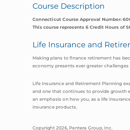
Course Description
quantity
Connecticut Course Approval Number: 60
This course represents 6 Credit Hours of 
Life Insurance and Retir
Making plans to finance retirement has be
economy presents ever greater challenges as
Life Insurance and Retirement Planning exam
and one that continues to provide growth ev
an emphasis on how you, as a life insuranc
insurance products.
Copyright 2026, Pentera Group, Inc.