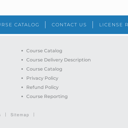
RSE CATALOG
CONTACT US
LICENSE 
Course Catalog
Course Delivery Description
Course Catalog
Privacy Policy
Refund Policy
Course Reporting
s
Sitemap