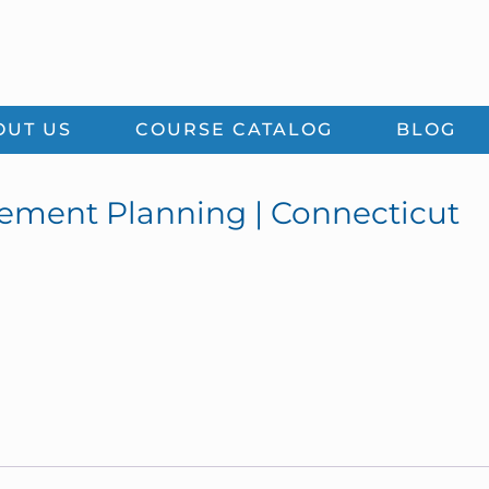
OUT US
COURSE CATALOG
BLOG
rement Planning | Connecticut