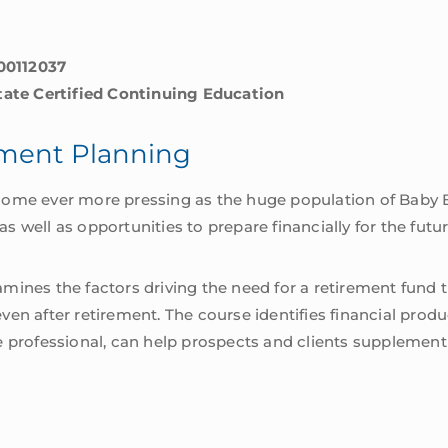
00112037
State Certified Continuing Education
ement Planning
come ever more pressing as the huge population of Baby B
 well as opportunities to prepare financially for the futur
ines the factors driving the need for a retirement fund tha
en after retirement. The course identifies financial produc
e professional, can help prospects and clients supplemen