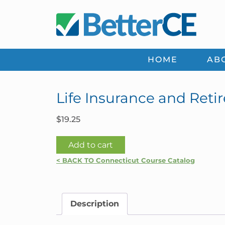
Skip
Skip
Skip
Skip
to
to
to
to
primary
main
primary
footer
navigation
content
sidebar
HOME
AB
Life Insurance and Reti
$
19.25
Life
Add to cart
Insurance
< BACK TO Connecticut Course Catalog
and
Retirement
Planning
Description
|
Connecticut