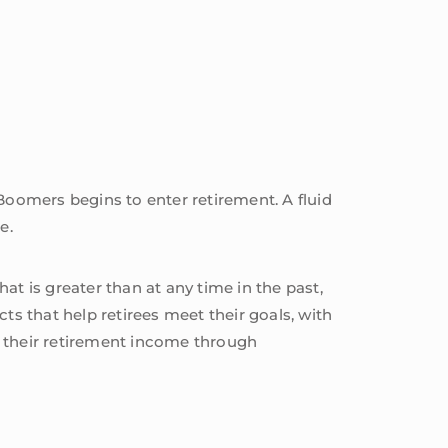
oomers begins to enter retirement. A fluid
e.
t is greater than at any time in the past,
ts that help retirees meet their goals, with
t their retirement income through