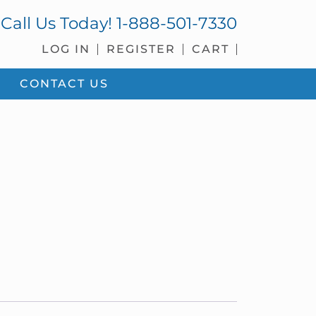
Call Us Today!
1-888-501-7330
LOG IN
REGISTER
CART
CONTACT US