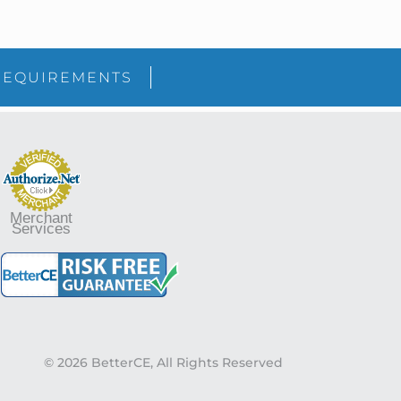
sidebar
Blog
REQUIREMENTS
Sidebar
Merchant
Services
© 2026 BetterCE, All Rights Reserved