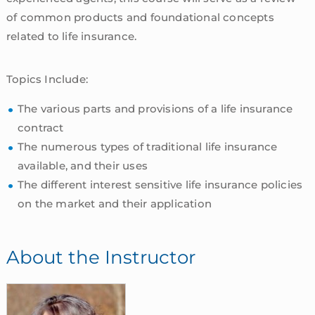
of common products and foundational concepts
related to life insurance.
Topics Include:
The various parts and provisions of a life insurance
contract
The numerous types of traditional life insurance
available, and their uses
The different interest sensitive life insurance policies
on the market and their application
About the Instructor