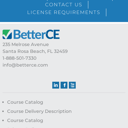
Sidebar
CONTACT US
LICENSE REQUIREMENTS
Footer
235 Melrose Avenue
Santa Rosa Beach, FL 32459
1-888-501-7330
info@betterce.com
Course Catalog
Course Delivery Description
Course Catalog