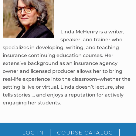
Linda McHenry is a writer,
speaker, and trainer who
specializes in developing, writing, and teaching
insurance continuing education courses. Her
extensive background as an insurance agency
owner and licensed producer allows her to bring
real-life experience into the classroom–whether the
setting is live or virtual. Linda doesn’t lecture, she
tells stories … and enjoys a reputation for actively
engaging her students.
sidebar
Blog
LOG IN
COURSE CATALOG