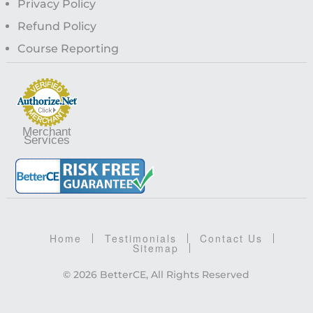
Privacy Policy
Refund Policy
Course Reporting
Merchant
Services
Home
Testimonials
Contact Us
Sitemap
© 2026 BetterCE, All Rights Reserved