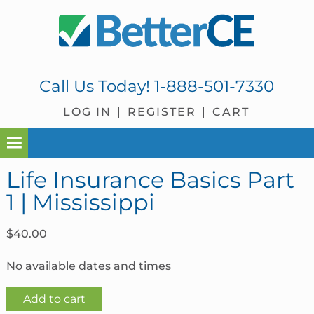
Skip
Skip
Skip
Skip
to
to
to
to
primary
main
primary
footer
navigation
content
sidebar
Call Us Today!
1-888-501-7330
LOG IN
REGISTER
CART
Life Insurance Basics Part
1 | Mississippi
$
40.00
No available dates and times
Life
Add to cart
Insurance