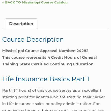
< BACK TO Mississippi Course Catalog
Basics
Part
1
Description
|
Mississippi
Course Description
quantity
Mississippi Course Approval Number: 24282
This course represents 4 Credit Hours of General
Training State Certified Continuing Education.
Life Insurance Basics Part 1
Part 1 (4 hours) of this course serves as an excellent
starting point for agents who are starting their career
in Life Insurance sales or policy administration. For
experienced agents, this course will serve as a review