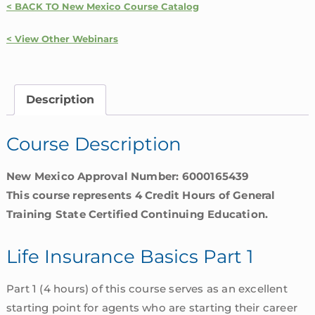
< BACK TO New Mexico Course Catalog
Basics
Part
< View Other Webinars
1
|
New
Description
Mexico
quantity
Course Description
New Mexico Approval Number: 6000165439
This course represents 4 Credit Hours of General
Training State Certified Continuing Education.
Life Insurance Basics Part 1
Part 1 (4 hours) of this course serves as an excellent
starting point for agents who are starting their career