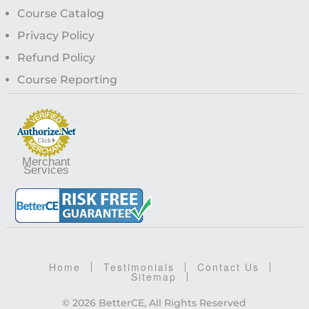
Course Catalog
Privacy Policy
Refund Policy
Course Reporting
Merchant
Services
Home
Testimonials
Contact Us
Sitemap
© 2026 BetterCE, All Rights Reserved