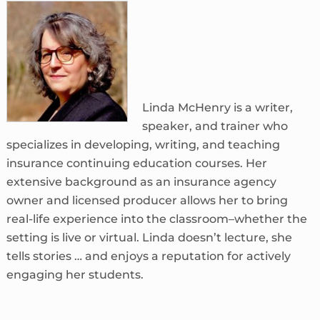
Linda McHenry is a writer,
speaker, and trainer who
specializes in developing, writing, and teaching
insurance continuing education courses. Her
extensive background as an insurance agency
owner and licensed producer allows her to bring
real-life experience into the classroom–whether the
setting is live or virtual. Linda doesn’t lecture, she
tells stories … and enjoys a reputation for actively
engaging her students.