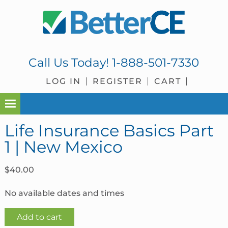
Skip
Skip
Skip
Skip
to
to
to
to
primary
main
primary
footer
navigation
content
sidebar
Call Us Today!
1-888-501-7330
LOG IN
REGISTER
CART
Life Insurance Basics Part
1 | New Mexico
$
40.00
No available dates and times
Life
Add to cart
Insurance