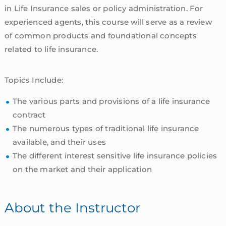
in Life Insurance sales or policy administration. For
experienced agents, this course will serve as a review
of common products and foundational concepts
related to life insurance.
Topics Include:
The various parts and provisions of a life insurance
contract
The numerous types of traditional life insurance
available, and their uses
The different interest sensitive life insurance policies
on the market and their application
About the Instructor