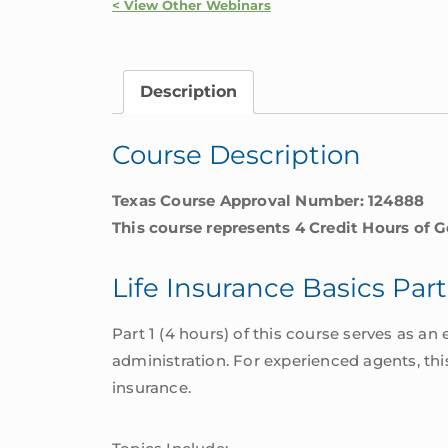
|
< View Other Webinars
Texas
quantity
Description
Course Description
Texas Course Approval Number: 124888
This course represents 4 Credit Hours of G
Life Insurance Basics Part
Part 1 (4 hours) of this course serves as an 
administration. For experienced agents, thi
insurance.