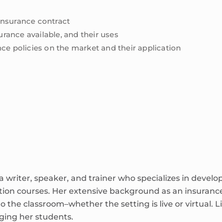
 insurance contract
urance available, and their uses
rance policies on the market and their application
 writer, speaker, and trainer who specializes in develo
tion courses. Her extensive background as an insuran
to the classroom–whether the setting is live or virtual. Li
aging her students.