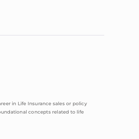
reer in Life Insurance sales or policy
undational concepts related to life