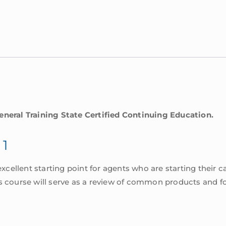
eneral Training State Certified Continuing Education.
 1
excellent starting point for agents who are starting their ca
s course will serve as a review of common products and fo