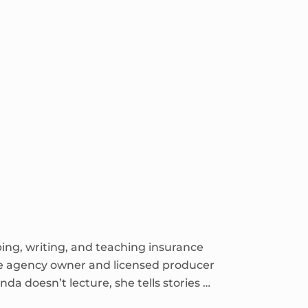
ping, writing, and teaching insurance
ce agency owner and licensed producer
nda doesn’t lecture, she tells stories …