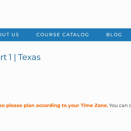
OUT US
COURSE CATALOG
BLOG
t 1 | Texas
so please plan according to your Time Zone.
You can c