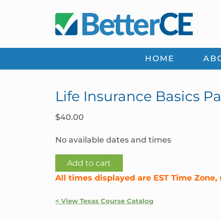
Skip
Skip
Skip
Skip
to
to
to
to
primary
main
primary
footer
navigation
content
sidebar
HOME
AB
Life Insurance Basics Par
$
40.00
No available dates and times
Life
Add to cart
Insurance
All times displayed are EST Time Zone, 
Basics
Part
< View Texas Course Catalog
1