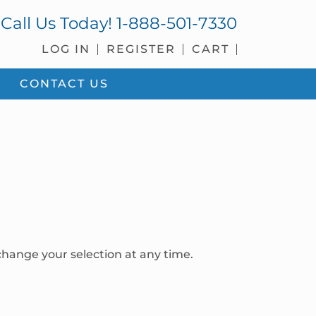
Call Us Today!
1-888-501-7330
LOG IN
REGISTER
CART
CONTACT US
hange your selection at any time.