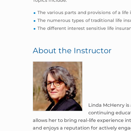
Topics Include:
The various parts and provisions of a life
The numerous types of traditional life ins
The different interest sensitive life insu
About the Instructor
Linda McHenry is a
continuing educa
allows her to bring real-life experience in
and enjoys a reputation for actively eng