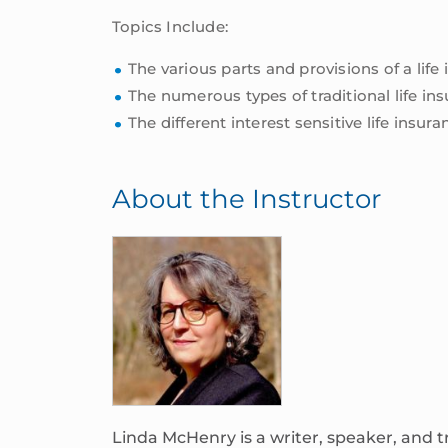
Topics Include:
The various parts and provisions of a life
The numerous types of traditional life ins
The different interest sensitive life insu
About the Instructor
Linda McHenry is a writer, speaker, and t