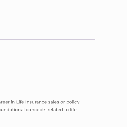
reer in Life Insurance sales or policy
undational concepts related to life