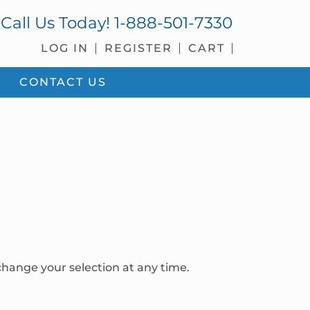
Call Us Today!
1-888-501-7330
LOG IN
REGISTER
CART
CONTACT US
hange your selection at any time.