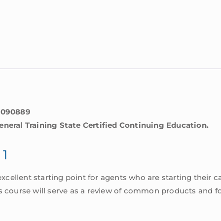
0090889
eneral Training State Certified Continuing Education.
 1
excellent starting point for agents who are starting their ca
s course will serve as a review of common products and fo