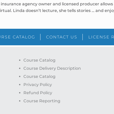
insurance agency owner and licensed producer allows he
irtual. Linda doesn’t lecture, she tells stories … and en
RSE CATALOG
CONTACT US
LICENSE 
Course Catalog
Course Delivery Description
Course Catalog
Privacy Policy
Refund Policy
Course Reporting