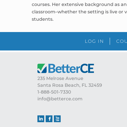
courses. Her extensive background as an 
classroom–whether the setting is live or v
students.
LOG IN
COU
Footer
235 Melrose Avenue
Santa Rosa Beach, FL 32459
1-888-501-7330
info@betterce.com