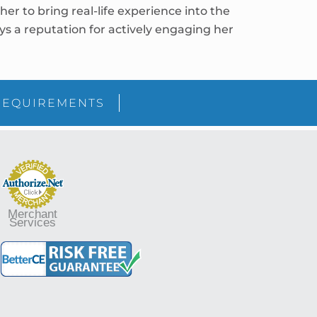
r to bring real-life experience into the
joys a reputation for actively engaging her
sidebar
Blog
REQUIREMENTS
Sidebar
Merchant
Services