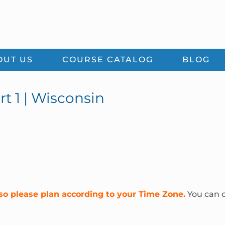
OUT US
COURSE CATALOG
BLOG
rt 1 | Wisconsin
so please plan according to your Time Zone.
You can c