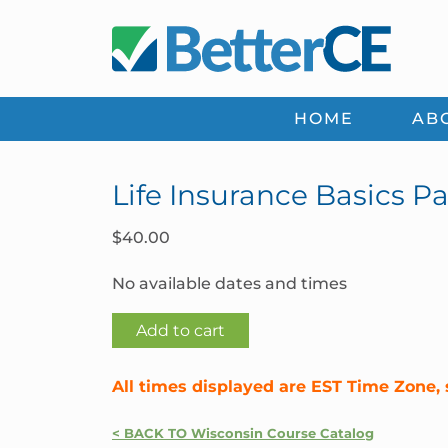
Skip
Skip
Skip
Skip
to
to
to
to
primary
main
primary
footer
navigation
content
sidebar
HOME
AB
Life Insurance Basics Pa
$
40.00
No available dates and times
Life
Add to cart
Insurance
Basics
All times displayed are EST Time Zone, 
Part
1
< BACK TO Wisconsin Course Catalog