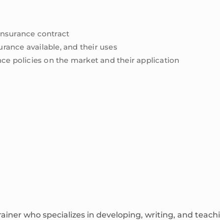
 insurance contract
urance available, and their uses
rance policies on the market and their application
rainer who specializes in developing, writing, and tea