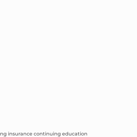
ching insurance continuing education