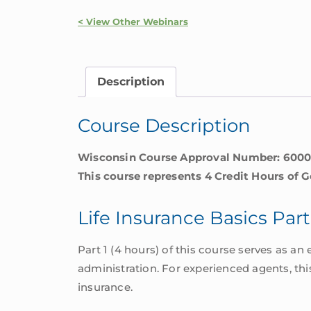
|
Wisconsin
< View Other Webinars
quantity
Description
Course Description
Wisconsin Course Approval Number: 600
This course represents 4 Credit Hours of G
Life Insurance Basics Part
Part 1 (4 hours) of this course serves as an 
administration. For experienced agents, thi
insurance.