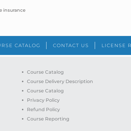
fe insurance
RSE CATALOG
CONTACT US
LICENSE 
Course Catalog
Course Delivery Description
Course Catalog
Privacy Policy
Refund Policy
Course Reporting