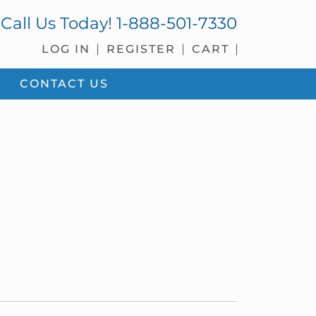
Call Us Today!
1-888-501-7330
LOG IN
REGISTER
CART
CONTACT US