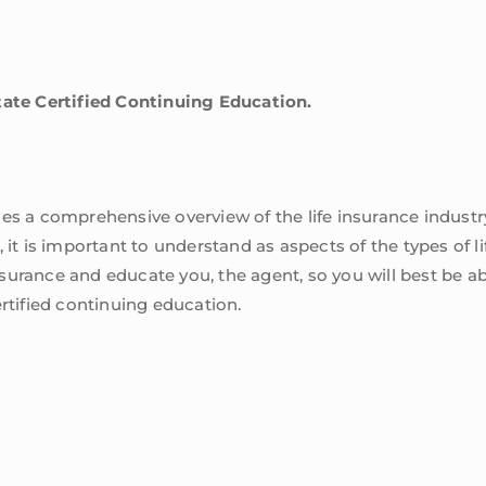
tate Certified Continuing Education.
es a comprehensive overview of the life insurance industry.
it is important to understand as aspects of the types of life
insurance and educate you, the agent, so you will best be abl
ertified continuing education.