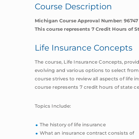
Course Description
Michigan Course Approval Number: 96747
This course represents 7 Credit Hours of S
Life Insurance Concepts
The course, Life Insurance Concepts, provid
evolving and various options to select from, 
course strives to review all aspects of life 
course represents 7 credit hours of state c
Topics Include:
The history of life insurance
What an insurance contract consists of