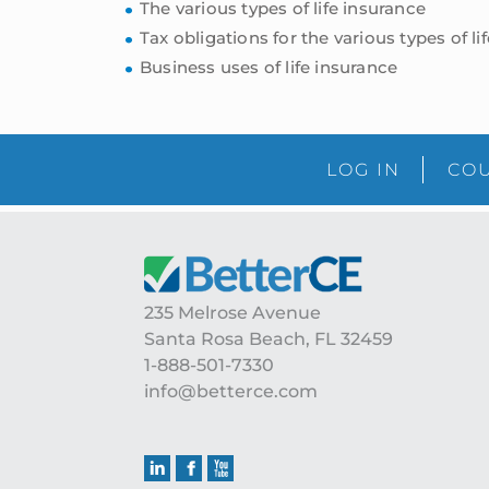
The various types of life insurance
Tax obligations for the various types of li
Business uses of life insurance
LOG IN
COU
Footer
235 Melrose Avenue
Santa Rosa Beach, FL 32459
1-888-501-7330
info@betterce.com