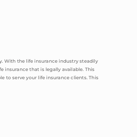
 With the life insurance industry steadily
 insurance that is legally available. This
e to serve your life insurance clients. This