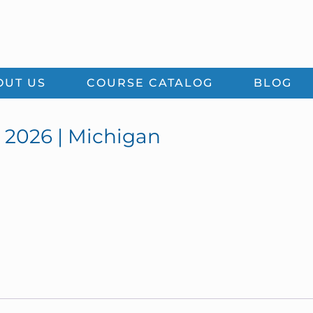
OUT US
COURSE CATALOG
BLOG
 2026 | Michigan