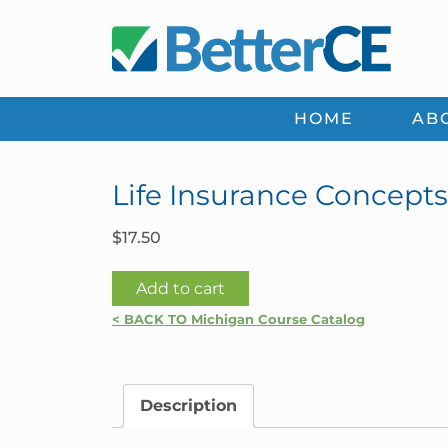
Skip
Skip
Skip
Skip
to
to
to
to
primary
main
primary
footer
navigation
content
sidebar
HOME
AB
Life Insurance Concepts
$
17.50
Life
Add to cart
Insurance
< BACK TO Michigan Course Catalog
Concepts
2026
|
Description
Michigan
quantity