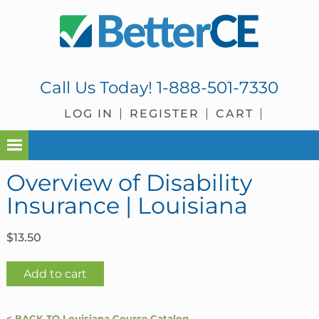
Skip
Skip
Skip
Skip
to
to
to
to
primary
main
primary
footer
navigation
content
sidebar
Call Us Today!
1-888-501-7330
LOG IN
REGISTER
CART
Overview of Disability
Insurance | Louisiana
$
13.50
Overview
Add to cart
of
Disability
< BACK TO Louisiana Course Catalog