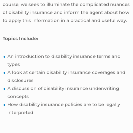
course, we seek to illuminate the complicated nuances
of disability insurance and inform the agent about how
to apply this information in a practical and useful way.
Topics Include:
An introduction to disability insurance terms and
types
A look at certain disability insurance coverages and
disclosures
A discussion of disability insurance underwriting
concepts
How disability insurance policies are to be legally
interpreted