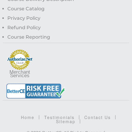
Course Catalog
Privacy Policy
Refund Policy
Course Reporting
Merchant
Services
Home
Testimonials
Contact Us
Sitemap