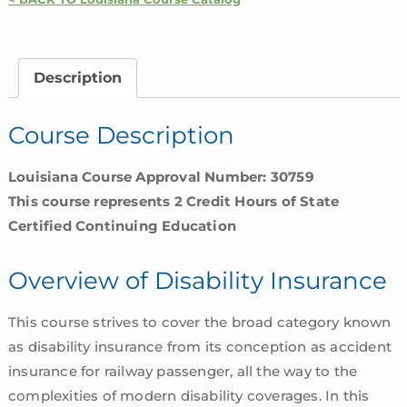
Insurance
|
Louisiana
Description
quantity
Course Description
Louisiana Course Approval Number: 30759
This course represents 2 Credit Hours of State
Certified Continuing Education
Overview of Disability Insurance
This course strives to cover the broad category known
as disability insurance from its conception as accident
insurance for railway passenger, all the way to the
complexities of modern disability coverages. In this