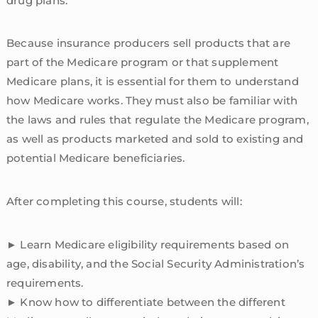
drug plans.
Because insurance producers sell products that are
part of the Medicare program or that supplement
Medicare plans, it is essential for them to understand
how Medicare works. They must also be familiar with
the laws and rules that regulate the Medicare program,
as well as products marketed and sold to existing and
potential Medicare beneficiaries.
After completing this course, students will:
► Learn Medicare eligibility requirements based on
age, disability, and the Social Security Administration’s
requirements.
► Know how to differentiate between the different