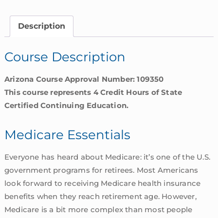
Arizona
quantity
Description
Course Description
Arizona Course Approval Number: 109350
This course represents 4 Credit Hours of State
Certified Continuing Education.
Medicare Essentials
Everyone has heard about Medicare: it’s one of the U.S.
government programs for retirees. Most Americans
look forward to receiving Medicare health insurance
benefits when they reach retirement age. However,
Medicare is a bit more complex than most people