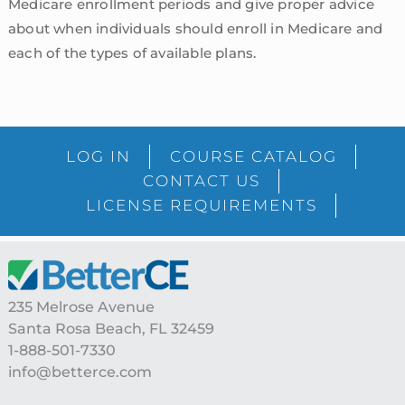
Medicare enrollment periods and give proper advice
about when individuals should enroll in Medicare and
each of the types of available plans.
sidebar
Blog
LOG IN
COURSE CATALOG
Sidebar
CONTACT US
LICENSE REQUIREMENTS
Footer
235 Melrose Avenue
Santa Rosa Beach, FL 32459
1-888-501-7330
info@betterce.com