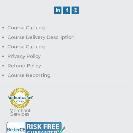
Course Catalog
Course Delivery Description
Course Catalog
Privacy Policy
Refund Policy
Course Reporting
Merchant
Services