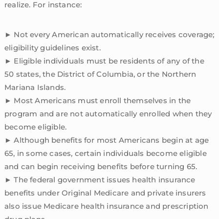
realize. For instance:
► Not every American automatically receives coverage;
eligibility guidelines exist.
► Eligible individuals must be residents of any of the
50 states, the District of Columbia, or the Northern
Mariana Islands.
► Most Americans must enroll themselves in the
program and are not automatically enrolled when they
become eligible.
► Although benefits for most Americans begin at age
65, in some cases, certain individuals become eligible
and can begin receiving benefits before turning 65.
► The federal government issues health insurance
benefits under Original Medicare and private insurers
also issue Medicare health insurance and prescription