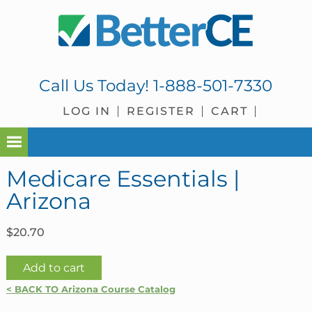
Skip
Skip
Skip
Skip
to
to
to
to
primary
main
primary
footer
navigation
content
sidebar
Call Us Today!
1-888-501-7330
LOG IN
REGISTER
CART
Medicare Essentials |
Arizona
$
20.70
Medicare
Add to cart
Essentials
< BACK TO Arizona Course Catalog
|