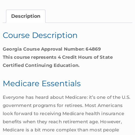
Georgia
quantity
Description
Course Description
Georgia Course Approval Number: 64869
This course represents 4 Credit Hours of State
Certified Continuing Education.
Medicare Essentials
Everyone has heard about Medicare: it’s one of the U.S.
government programs for retirees. Most Americans
look forward to receiving Medicare health insurance
benefits when they reach retirement age. However,
Medicare is a bit more complex than most people