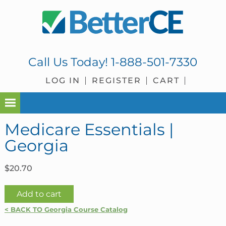
Skip
Skip
Skip
Skip
to
to
to
to
primary
main
primary
footer
navigation
content
sidebar
Call Us Today!
1-888-501-7330
LOG IN
REGISTER
CART
Medicare Essentials |
Georgia
$
20.70
Medicare
Add to cart
Essentials
< BACK TO Georgia Course Catalog
|