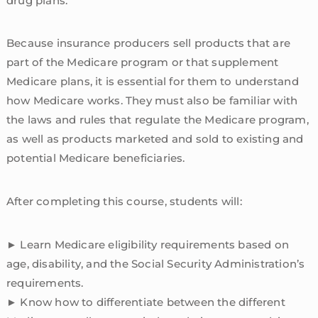
drug plans.
Because insurance producers sell products that are
part of the Medicare program or that supplement
Medicare plans, it is essential for them to understand
how Medicare works. They must also be familiar with
the laws and rules that regulate the Medicare program,
as well as products marketed and sold to existing and
potential Medicare beneficiaries.
After completing this course, students will:
► Learn Medicare eligibility requirements based on
age, disability, and the Social Security Administration’s
requirements.
► Know how to differentiate between the different