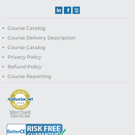
Course Catalog
Course Delivery Description
Course Catalog
Privacy Policy
Refund Policy
Course Reporting
Merchant
Services