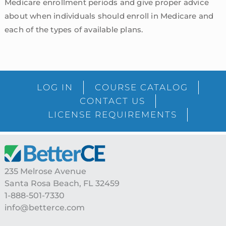
Medicare enrollment periods and give proper advice
about when individuals should enroll in Medicare and
each of the types of available plans.
sidebar
Blog
LOG IN
COURSE CATALOG
Sidebar
CONTACT US
LICENSE REQUIREMENTS
Footer
235 Melrose Avenue
Santa Rosa Beach, FL 32459
1-888-501-7330
info@betterce.com