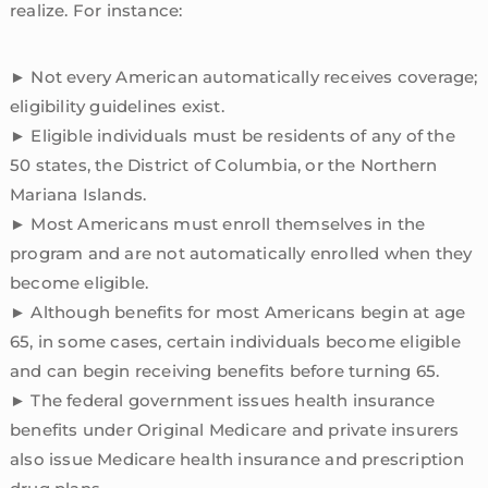
realize. For instance:
► Not every American automatically receives coverage;
eligibility guidelines exist.
► Eligible individuals must be residents of any of the
50 states, the District of Columbia, or the Northern
Mariana Islands.
► Most Americans must enroll themselves in the
program and are not automatically enrolled when they
become eligible.
► Although benefits for most Americans begin at age
65, in some cases, certain individuals become eligible
and can begin receiving benefits before turning 65.
► The federal government issues health insurance
benefits under Original Medicare and private insurers
also issue Medicare health insurance and prescription