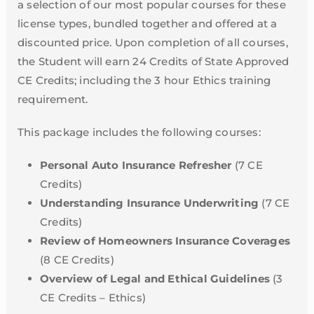
a selection of our most popular courses for these
license types, bundled together and offered at a
discounted price. Upon completion of all courses,
the Student will earn 24 Credits of State Approved
CE Credits; including the 3 hour Ethics training
requirement.
This package includes the following courses:
Personal Auto Insurance Refresher
(7 CE
Credits)
Understanding Insurance Underwriting
(7 CE
Credits)
Review of Homeowners Insurance Coverages
(8 CE Credits)
Overview of Legal and Ethical Guidelines
(3
CE Credits – Ethics)