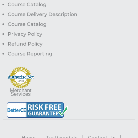
Course Catalog
Course Delivery Description
Course Catalog
Privacy Policy
Refund Policy
Course Reporting
Merchant
Services
Home
Testimonials
Contact Us