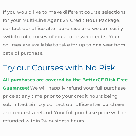
If you would like to make different course selections
for your Multi-Line Agent 24 Credit Hour Package,
contact our office after purchase and we can easily
switch out courses of equal or lesser credits. Your
courses are available to take for up to one year from
date of purchase.
Try our Courses with No Risk
All purchases are covered by the BetterCE Risk Free
Guarantee!
We will happily refund your full purchase
price at any time prior to your credit hours being
submitted. Simply contact our office after purchase
and request a refund. Your full purchase price will be
refunded within 24 business hours.