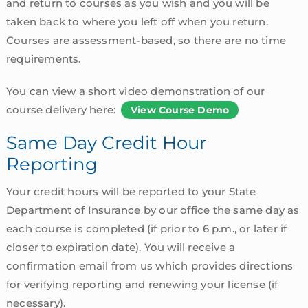
and return to courses as you wish and you will be
taken back to where you left off when you return.
Courses are assessment-based, so there are no time
requirements.
You can view a short video demonstration of our
course delivery here:
View Course Demo
Same Day Credit Hour
Reporting
Your credit hours will be reported to your State
Department of Insurance by our office the same day as
each course is completed (if prior to 6 p.m., or later if
closer to expiration date). You will receive a
confirmation email from us which provides directions
for verifying reporting and renewing your license (if
necessary).