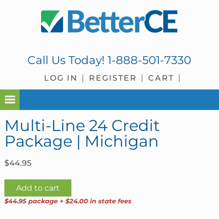
Skip
Skip
Skip
Skip
to
to
to
to
primary
main
primary
footer
navigation
content
sidebar
Call Us Today!
1-888-501-7330
LOG IN
REGISTER
CART
Multi-Line 24 Credit
Package | Michigan
$
44.95
Multi-
Add to cart
Line
$44.95 package + $24.00 in state fees
24