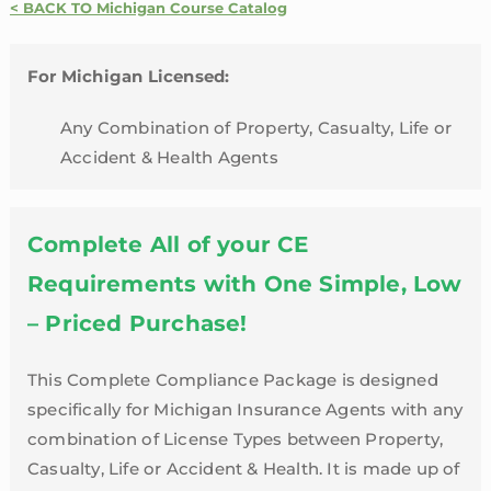
Credit
< BACK TO Michigan Course Catalog
Package
|
For Michigan Licensed:
Michigan
quantity
Any Combination of Property, Casualty, Life or
Accident & Health Agents
Complete All of your CE
Requirements with One Simple, Low
– Priced Purchase!
This Complete Compliance Package is designed
specifically for Michigan Insurance Agents with any
combination of License Types between Property,
Casualty, Life or Accident & Health. It is made up of