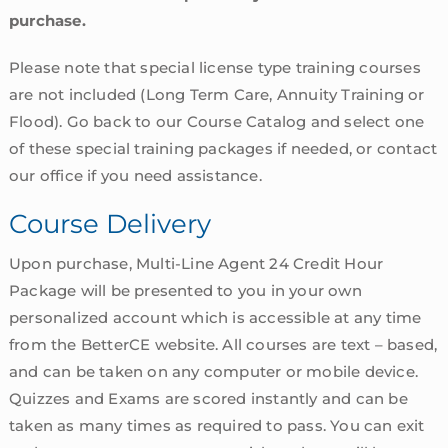
purchase.
Please note that special license type training courses
are not included (Long Term Care, Annuity Training or
Flood). Go back to our Course Catalog and select one
of these special training packages if needed, or contact
our office if you need assistance.
Course Delivery
Upon purchase, Multi-Line Agent 24 Credit Hour
Package will be presented to you in your own
personalized account which is accessible at any time
from the BetterCE website. All courses are text – based,
and can be taken on any computer or mobile device.
Quizzes and Exams are scored instantly and can be
taken as many times as required to pass. You can exit