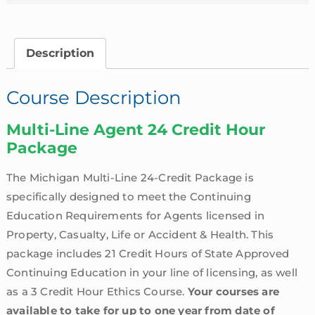
Description
Course Description
Multi-Line Agent 24 Credit Hour
Package
The Michigan Multi-Line 24-Credit Package is
specifically designed to meet the Continuing
Education Requirements for Agents licensed in
Property, Casualty, Life or Accident & Health. This
package includes 21 Credit Hours of State Approved
Continuing Education in your line of licensing, as well
as a 3 Credit Hour Ethics Course.
Your courses are
available to take for up to one year from date of