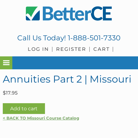
Skip
Skip
Skip
Skip
to
to
to
to
primary
main
primary
footer
navigation
content
sidebar
Call Us Today!
1-888-501-7330
LOG IN
REGISTER
CART
Annuities Part 2 | Missouri
$
17.95
Annuities
Add to cart
Part
< BACK TO Missouri Course Catalog
2
|