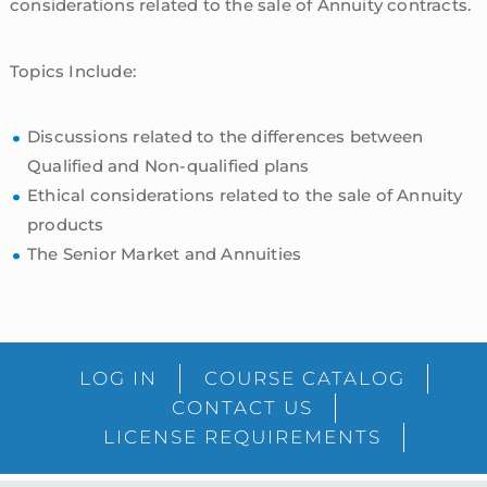
considerations related to the sale of Annuity contracts.
Topics Include:
Discussions related to the differences between
Qualified and Non-qualified plans
Ethical considerations related to the sale of Annuity
products
The Senior Market and Annuities
sidebar
Blog
LOG IN
COURSE CATALOG
Sidebar
CONTACT US
LICENSE REQUIREMENTS