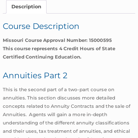
Missouri
Description
quantity
Course Description
Missouri Course Approval Number: 15000595
This course represents 4 Credit Hours of State
Certified Continuing Education.
Annuities Part 2
This is the second part of a two-part course on
annuities. This section discusses more detailed
concepts related to Annuity Contracts and the sale of
Annuities. Agents will gain a more in-depth
understanding of the different annuity classifications
and their uses, tax treatment of annuities, and ethical