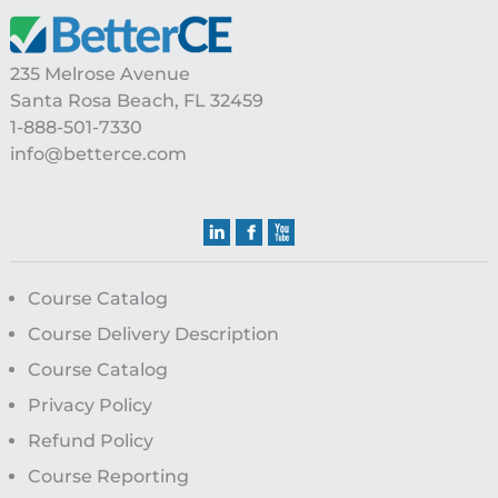
Footer
235 Melrose Avenue
Santa Rosa Beach, FL 32459
1-888-501-7330
info@betterce.com
Course Catalog
Course Delivery Description
Course Catalog
Privacy Policy
Refund Policy
Course Reporting