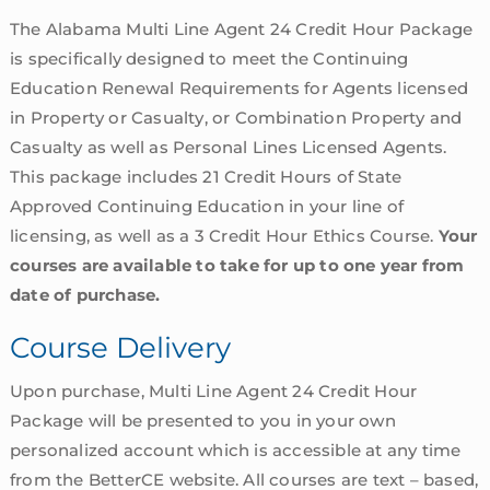
The Alabama Multi Line Agent 24 Credit Hour Package
is specifically designed to meet the Continuing
Education Renewal Requirements for Agents licensed
in Property or Casualty, or Combination Property and
Casualty as well as Personal Lines Licensed Agents.
This package includes 21 Credit Hours of State
Approved Continuing Education in your line of
licensing, as well as a 3 Credit Hour Ethics Course.
Your
courses are available to take for up to one year from
date of purchase.
Course Delivery
Upon purchase, Multi Line Agent 24 Credit Hour
Package will be presented to you in your own
personalized account which is accessible at any time
from the BetterCE website. All courses are text – based,