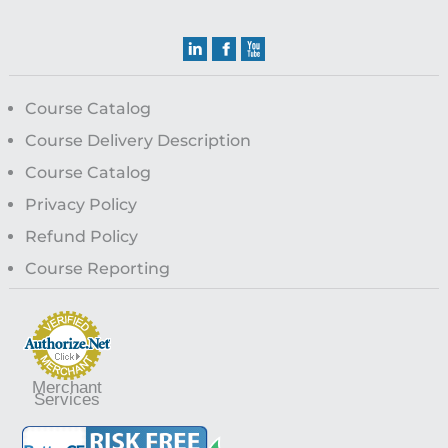
Course Catalog
Course Delivery Description
Course Catalog
Privacy Policy
Refund Policy
Course Reporting
Merchant
Services