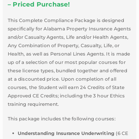
– Priced Purchase!
This Complete Compliance Package is designed
specifically for Alabama Property Insurance Agents
and/or Casualty Agents, Life and/or Health Agents,
Any Combination of Property, Casualty, Life, or
Health, as well as Personal Lines Agents. It is made
up of a selection of our most popular courses for
these license types, bundled together and offered
at a discounted price. Upon completion of all
courses, the Student will earn 24 Credits of State
Approved CE Credits; including the 3 hour Ethics
training requirement.
This package includes the following courses:
Understanding Insurance Underwriting
(6 CE