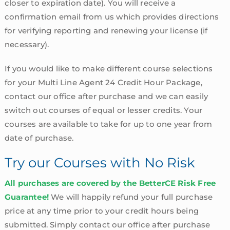
closer to expiration date). You will receive a
confirmation email from us which provides directions
for verifying reporting and renewing your license (if
necessary).
If you would like to make different course selections
for your Multi Line Agent 24 Credit Hour Package,
contact our office after purchase and we can easily
switch out courses of equal or lesser credits. Your
courses are available to take for up to one year from
date of purchase.
Try our Courses with No Risk
All purchases are covered by the BetterCE Risk Free
Guarantee!
We will happily refund your full purchase
price at any time prior to your credit hours being
submitted. Simply contact our office after purchase