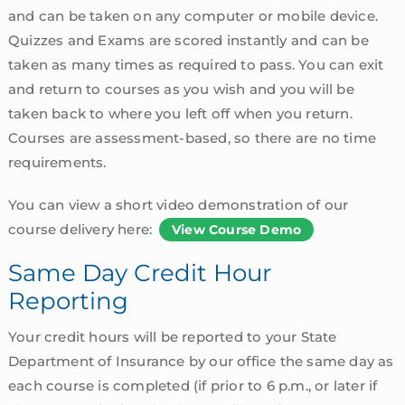
and can be taken on any computer or mobile device.
Quizzes and Exams are scored instantly and can be
taken as many times as required to pass. You can exit
and return to courses as you wish and you will be
taken back to where you left off when you return.
Courses are assessment-based, so there are no time
requirements.
You can view a short video demonstration of our
course delivery here:
View Course Demo
Same Day Credit Hour
Reporting
Your credit hours will be reported to your State
Department of Insurance by our office the same day as
each course is completed (if prior to 6 p.m., or later if