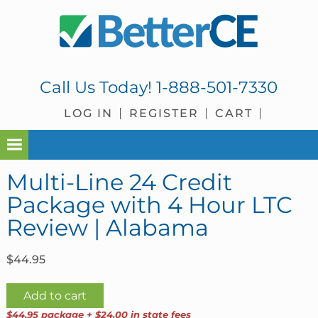
Skip
Skip
Skip
Skip
to
to
to
to
primary
main
primary
footer
navigation
content
sidebar
Call Us Today!
1-888-501-7330
LOG IN
REGISTER
CART
Multi-Line 24 Credit
Package with 4 Hour LTC
Review | Alabama
$
44.95
Multi-
Add to cart
Line
$44.95 package + $24.00 in state fees