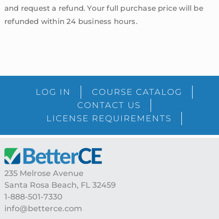
and request a refund. Your full purchase price will be
refunded within 24 business hours.
sidebar
Blog
LOG IN
COURSE CATALOG
Sidebar
CONTACT US
LICENSE REQUIREMENTS
Footer
235 Melrose Avenue
Santa Rosa Beach, FL 32459
1-888-501-7330
info@betterce.com