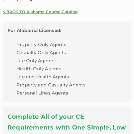
24
Credit
< BACK TO Alabama Course Catalog
Package
with
For Alabama Licensed:
4
Hour
Property Only Agents
LTC
Casualty Only Agents
Review
Life Only Agents
|
Health Only Agents
Alabama
Life and Health Agents
quantity
Property and Casualty Agents
Personal Lines Agents
Complete All of your CE
Requirements with One Simple, Low