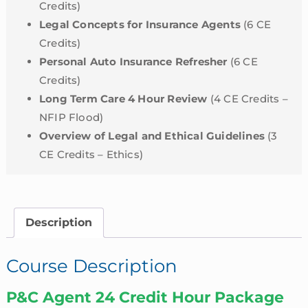
Credits)
Legal Concepts for Insurance Agents
(6 CE
Credits)
Personal Auto Insurance Refresher
(6 CE
Credits)
Long Term Care 4 Hour Review
(4 CE Credits –
NFIP Flood)
Overview of Legal and Ethical Guidelines
(3
CE Credits – Ethics)
Description
Course Description
P&C Agent 24 Credit Hour Package