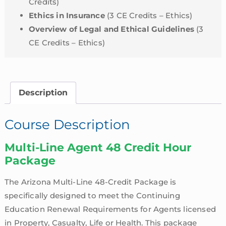
Credits)
Ethics in Insurance
(3 CE Credits – Ethics)
Overview of Legal and Ethical Guidelines
(3
CE Credits – Ethics)
Description
Course Description
Multi-Line Agent 48 Credit Hour
Package
The Arizona Multi-Line 48-Credit Package is
specifically designed to meet the Continuing
Education Renewal Requirements for Agents licensed
in Property, Casualty, Life or Health. This package