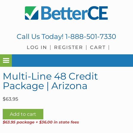
Skip
Skip
Skip
Skip
to
to
to
to
primary
main
primary
footer
navigation
content
sidebar
Call Us Today!
1-888-501-7330
LOG IN
REGISTER
CART
Multi-Line 48 Credit
Package | Arizona
$
63.95
Multi-
Add to cart
Line
$63.95 package + $36.00 in state fees
48