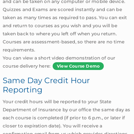
and can be taken on any computer or mobile device.
Quizzes and Exams are scored instantly and can be
taken as many times as required to pass. You can exit
and return to courses as you wish and you will be
taken back to where you left off when you return.
Courses are assessment-based, so there are no time
requirements.
You can view a short video demonstration of our
course delivery here:
View Course Demo
Same Day Credit Hour
Reporting
Your credit hours will be reported to your State
Department of Insurance by our office the same day as
each course is completed (if prior to 6 p.m., or later if
closer to expiration date). You will receive a
confirmation email from us which provides directions