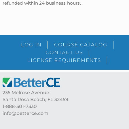
refunded within 24 business hours.
sidebar
Blog
LOG IN
COURSE CATALOG
Sidebar
CONTACT US
LICENSE REQUIREMENTS
Footer
235 Melrose Avenue
Santa Rosa Beach, FL 32459
1-888-501-7330
info@betterce.com