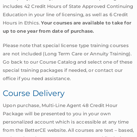
includes 42 Credit Hours of State Approved Continuing
Education in your line of licensing, as well as 6 Credit
Hours in Ethics.
Your courses are available to take for
up to one year from date of purchase.
Please note that special license type training courses
are not included (Long Term Care or Annuity Training).
Go back to our Course Catalog and select one of these
special training packages if needed, or contact our
office if you need assistance.
Course Delivery
Upon purchase, Multi-Line Agent 48 Credit Hour
Package will be presented to you in your own
personalized account which is accessible at any time
from the BetterCE website. All courses are text – based,