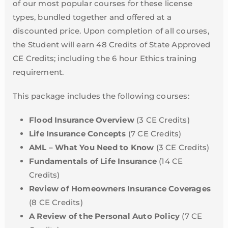
of our most popular courses for these license
types, bundled together and offered at a
discounted price. Upon completion of all courses,
the Student will earn 48 Credits of State Approved
CE Credits; including the 6 hour Ethics training
requirement.
This package includes the following courses:
Flood Insurance Overview
(3 CE Credits)
Life Insurance Concepts
(7 CE Credits)
AML – What You Need to Know
(3 CE Credits)
Fundamentals of Life Insurance
(14 CE
Credits)
Review of Homeowners Insurance Coverages
(8 CE Credits)
A Review of the Personal Auto Policy
(7 CE