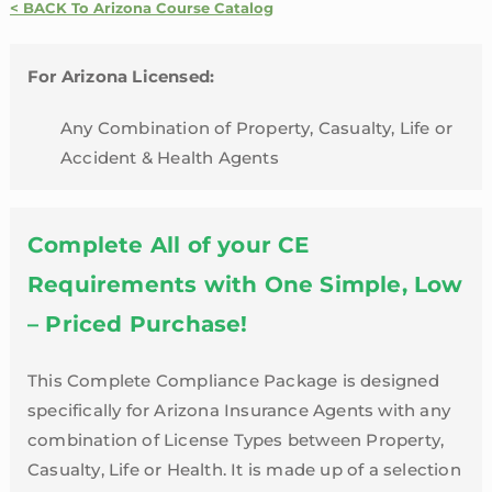
Credit
< BACK To Arizona Course Catalog
Package
|
For Arizona Licensed:
Arizona
quantity
Any Combination of Property, Casualty, Life or
Accident & Health Agents
Complete All of your CE
Requirements with One Simple, Low
– Priced Purchase!
This Complete Compliance Package is designed
specifically for Arizona Insurance Agents with any
combination of License Types between Property,
Casualty, Life or Health. It is made up of a selection