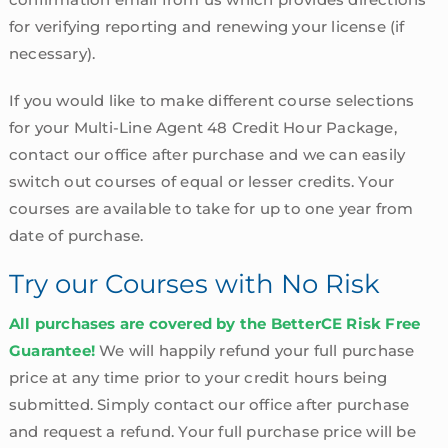
for verifying reporting and renewing your license (if
necessary).
If you would like to make different course selections
for your Multi-Line Agent 48 Credit Hour Package,
contact our office after purchase and we can easily
switch out courses of equal or lesser credits. Your
courses are available to take for up to one year from
date of purchase.
Try our Courses with No Risk
All purchases are covered by the BetterCE Risk Free
Guarantee!
We will happily refund your full purchase
price at any time prior to your credit hours being
submitted. Simply contact our office after purchase
and request a refund. Your full purchase price will be