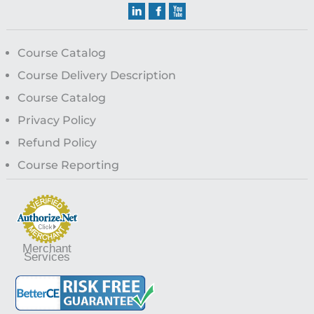
Course Catalog
Course Delivery Description
Course Catalog
Privacy Policy
Refund Policy
Course Reporting
Merchant
Services