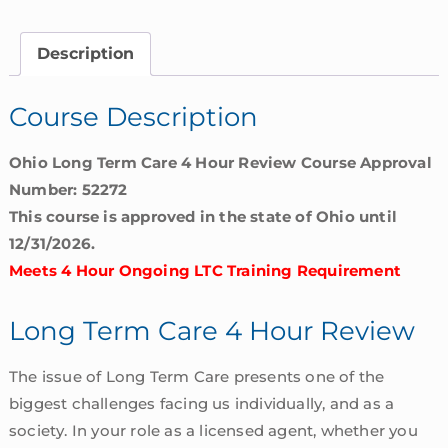
4
Hour
Description
Review
|
Course Description
Ohio
quantity
Ohio Long Term Care 4 Hour Review Course Approval
Number: 52272
This course is approved in the state of Ohio until
12/31/2026.
Meets 4 Hour Ongoing LTC Training Requirement
Long Term Care 4 Hour Review
The issue of Long Term Care presents one of the
biggest challenges facing us individually, and as a
society. In your role as a licensed agent, whether you