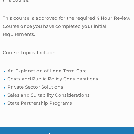
this course.
This course is approved for the required 4 Hour Review
Course once you have completed your initial
requirements.
Course Topics Include:
An Explanation of Long Term Care
Costs and Public Policy Considerations
Private Sector Solutions
Sales and Suitability Considerations
State Partnership Programs
sidebar
Blog