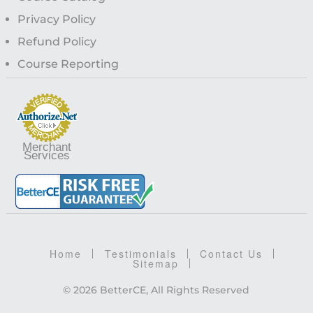
Privacy Policy
Refund Policy
Course Reporting
Merchant
Services
Home
Testimonials
Contact Us
Sitemap
© 2026 BetterCE, All Rights Reserved