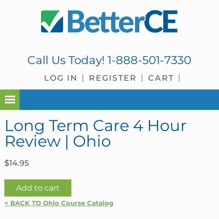
Skip
Skip
Skip
Skip
to
to
to
to
primary
main
primary
footer
navigation
content
sidebar
Call Us Today!
1-888-501-7330
LOG IN
REGISTER
CART
Long Term Care 4 Hour
Review | Ohio
$
14.95
Long
Add to cart
Term
< BACK TO Ohio Course Catalog
Care