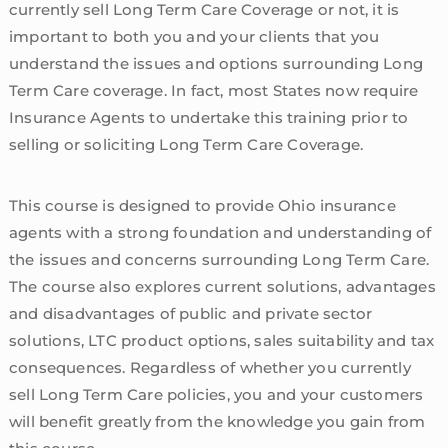
currently sell Long Term Care Coverage or not, it is
important to both you and your clients that you
understand the issues and options surrounding Long
Term Care coverage. In fact, most States now require
Insurance Agents to undertake this training prior to
selling or soliciting Long Term Care Coverage.
This course is designed to provide Ohio insurance
agents with a strong foundation and understanding of
the issues and concerns surrounding Long Term Care.
The course also explores current solutions, advantages
and disadvantages of public and private sector
solutions, LTC product options, sales suitability and tax
consequences. Regardless of whether you currently
sell Long Term Care policies, you and your customers
will benefit greatly from the knowledge you gain from