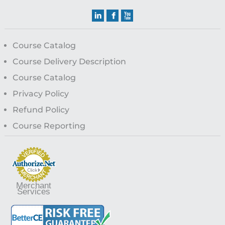
Course Catalog
Course Delivery Description
Course Catalog
Privacy Policy
Refund Policy
Course Reporting
Merchant
Services