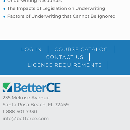
Underwriting Resources
The Impacts of Legislation on Underwriting
Factors of Underwriting that Cannot Be Ignored
sidebar
Blog
LOG IN
COURSE CATALOG
Sidebar
CONTACT US
LICENSE REQUIREMENTS
Footer
235 Melrose Avenue
Santa Rosa Beach, FL 32459
1-888-501-7330
info@betterce.com