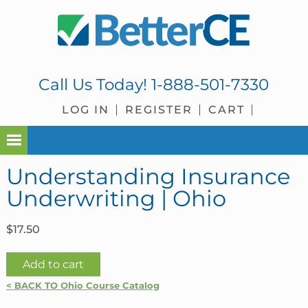
Skip
Skip
Skip
Skip
to
to
to
to
primary
main
primary
footer
navigation
content
sidebar
Call Us Today!
1-888-501-7330
LOG IN
REGISTER
CART
Understanding Insurance
Underwriting | Ohio
$
17.50
Understanding
Add to cart
Insurance
< BACK TO Ohio Course Catalog
Underwriting