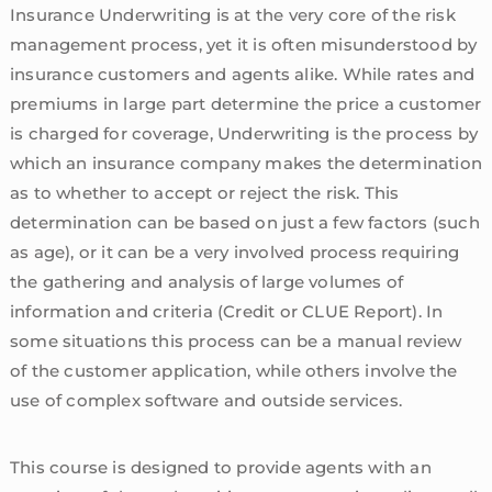
Insurance Underwriting is at the very core of the risk
management process, yet it is often misunderstood by
insurance customers and agents alike. While rates and
premiums in large part determine the price a customer
is charged for coverage, Underwriting is the process by
which an insurance company makes the determination
as to whether to accept or reject the risk. This
determination can be based on just a few factors (such
as age), or it can be a very involved process requiring
the gathering and analysis of large volumes of
information and criteria (Credit or CLUE Report). In
some situations this process can be a manual review
of the customer application, while others involve the
use of complex software and outside services.
This course is designed to provide agents with an