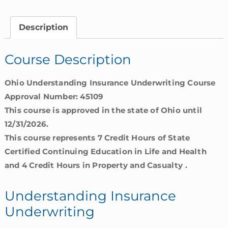
|
Ohio
Description
quantity
Course Description
Ohio Understanding Insurance Underwriting Course
Approval Number: 45109
This course is approved in the state of Ohio until
12/31/2026.
This course represents 7 Credit Hours of State
Certified Continuing Education in Life and Health
and 4 Credit Hours in Property and Casualty .
Understanding Insurance
Underwriting