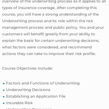
overview of the underwriting process as it applies to all
types of insurance coverage. After completing this
course, you will have a strong understanding of the
Underwriting process and its role within the risk
management process and public policy. You and your
customers will benefit greatly from your ability to
explain the basis for certain underwriting decisions,
what factors were considered, and recommend
actions they can take to improve their risk profile.
Course Objectives Include:
Factors and Functions of Underwriting
Underwriting Decisions
Establishing an Application File
Insurable Risk