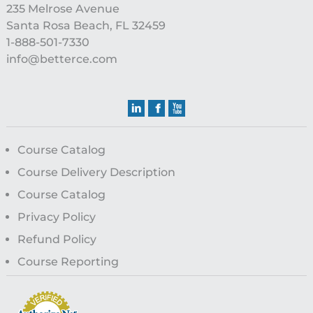
235 Melrose Avenue
Santa Rosa Beach, FL 32459
1-888-501-7330
info@betterce.com
Course Catalog
Course Delivery Description
Course Catalog
Privacy Policy
Refund Policy
Course Reporting