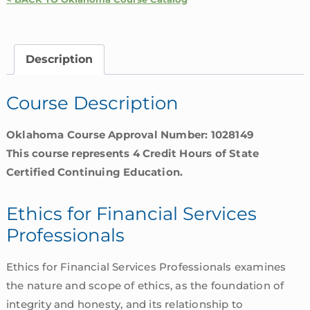
Financial
Services
Professionals
Description
|
Oklahoma
Course Description
quantity
Oklahoma Course Approval Number: 1028149
This course represents 4 Credit Hours of State
Certified Continuing Education.
Ethics for Financial Services
Professionals
Ethics for Financial Services Professionals examines
the nature and scope of ethics, as the foundation of
integrity and honesty, and its relationship to