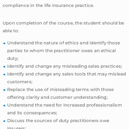
compliance in the life insurance practice.
Upon completion of the course, the student should be
able to:
Understand the nature of ethics and identify those
parties to whom the practitioner owes an ethical
duty;
Identify and change any misleading sales practices;
Identify and change any sales tools that may mislead
customers;
Replace the use of misleading terms with those
offering clarity and customer understanding;
Understand the need for increased professionalism
and its consequences;
Discuss the sources of duty practitioners owe
insurers;