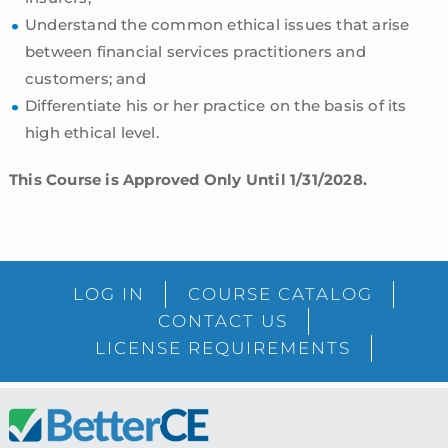
Understand the common ethical issues that arise
between financial services practitioners and
customers; and
Differentiate his or her practice on the basis of its
high ethical level.
This Course is Approved Only Until 1/31/2028.
sidebar
Blog
LOG IN
COURSE CATALOG
Sidebar
CONTACT US
LICENSE REQUIREMENTS
Footer