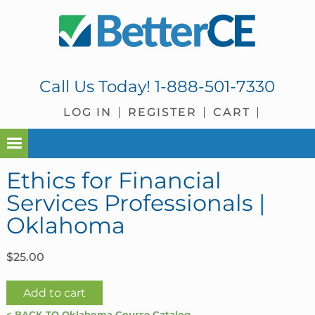
Skip
Skip
Skip
Skip
to
to
to
to
primary
main
primary
footer
navigation
content
sidebar
Call Us Today!
1-888-501-7330
LOG IN
REGISTER
CART
Ethics for Financial
Services Professionals |
Oklahoma
$
25.00
Ethics
Add to cart
for
< BACK TO Oklahoma Course Catalog