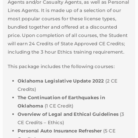
Agents and/or Casualty Agents, as well as Personal
Lines Agents. It is made up of a selection of our
most popular courses for these license types,
bundled together and offered at a discounted
price. Upon completion of all courses, the Student
will earn 24 Credits of State Approved CE Credits;
including the 3 hour Ethics training requirement.
This package includes the following courses:
Oklahoma Legislative Update 2022
(2 CE
Credits)
The Continuation of Earthquakes in
Oklahoma
(1 CE Credit)
Overview of Legal and Ethical Guidelines
(3
CE Credits – Ethics)
Personal Auto Insurance Refresher
(5 CE