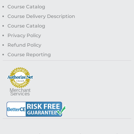
Course Catalog
Course Delivery Description
Course Catalog
Privacy Policy
Refund Policy
Course Reporting
Merchant
Services