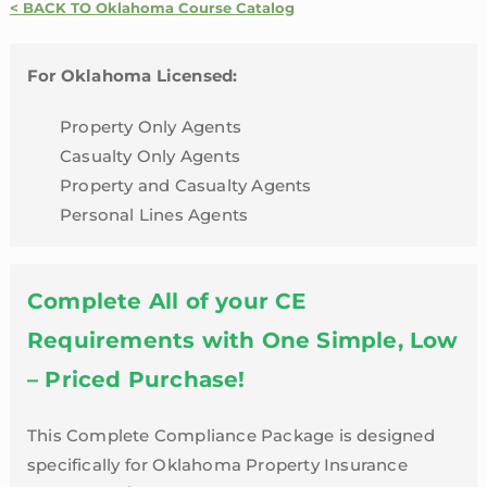
With
< BACK TO Oklahoma Course Catalog
Flood
|
For Oklahoma Licensed:
Oklahoma
quantity
Property Only Agents
Casualty Only Agents
Property and Casualty Agents
Personal Lines Agents
Complete All of your CE
Requirements with One Simple, Low
– Priced Purchase!
This Complete Compliance Package is designed
specifically for Oklahoma Property Insurance