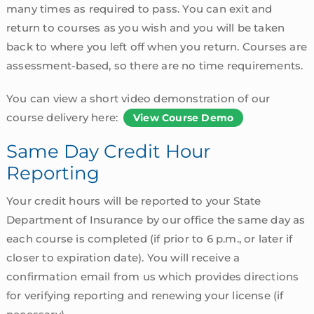
many times as required to pass. You can exit and
return to courses as you wish and you will be taken
back to where you left off when you return. Courses are
assessment-based, so there are no time requirements.
You can view a short video demonstration of our
course delivery here:
View Course Demo
Same Day Credit Hour
Reporting
Your credit hours will be reported to your State
Department of Insurance by our office the same day as
each course is completed (if prior to 6 p.m., or later if
closer to expiration date). You will receive a
confirmation email from us which provides directions
for verifying reporting and renewing your license (if