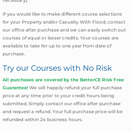
necessary).
If you would like to make different course selections
for your Property and/or Casualty With Flood, contact
our office after purchase and we can easily switch out
courses of equal or lesser credits. Your courses are
available to take for up to one year from date of
purchase.
Try our Courses with No Risk
All purchases are covered by the BetterCE Risk Free
Guarantee!
We will happily refund your full purchase
price at any time prior to your credit hours being
submitted. Simply contact our office after purchase
and request a refund. Your full purchase price will be
refunded within 24 business hours.