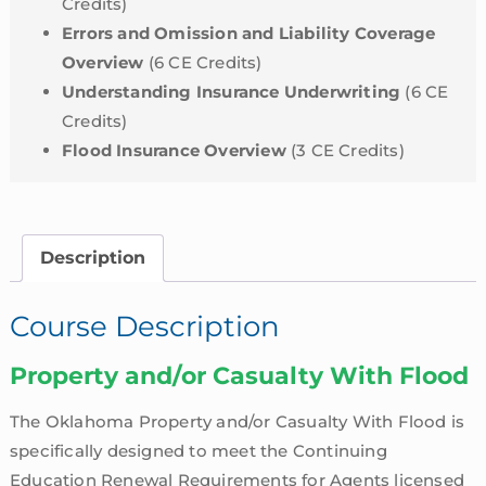
Credits)
Errors and Omission and Liability Coverage
Overview
(6 CE Credits)
Understanding Insurance Underwriting
(6 CE
Credits)
Flood Insurance Overview
(3 CE Credits)
Description
Course Description
Property and/or Casualty With Flood
The Oklahoma Property and/or Casualty With Flood is
specifically designed to meet the Continuing
Education Renewal Requirements for Agents licensed