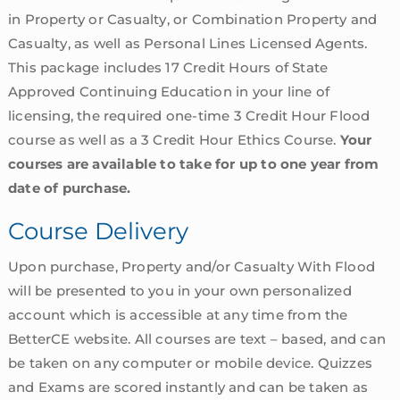
in Property or Casualty, or Combination Property and
Casualty, as well as Personal Lines Licensed Agents.
This package includes 17 Credit Hours of State
Approved Continuing Education in your line of
licensing, the required one-time 3 Credit Hour Flood
course as well as a 3 Credit Hour Ethics Course.
Your
courses are available to take for up to one year from
date of purchase.
Course Delivery
Upon purchase, Property and/or Casualty With Flood
will be presented to you in your own personalized
account which is accessible at any time from the
BetterCE website. All courses are text – based, and can
be taken on any computer or mobile device. Quizzes
and Exams are scored instantly and can be taken as