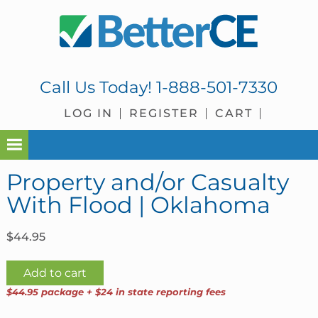
Skip
Skip
Skip
Skip
to
to
to
to
primary
main
primary
footer
navigation
content
sidebar
Call Us Today!
1-888-501-7330
LOG IN
REGISTER
CART
Property and/or Casualty
With Flood | Oklahoma
$
44.95
Property
Add to cart
and/or
$44.95 package + $24 in state reporting fees
Casualty