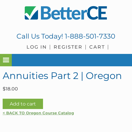
Skip
Skip
Skip
Skip
to
to
to
to
primary
main
primary
footer
navigation
content
sidebar
Call Us Today!
1-888-501-7330
LOG IN
REGISTER
CART
Annuities Part 2 | Oregon
$
18.00
Annuities
Add to cart
Part
< BACK TO Oregon Course Catalog
2
|