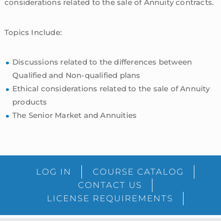
considerations related to the sale of Annuity contracts.
Topics Include:
Discussions related to the differences between
Qualified and Non-qualified plans
Ethical considerations related to the sale of Annuity
products
The Senior Market and Annuities
sidebar
Blog
LOG IN
COURSE CATALOG
Sidebar
CONTACT US
LICENSE REQUIREMENTS