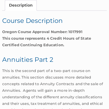
Oregon
Description
quantity
Course Description
Oregon Course Approval Number: 1017991
This course represents 4 Credit Hours of State
Certified Continuing Education.
Annuities Part 2
This is the second part of a two-part course on
annuities. This section discusses more detailed
concepts related to Annuity Contracts and the sale of
Annuities. Agents will gain a more in-depth
understanding of the different annuity classifications
and their uses, tax treatment of annuities, and ethical