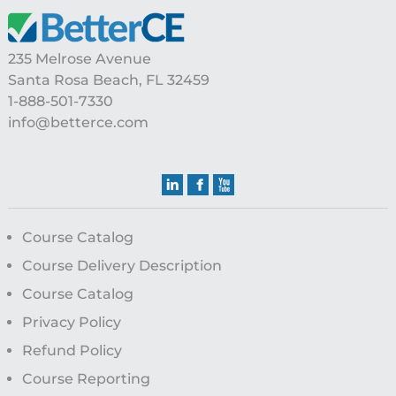
Footer
235 Melrose Avenue
Santa Rosa Beach, FL 32459
1-888-501-7330
info@betterce.com
Course Catalog
Course Delivery Description
Course Catalog
Privacy Policy
Refund Policy
Course Reporting